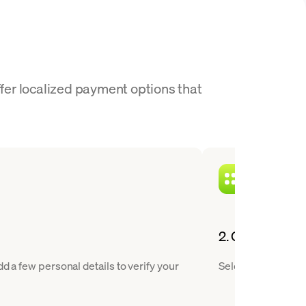
ffer localized payment options that
2. Choose JUP 
d a few personal details to verify your
Select Jupiter fro