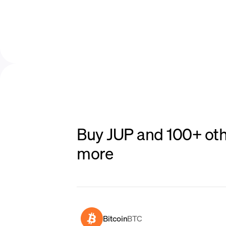
Buy JUP and 100+ oth
more
Bitcoin
BTC