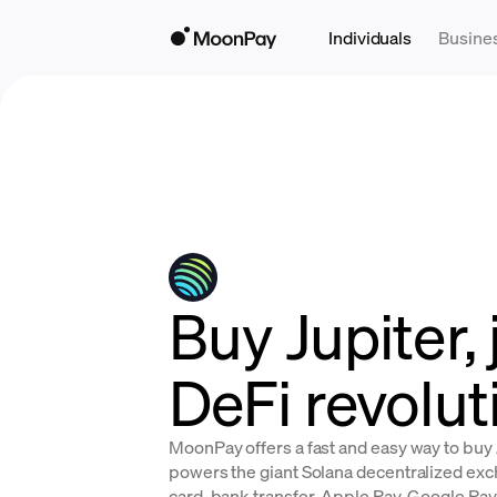
Individuals
Busine
Buy Jupiter, 
DeFi revolut
MoonPay offers a fast and easy way to buy J
powers the giant Solana decentralized exch
card, bank transfer, Apple Pay, Google Pay