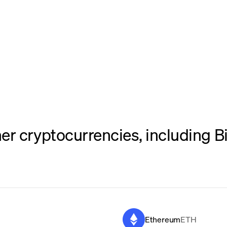
er cryptocurrencies, including B
Ethereum
ETH