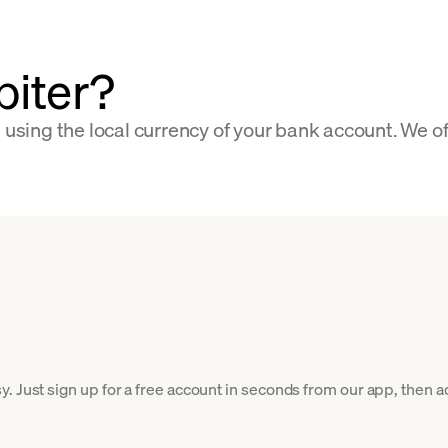
piter?
s using the local currency of your bank account. We o
. Just sign up for a free account in seconds from our app, then ad