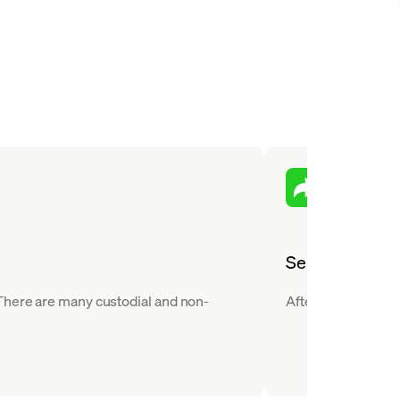
Send
 There are many custodial and non-
After you buy JUP,