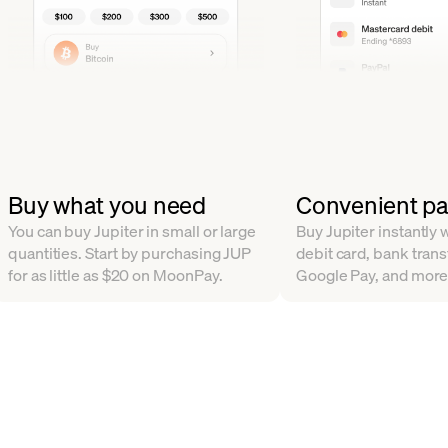
Buy what you need
Convenient p
You can buy Jupiter in small or large
Buy Jupiter instantly w
quantities. Start by purchasing JUP
debit card, bank trans
for as little as $20 on MoonPay.
Google Pay, and more