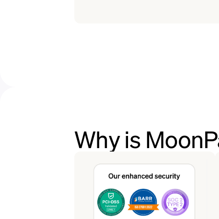
Why is MoonPa