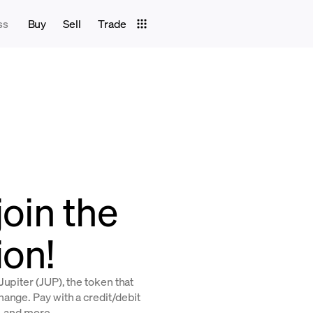
ss
Buy
Sell
Trade
join the
ion!
upiter (JUP), the token that
ange. Pay with a credit/debit
, and more.