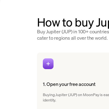
How to buy Ju
Buy Jupiter (JUP) in 100+ countrie
cater to regions all over the world.
1. Open your free account
Buying Jupiter (JUP) on MoonPay is easy
identity.