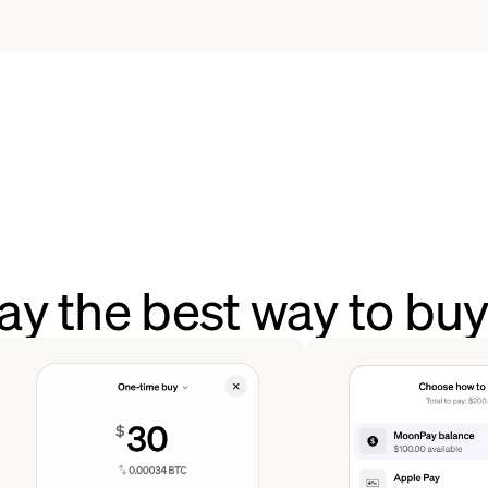
y the best way to buy