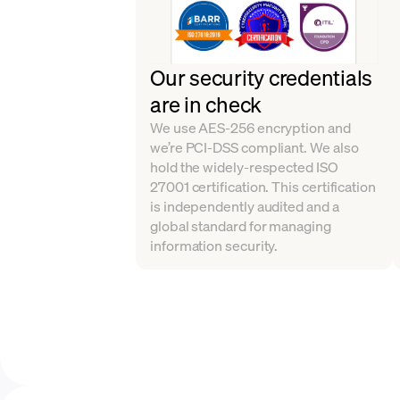
Our security credentials
are in check
We use AES-256 encryption and
we’re PCI-DSS compliant. We also
hold the widely-respected ISO
27001 certification. This certification
is independently audited and a
global standard for managing
information security.