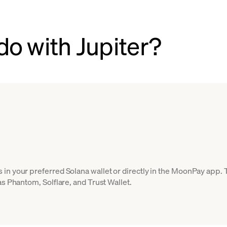
do with Jupiter?
in your preferred Solana wallet or directly in the MoonPay app.
as Phantom, Solflare, and Trust Wallet.