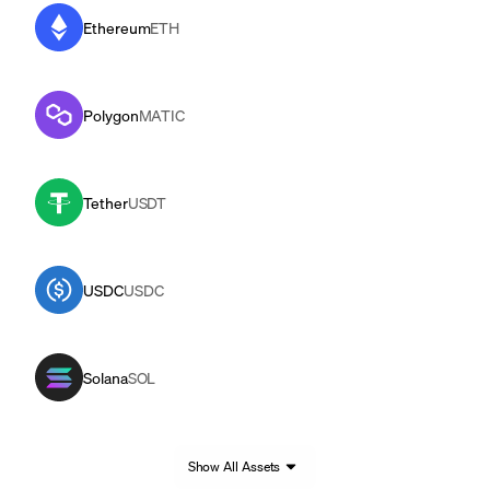
Ethereum
ETH
Polygon
MATIC
Tether
USDT
USDC
USDC
Solana
SOL
Show All Assets