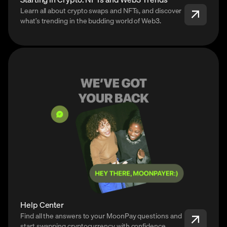
Learn all about crypto swaps and NFTs, and discover
what’s trending in the budding world of Web3.
Help Center
Find all the answers to your MoonPay questions and
start swapping cryptocurrency with confidence.