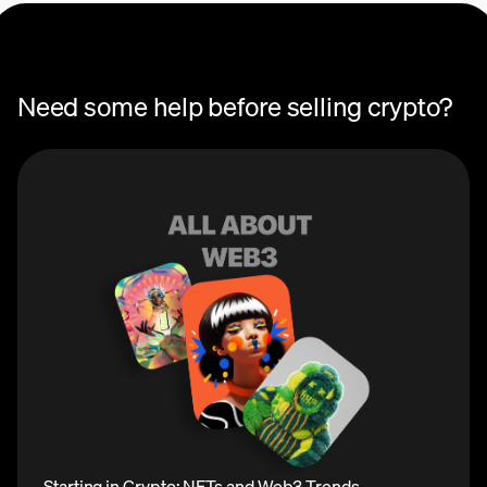
Need some help before selling crypto?
Starting in Crypto: NFTs and Web3 Trends