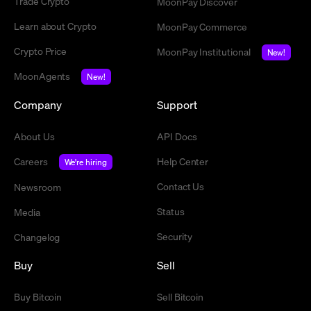
Trade Crypto
MoonPay Discover
Learn about Crypto
MoonPay Commerce
Crypto Price
MoonPay Institutional
New!
MoonAgents
New!
Company
Support
About Us
API Docs
Careers
Help Center
We're hiring
Contact Us
Newsroom
Status
Media
Security
Changelog
Buy
Sell
Buy Bitcoin
Sell Bitcoin