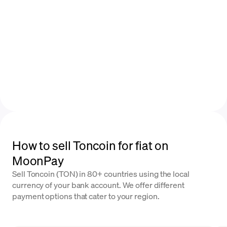
How to sell Toncoin for fiat on
MoonPay
Sell Toncoin (TON) in 80+ countries using the local
currency of your bank account. We offer different
payment options that cater to your region.