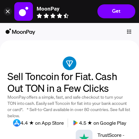
MoonPay
Get
Individuals
Business
Buy
Sell
Trade
Sell Toncoin for Fiat. Cash
Company
Out TON in a Few Clicks
Crypto Prices
MoonPay offers a simple, fast, and safe checkout to turn your
Learn
TON into cash. Easily sell Toncoin for fiat into your bank account
or card*. * Sell-to-Card available in over 80 countries. See full list
Support
below.
4.4 ★ on App Store
4.5 ★ on Google Play
Language
TrustScore
-