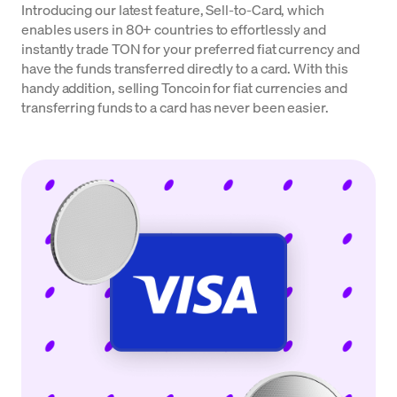
Introducing our latest feature, Sell-to-Card, which
enables users in 80+ countries to effortlessly and
instantly trade TON for your preferred fiat currency and
have the funds transferred directly to a card. With this
handy addition, selling Toncoin for fiat currencies and
transferring funds to a card has never been easier.