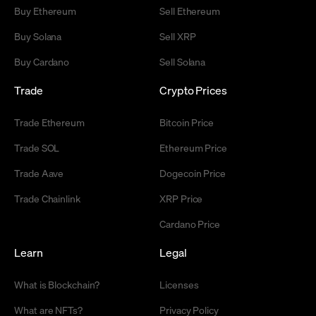
Buy Ethereum
Sell Ethereum
Buy Solana
Sell XRP
Buy Cardano
Sell Solana
Trade
Crypto Prices
Trade Ethereum
Bitcoin Price
Trade SOL
Ethereum Price
Trade Aave
Dogecoin Price
Trade Chainlink
XRP Price
Cardano Price
Learn
Legal
What is Blockchain?
Licenses
What are NFTs?
Privacy Policy