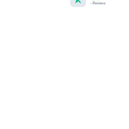
-
Reviews