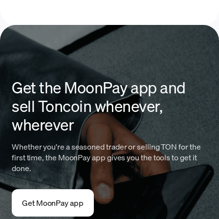
Get the MoonPay app and
sell Toncoin whenever,
wherever
Whether you're a seasoned trader or selling TON for the
first time, the MoonPay app gives you the tools to get it
done.
Get MoonPay app