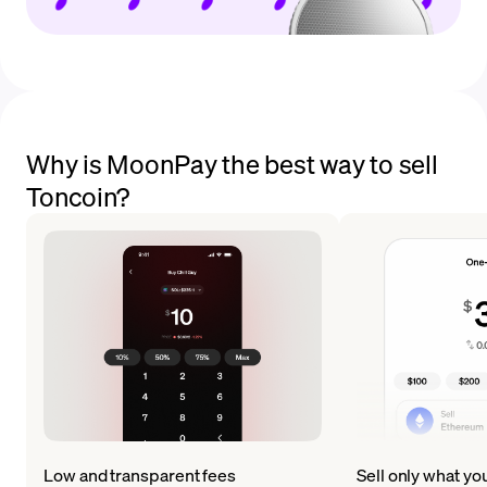
Why is MoonPay the best way to sell
Toncoin?
Low and transparent fees
Sell only what yo