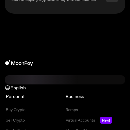
English
Personal
Business
Buy Crypto
Ramps
Sell Crypto
Virtual Accounts
New!