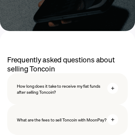
Frequently asked questions about
selling Toncoin
How long does it take to receive my fiat funds
after selling Toncoin?
What are the fees to sell Toncoin with MoonPay?