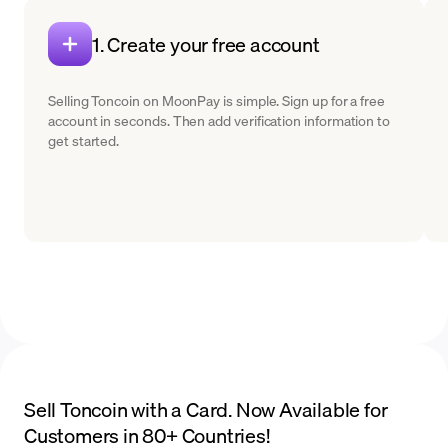
1. Create your free account
Selling Toncoin on MoonPay is simple. Sign up for a free
account in seconds. Then add verification information to
get started.
Sell Toncoin with a Card. Now Available for
Customers in 80+ Countries!