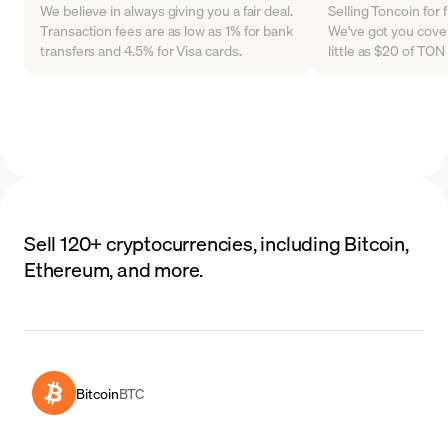
We believe in always giving you a fair deal.
Selling Toncoin for 
Transaction fees are as low as 1% for bank
We've got you cover
transfers and 4.5% for Visa cards.
little as $20 of TO
Sell 120+ cryptocurrencies, including Bitcoin,
Ethereum, and more.
Bitcoin
BTC