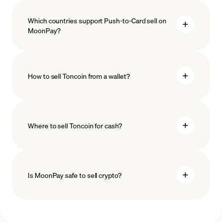
Which countries support Push-to-Card sell on
MoonPay?
How to sell Toncoin from a wallet?
Where to sell Toncoin for cash?
Is MoonPay safe to sell crypto?