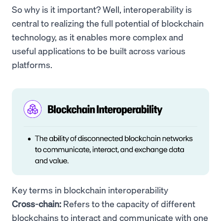
So why is it important? Well, interoperability is
central to realizing the full potential of blockchain
technology, as it enables more complex and
useful applications to be built across various
platforms.
Key terms in blockchain interoperability
Cross-chain:
Refers to the capacity of different
blockchains to interact and communicate with one