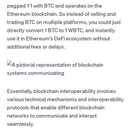
pegged 1:1 with BTC and operates on the
Ethereum blockchain. So instead of selling and
trading BTC on multiple platforms, you could just
directly convert 1 BTC to 1 WBTC, and instantly
use it in Ethereum's DeFi ecosystem without
additional fees or delays.
Essentially, blockchain interoperability involves
various technical mechanisms and interoperability
protocols that enable different blockchain
networks to communicate and interact
seamlessly.