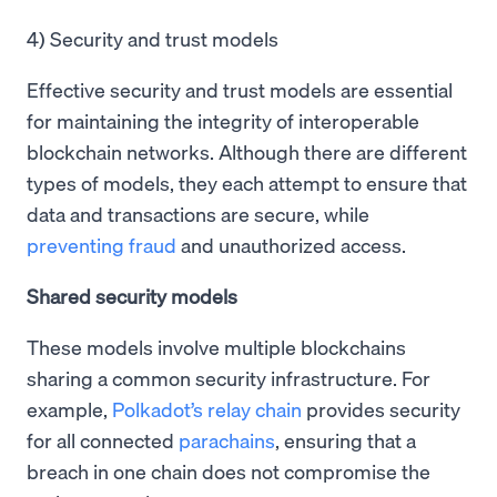
4) Security and trust models
Effective security and trust models are essential
for maintaining the integrity of interoperable
blockchain networks. Although there are different
types of models, they each attempt to ensure that
data and transactions are secure, while
preventing fraud
and unauthorized access.
Shared security models
These models involve multiple blockchains
sharing a common security infrastructure. For
example,
Polkadot’s relay chain
provides security
for all connected
parachains
, ensuring that a
breach in one chain does not compromise the