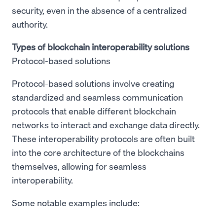
security, even in the absence of a centralized
authority.
Types of blockchain interoperability solutions
Protocol-based solutions
Protocol-based solutions involve creating
standardized and seamless communication
protocols that enable different blockchain
networks to interact and exchange data directly.
These interoperability protocols are often built
into the core architecture of the blockchains
themselves, allowing for seamless
interoperability.
Some notable examples include: