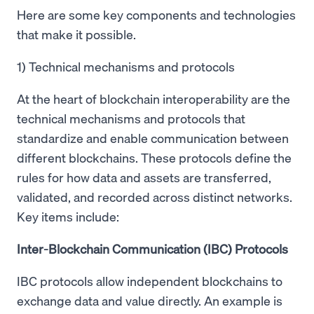
Here are some key components and technologies
that make it possible.
1) Technical mechanisms and protocols
At the heart of blockchain interoperability are the
technical mechanisms and protocols that
standardize and enable communication between
different blockchains. These protocols define the
rules for how data and assets are transferred,
validated, and recorded across distinct networks.
Key items include:
Inter-Blockchain Communication (IBC) Protocols
IBC protocols allow independent blockchains to
exchange data and value directly. An example is