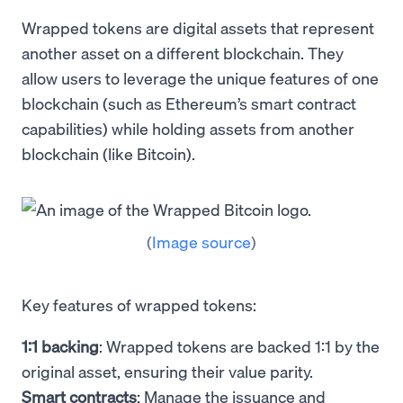
Wrapped tokens are digital assets that represent
another asset on a different blockchain. They
allow users to leverage the unique features of one
blockchain (such as Ethereum’s smart contract
capabilities) while holding assets from another
blockchain (like Bitcoin).
(
Image source
)
Key features of wrapped tokens:
1:1 backing
: Wrapped tokens are backed 1:1 by the
original asset, ensuring their value parity.
Smart contracts
: Manage the issuance and