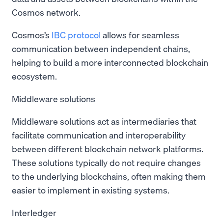
Cosmos network.
Cosmos’s
IBC protocol
allows for seamless
communication between independent chains,
helping to build a more interconnected blockchain
ecosystem.
Middleware solutions
Middleware solutions act as intermediaries that
facilitate communication and interoperability
between different blockchain network platforms.
These solutions typically do not require changes
to the underlying blockchains, often making them
easier to implement in existing systems.
Interledger