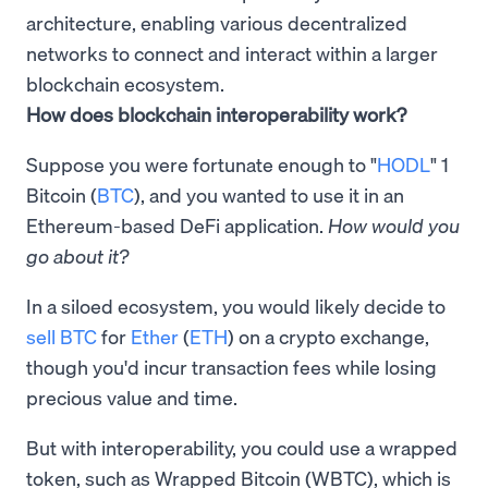
architecture, enabling various decentralized
networks to connect and interact within a larger
blockchain ecosystem.
How does blockchain interoperability work?
Suppose you were fortunate enough to "
HODL
" 1
Bitcoin (
BTC
), and you wanted to use it in an
Ethereum-based DeFi application.
How would you
go about it?
In a siloed ecosystem, you would likely decide to
sell BTC
for
Ether
(
ETH
) on a crypto exchange,
though you'd incur transaction fees while losing
precious value and time.
But with interoperability, you could use a wrapped
token, such as Wrapped Bitcoin (WBTC), which is