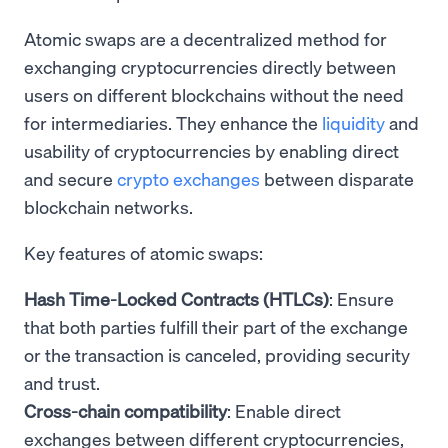
Atomic swaps are a decentralized method for
exchanging cryptocurrencies directly between
users on different blockchains without the need
for intermediaries. They enhance the
liquidity
and
usability of cryptocurrencies by enabling direct
and secure
crypto exchanges
between disparate
blockchain networks.
Key features of atomic swaps:
Hash Time-Locked Contracts (HTLCs)
: Ensure
that both parties fulfill their part of the exchange
or the transaction is canceled, providing security
and trust.
Cross-chain compatibility
: Enable direct
exchanges between different cryptocurrencies,