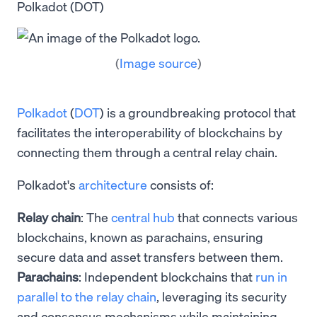
Polkadot (DOT)
(
Image source
)
Polkadot
(
DOT
) is a groundbreaking protocol that
facilitates the interoperability of blockchains by
connecting them through a central relay chain.
Polkadot's
architecture
consists of:
Relay chain
: The
central hub
that connects various
blockchains, known as parachains, ensuring
secure data and asset transfers between them.
Parachains
: Independent blockchains that
run in
parallel to the relay chain
, leveraging its security
and consensus mechanisms while maintaining