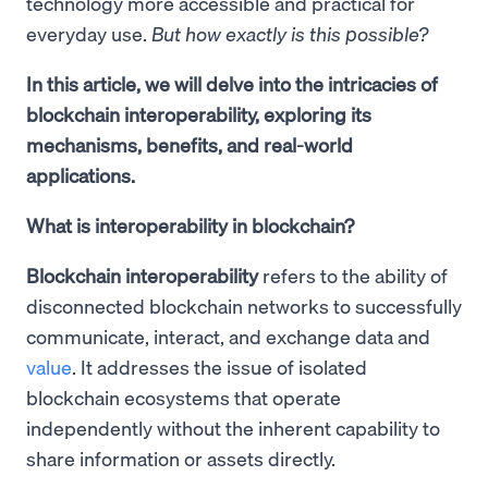
technology more accessible and practical for
everyday use.
But how exactly is this possible?
In this article, we will delve into the intricacies of
blockchain interoperability, exploring its
mechanisms, benefits, and real-world
applications.
What is interoperability in blockchain?
Blockchain interoperability
refers to the ability of
disconnected blockchain networks to successfully
communicate, interact, and exchange data and
value
. It addresses the issue of isolated
blockchain ecosystems that operate
independently without the inherent capability to
share information or assets directly.