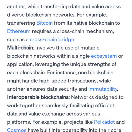
another, while transferring data and value across
diverse blockchain networks. For example,
transferring
Bitcoin
from its native blockchain to
Ethereum
requires a cross-chain mechanism,
such as a
cross-chain bridge
.
Multi-chain
: Involves the use of multiple
blockchain networks within a single
ecosystem
or
application, leveraging the unique strengths of
each blockchain. For instance, one blockchain
might handle high-speed transactions, while
another ensures data security and
immutability
.
Interoperable blockchains
: Networks designed to
work together seamlessly, facilitating efficient
data and value exchange across various
platforms. For example, projects like
Polkadot
and
Cosmos
have built interoperability into their core