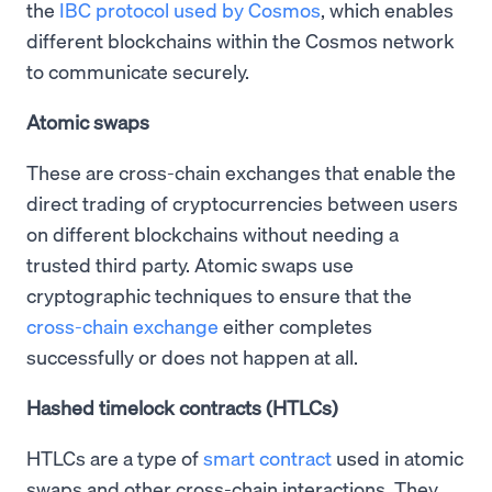
the
IBC protocol used by Cosmos
, which enables
different blockchains within the Cosmos network
to communicate securely.
Atomic swaps
These are cross-chain exchanges that enable the
direct trading of cryptocurrencies between users
on different blockchains without needing a
trusted third party. Atomic swaps use
cryptographic techniques to ensure that the
cross-chain exchange
either completes
successfully or does not happen at all.
Hashed timelock contracts (HTLCs)
HTLCs are a type of
smart contract
used in atomic
swaps and other cross-chain interactions. They