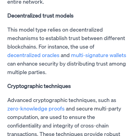
entire network.
Decentralized trust models
This model type relies on decentralized
mechanisms to establish trust between different
blockchains. For instance, the use of
decentralized oracles
and
multi-signature wallets
can enhance security by distributing trust among
multiple parties.
Cryptographic techniques
Advanced cryptographic techniques, such as
zero-knowledge proofs
and secure multi-party
computation, are used to ensure the
confidentiality and integrity of cross-chain
transactions. These techniques provide robust