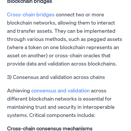
Blockchain bridges
Cross-chain bridges
connect two or more
blockchain networks, allowing them to interact
and transfer assets. They can be implemented
through various methods, such as pegged assets
(where a token on one blockchain represents an
asset on another) or cross-chain oracles that
provide data and validation across blockchains.
3) Consensus and validation across chains
Achieving
consensus and validation
across
different blockchain networks is essential for
maintaining trust and security in interoperable
systems. Critical components include:
Cross-chain consensus mechanisms