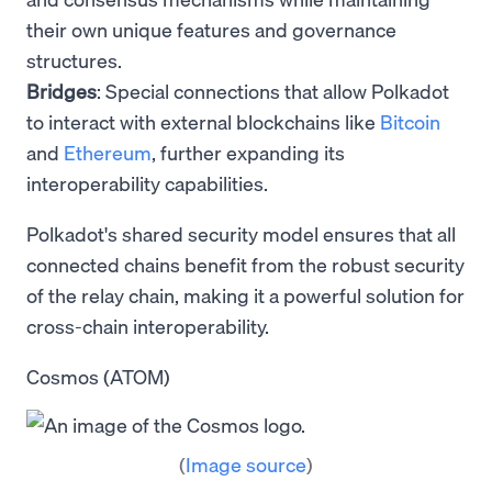
their own unique features and governance
structures.
Bridges
: Special connections that allow Polkadot
to interact with external blockchains like
Bitcoin
and
Ethereum
, further expanding its
interoperability capabilities.
Polkadot's shared security model ensures that all
connected chains benefit from the robust security
of the relay chain, making it a powerful solution for
cross-chain interoperability.
Cosmos (ATOM)
(
Image source
)