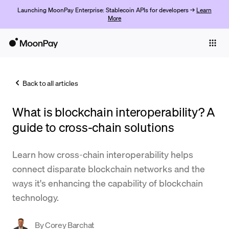
Launching MoonPay Enterprise: Stablecoin APIs for developers →
Learn
More
Individuals
Business
Back to all articles
Buy
What is blockchain interoperability? A
Sell
guide to cross-chain solutions
Trade
Learn how cross-chain interoperability helps
Company
connect disparate blockchain networks and the
Crypto Prices
ways it's enhancing the capability of blockchain
technology.
Learn
Support
By
Corey Barchat