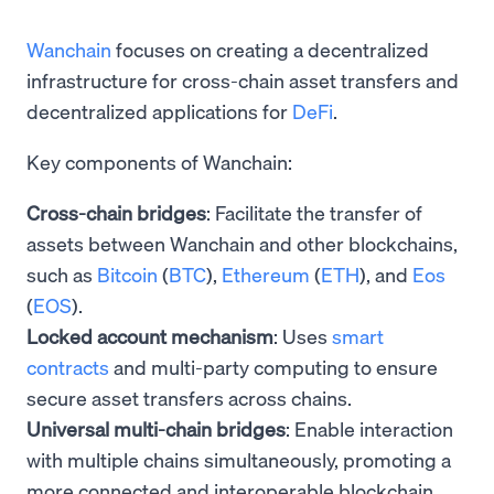
Wanchain
focuses on creating a decentralized
infrastructure for cross-chain asset transfers and
decentralized applications for
DeFi
.
Key components of Wanchain:
Cross-chain bridges
: Facilitate the transfer of
assets between Wanchain and other blockchains,
such as
Bitcoin
(
BTC
),
Ethereum
(
ETH
), and
Eos
(
EOS
).
Locked account mechanism
: Uses
smart
contracts
and multi-party computing to ensure
secure asset transfers across chains.
Universal multi-chain bridges
: Enable interaction
with multiple chains simultaneously, promoting a
more connected and interoperable blockchain