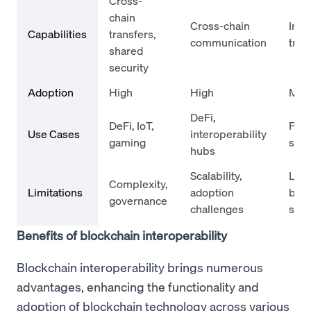
Cross-
chain
Cross-chain
Inte
Capabilities
transfers,
communication
tran
shared
security
Adoption
High
High
Med
DeFi,
DeFi, IoT,
Pay
Use Cases
interoperability
gaming
sys
hubs
Scalability,
Limi
Complexity,
Limitations
adoption
bloc
governance
challenges
sup
Benefits of blockchain interoperability
Blockchain interoperability brings numerous
advantages, enhancing the functionality and
adoption of blockchain technology across various