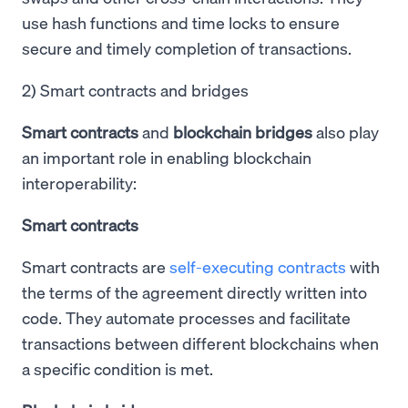
use hash functions and time locks to ensure
secure and timely completion of transactions.
2) Smart contracts and bridges
Smart contracts
and
blockchain bridges
also play
an important role in enabling blockchain
interoperability:
Smart contracts
Smart contracts are
self-executing contracts
with
the terms of the agreement directly written into
code. They automate processes and facilitate
transactions between different blockchains when
a specific condition is met.