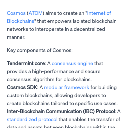
Cosmos
(
ATOM
) aims to create an "
Internet of
Blockchains
" that empowers isolated blockchain
networks to interoperate in a decentralized
manner.
Key components of Cosmos:
Tendermint core
: A
consensus engine
that
provides a high-performance and secure
consensus algorithm for blockchains.
Cosmos SDK
: A
modular framework
for building
custom blockchains, allowing developers to
create blockchains tailored to specific use cases.
Inter-Blockchain Communication (IBC) Protocol
: A
standardized protocol
that enables the transfer of
data and assets between blockchains within the