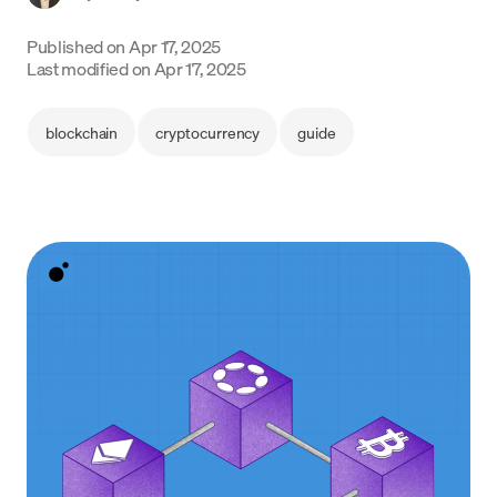
Language
Published on
Apr 17, 2025
Last modified on
Apr 17, 2025
Începe acum
blockchain
cryptocurrency
guide