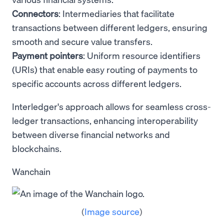
Connectors
: Intermediaries that facilitate
transactions between different ledgers, ensuring
smooth and secure value transfers.
Payment pointers
: Uniform resource identifiers
(URIs) that enable easy routing of payments to
specific accounts across different ledgers.
Interledger's approach allows for seamless cross-
ledger transactions, enhancing interoperability
between diverse financial networks and
blockchains.
Wanchain
(
Image source
)