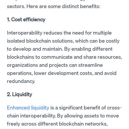
sectors. Here are some distinct benefits:
1. Cost efficiency
Interoperability reduces the need for multiple
isolated blockchain solutions, which can be costly
to develop and maintain. By enabling different
blockchains to communicate and share resources,
organizations and projects can streamline
operations, lower development costs, and avoid
redundancy.
2. Liquidity
Enhanced liquidity
is a significant benefit of cross-
chain interoperability. By allowing assets to move
freely across different blockchain networks,