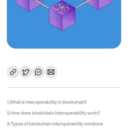
1
.
What is interoperability in blockchain?
2
.
How does blockchain interoperability work?
3
.
Types of blockchain interoperability solutions