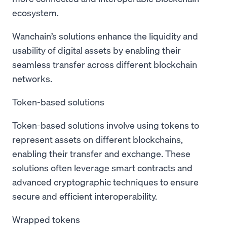
ecosystem.
Wanchain’s solutions enhance the liquidity and
usability of digital assets by enabling their
seamless transfer across different blockchain
networks.
Token-based solutions
Token-based solutions involve using tokens to
represent assets on different blockchains,
enabling their transfer and exchange. These
solutions often leverage smart contracts and
advanced cryptographic techniques to ensure
secure and efficient interoperability.
Wrapped tokens