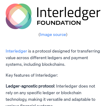
(
Image source
)
Interledger
is a protocol designed for transferring
value across different ledgers and payment
systems, including blockchains.
Key features of Interledger:
Ledger-agnostic protocol
: Interledger does not
rely on any specific ledger or blockchain
technology, making it versatile and adaptable to
various financial systems.