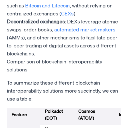
such as
Bitcoin and Litecoin
, without relying on
centralized exchanges (
CEXs
)
Decentralized exchanges
: DEXs leverage atomic
swaps, order books,
automated market makers
(AMMs), and other mechanisms to facilitate peer-
to-peer trading of digital assets across different
blockchains.
Comparison of blockchain interoperability
solutions
To summarize these different blockchain
interoperability solutions more succinctly, we can
use a table:
Polkadot
Cosmos
Feature
Inte
(DOT)
(ATOM)