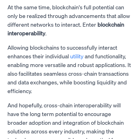
At the same time, blockchain's full potential can
only be realized through advancements that allow
different networks to interact. Enter
blockchain
interoperability
.
Allowing blockchains to successfully interact
enhances their individual
utility
and functionality,
enabling more versatile and robust applications. It
also facilitates seamless cross-chain transactions
and data exchanges, while boosting liquidity and
efficiency.
And hopefully, cross-chain interoperability will
have the long term potential to encourage
broader adoption and integration of blockchain
solutions across every industry, making the