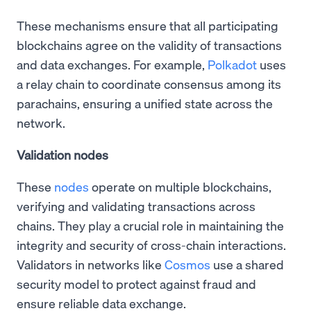
These mechanisms ensure that all participating
blockchains agree on the validity of transactions
and data exchanges. For example,
Polkadot
uses
a relay chain to coordinate consensus among its
parachains, ensuring a unified state across the
network.
Validation nodes
These
nodes
operate on multiple blockchains,
verifying and validating transactions across
chains. They play a crucial role in maintaining the
integrity and security of cross-chain interactions.
Validators in networks like
Cosmos
use a shared
security model to protect against fraud and
ensure reliable data exchange.