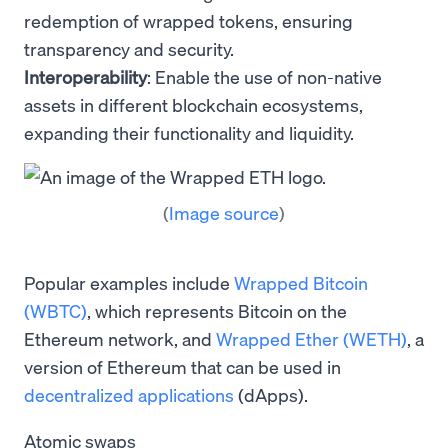
redemption of wrapped tokens, ensuring
transparency and security.
Interoperability
: Enable the use of non-native
assets in different blockchain ecosystems,
expanding their functionality and liquidity.
(
Image source
)
Popular examples include
Wrapped Bitcoin
(WBTC)
, which represents Bitcoin on the
Ethereum network, and
Wrapped Ether (WETH)
, a
version of Ethereum that can be used in
decentralized applications
(dApps).
Atomic swaps