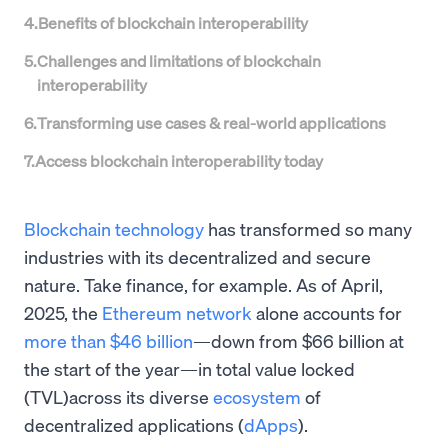
4
.
Benefits of blockchain interoperability
5
.
Challenges and limitations of blockchain
interoperability
6
.
Transforming use cases & real-world applications
7
.
Access blockchain interoperability today
Blockchain technology
has transformed so many
industries with its decentralized and secure
nature. Take finance, for example. As of April,
2025, the
Ethereum network
alone accounts for
more than $46 billion
—down from $66 billion at
the start of the year—in total value locked
(TVL)across its diverse
ecosystem
of
decentralized applications (
dApps
).