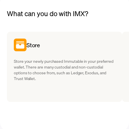
What can you do with IMX?
Store
Store your newly purchased Immutable in your preferred
wallet. There are many custodial and non-custodial
options to choose from, such as Ledger, Exodus, and
Trust Wallet.