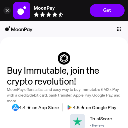
MoonPay
Get
Individuals
Business
Buy
Sell
Trade
Buy Immutable, join the
Company
crypto revolution!
Crypto Prices
MoonPay offers a fast and easy way to buy Immutable (IMX). Pay
Learn
with a credit/debit card, bank transfer, Apple Pay, Google Pay, and
more.
Support
4.4 ★ on App Store
4.5 ★ on Google Play
TrustScore
-
Language
-
Reviews