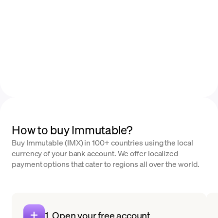
How to buy Immutable?
Buy Immutable (IMX) in 100+ countries using the local
currency of your bank account. We offer localized
payment options that cater to regions all over the world.
1. Open your free account