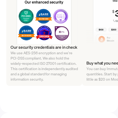
Our security credentials are in check
We use AES-256 encryption and we’re
PCI-DSS compliant. We also hold the
Buy what you ne
widely-respected ISO 27001 certification.
This certification is independently audited
You can buy Immutab
and a global standard for managing
quantities. Start by
information security.
little as $20 on Mo