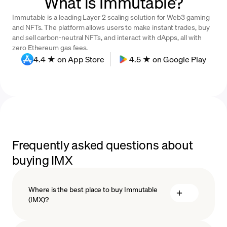
What is Immutable?
Immutable is a leading Layer 2 scaling solution for Web3 gaming
and NFTs. The platform allows users to make instant trades, buy
and sell carbon-neutral NFTs, and interact with dApps, all with
zero Ethereum gas fees.
4.4 ★ on App Store
4.5 ★ on Google Play
Frequently asked questions about
buying IMX
Where is the best place to buy Immutable
(IMX)?