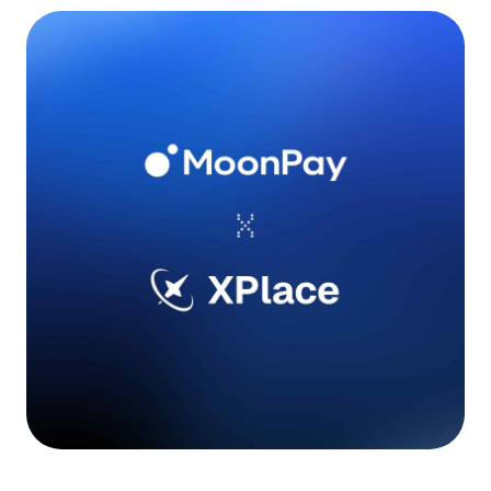
Language
Get Started