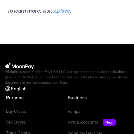
To learn more, visit
x.place
.
All rights reserved. MoonPay USA LLC is a registered money service business
(NMLS ID: 2071245). For Law Enforcement requests please direct your official
document to our compliance team
here
.
English
Personal
Business
Buy Crypto
Ramps
Sell Crypto
Virtual Accounts
New!
Trade Crypto
MoonPay Discover