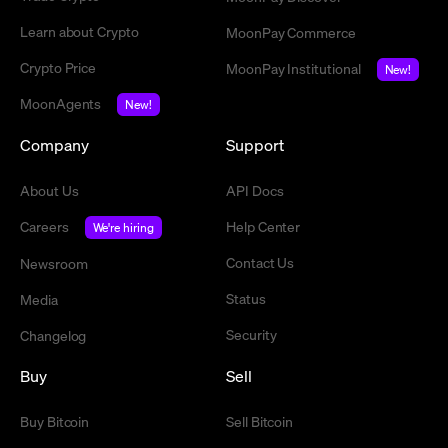
Learn about Crypto
MoonPay Commerce
Crypto Price
MoonPay Institutional
New!
MoonAgents
New!
Company
Support
About Us
API Docs
Careers
Help Center
We're hiring
Contact Us
Newsroom
Status
Media
Security
Changelog
Buy
Sell
Buy Bitcoin
Sell Bitcoin