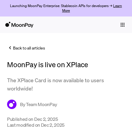
Launching MoonPay Enterprise: Stablecoin APIs for developers →
Learn
More
Individuals
Business
Back to all articles
Buy
MoonPay is live on XPlace
Sell
Trade
The XPlace Card is now available to users
worldwide!
Company
Crypto Prices
By
Team MoonPay
Learn
Published on
Dec 2, 2025
Last modified on
Dec 2, 2025
Support