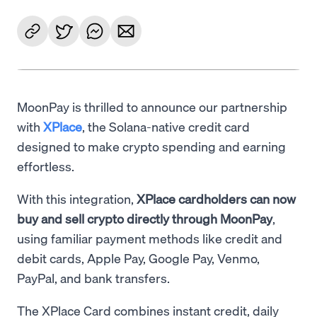
MoonPay is thrilled to announce our partnership
with
XPlace
, the Solana-native credit card
designed to make crypto spending and earning
effortless.
With this integration,
XPlace cardholders can now
buy and sell crypto directly through MoonPay
,
using familiar payment methods like credit and
debit cards, Apple Pay, Google Pay, Venmo,
PayPal, and bank transfers.
The XPlace Card combines instant credit, daily