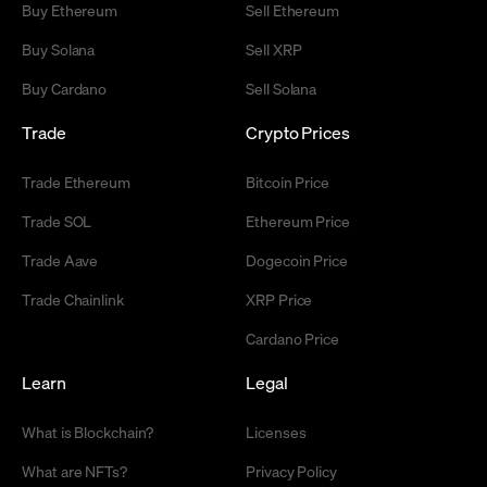
Buy Ethereum
Sell Ethereum
Buy Solana
Sell XRP
Buy Cardano
Sell Solana
Trade
Crypto Prices
Trade Ethereum
Bitcoin Price
Trade SOL
Ethereum Price
Trade Aave
Dogecoin Price
Trade Chainlink
XRP Price
Cardano Price
Learn
Legal
What is Blockchain?
Licenses
What are NFTs?
Privacy Policy