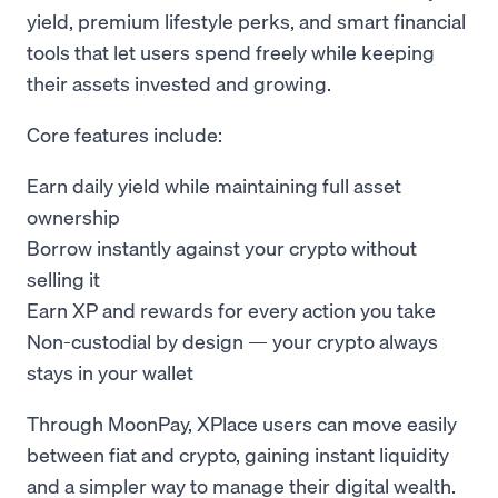
yield, premium lifestyle perks, and smart financial
tools that let users spend freely while keeping
their assets invested and growing.
Core features include:
Earn daily yield while maintaining full asset
ownership
Borrow instantly against your crypto without
selling it
Earn XP and rewards for every action you take
Non-custodial by design — your crypto always
stays in your wallet
Through MoonPay, XPlace users can move easily
between fiat and crypto, gaining instant liquidity
and a simpler way to manage their digital wealth.