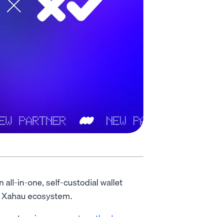
an all-in-one, self-custodial wallet
g Xahau ecosystem.