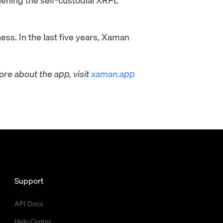
ess. In the last five years, Xaman
re about the app, visit
xaman.app
Support
API Docs
Help Center