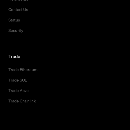
Contact Us
Status
Security
Trade
Trade Ethereum
Trade SOL
Trade Aave
Trade Chainlink