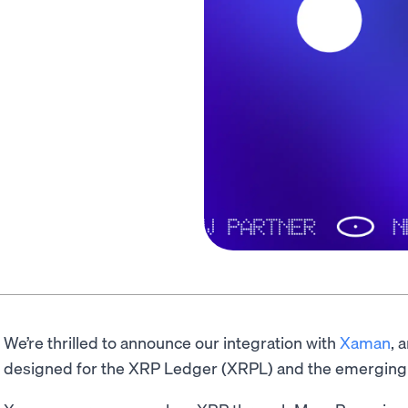
We’re thrilled to announce our integration with
Xaman
, 
designed for the XRP Ledger (XRPL) and the emergin