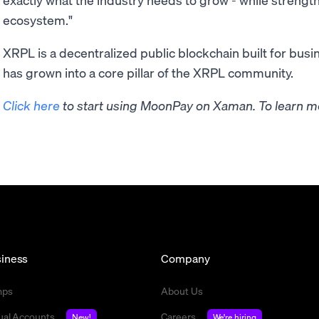
ecosystem."
XRPL is a decentralized public blockchain built for busin
has grown into a core pillar of the XRPL community.
Click here
to start using MoonPay on Xaman. To learn mo
iness
Company
mps
About Us
tual Accounts
Careers
New!
We're hiring