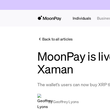
Individuals
Busine
Back to all articles
MoonPay is liv
Xaman
The wallet’s users can now buy XRP 
By
Geoffrey Lyons