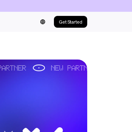
Get Started