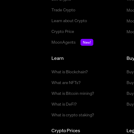
Trade Crypto
Moo
Learn about Crypto
Moo
Crypto Price
Moo
MoonAgents
New!
Learn
Bu
What is Blockchain?
Buy
What are NFTs?
Buy
What is Bitcoin mining?
Buy
What is DeFi?
Buy
What is crypto staking?
Crypto Prices
Leg