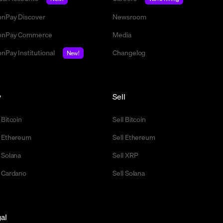
nPay Discover
Newsroom
nPay Commerce
Media
nPay Institutional
Changelog
New!
y
Sell
 Bitcoin
Sell Bitcoin
 Ethereum
Sell Ethereum
 Solana
Sell XRP
 Cardano
Sell Solana
al