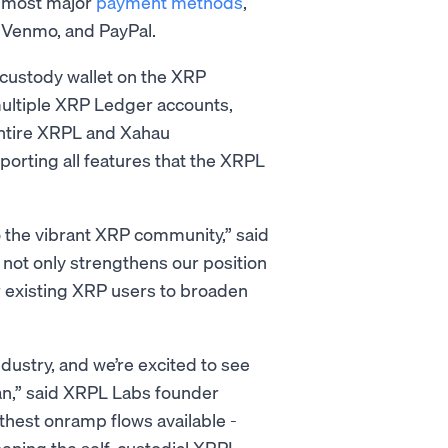
 most major
payment methods
,
y, Venmo, and PayPal.
custody wallet on the XRP
ultiple XRP Ledger accounts,
entire XRPL and Xahau
porting all features that the XRPL
o the vibrant XRP community,” said
not only strengthens our position
or existing XRP users to broaden
ustry, and we’re excited to see
n,” said XRPL Labs founder
thest onramp flows available -
hening the self-custodial XRPL