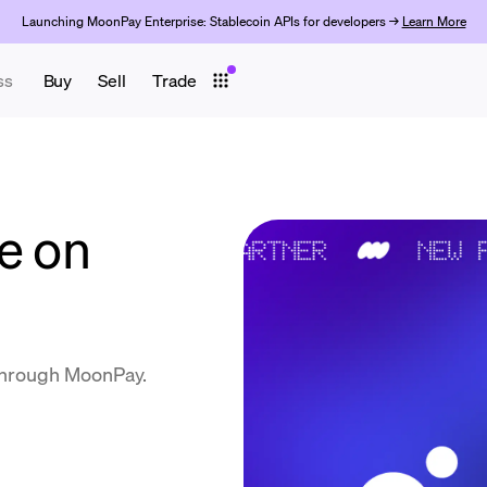
Launching MoonPay Enterprise: Stablecoin APIs for developers →
Learn More
ss
Buy
Sell
Trade
e on
through MoonPay.