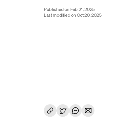
Published on
Feb 21, 2025
Last modified on
Oct 20, 2025