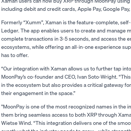
Xaman users can now buy XRP through MoonPay using
including debit and credit cards, Apple Pay, Google Pa
Formerly “Xumm”, Xaman is the feature-complete, self-
Ledger. The app enables users to create and manage m
complete transactions in 3-5 seconds, and access the 
ecosystems, while offering an all-in-one experience sup
has to offer.
“Our integration with Xaman allows us to further tap int
MoonPay’s co-founder and CEO, Ivan Soto-Wright. “This 
in the ecosystem but also provides a critical gateway f
their engagement in the space.”
"MoonPay is one of the most recognized names in the ind
them bring seamless access to both XRP through Xama
Wietse Wind. “This integration delivers one of the smoo
exactly what the industry needs to grow - while strengt