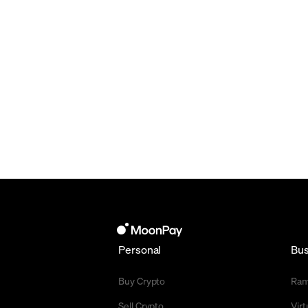
Personal
Bus
Buy Crypto
Ra
Sell Crypto
Vir