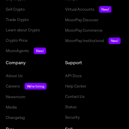
Sell Crypto
Virtual Accounts
New!
Trade Crypto
MoonPay Discover
Learn about Crypto
MoonPay Commerce
Crypto Price
MoonPay Institutional
New!
MoonAgents
New!
Company
Support
About Us
API Docs
Careers
Help Center
We're hiring
Contact Us
Newsroom
Status
Media
Security
Changelog
Buy
Sell