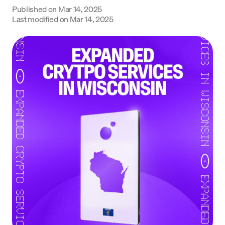
Published on
Mar 14, 2025
Language
Last modified on
Mar 14, 2025
Get Started