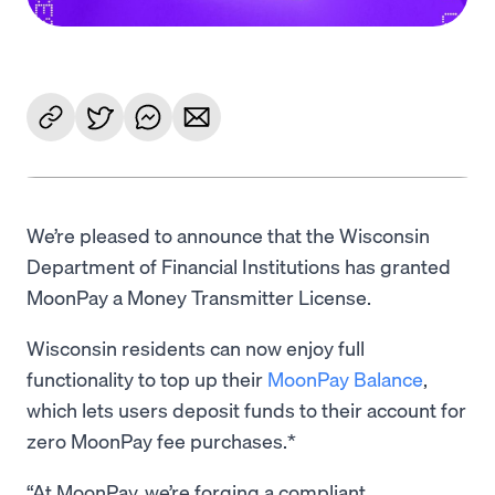
We’re pleased to announce that the Wisconsin
Department of Financial Institutions has granted
MoonPay a Money Transmitter License.
Wisconsin residents can now enjoy full
functionality to top up their
MoonPay Balance
,
which lets users deposit funds to their account for
zero MoonPay fee purchases.*
“At MoonPay, we’re forging a compliant,