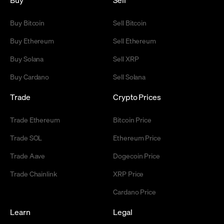
Buy Bitcoin
Sell Bitcoin
Buy Ethereum
Sell Ethereum
Buy Solana
Sell XRP
Buy Cardano
Sell Solana
Trade
Crypto Prices
Trade Ethereum
Bitcoin Price
Trade SOL
Ethereum Price
Trade Aave
Dogecoin Price
Trade Chainlink
XRP Price
Cardano Price
Learn
Legal