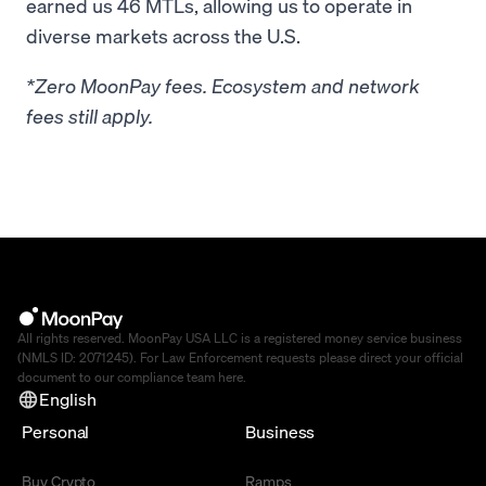
earned us 46 MTLs, allowing us to operate in
diverse markets across the U.S.
*Zero MoonPay fees. Ecosystem and network
fees still apply.
All rights reserved. MoonPay USA LLC is a registered money service business
(NMLS ID: 2071245). For Law Enforcement requests please direct your official
document to our compliance team
here
.
English
Personal
Business
Buy Crypto
Ramps