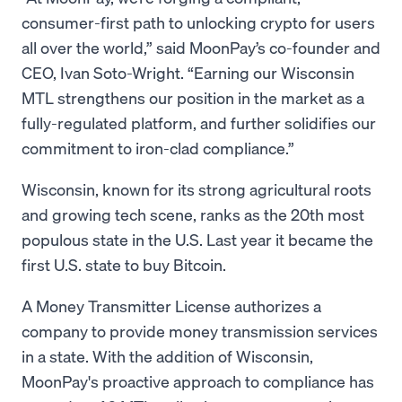
consumer-first path to unlocking crypto for users
all over the world,” said MoonPay’s co-founder and
CEO, Ivan Soto-Wright. “Earning our Wisconsin
MTL strengthens our position in the market as a
fully-regulated platform, and further solidifies our
commitment to iron-clad compliance.”
Wisconsin, known for its strong agricultural roots
and growing tech scene, ranks as the 20th most
populous state in the U.S. Last year it became the
first U.S. state to buy Bitcoin.
A Money Transmitter License authorizes a
company to provide money transmission services
in a state. With the addition of Wisconsin,
MoonPay's proactive approach to compliance has