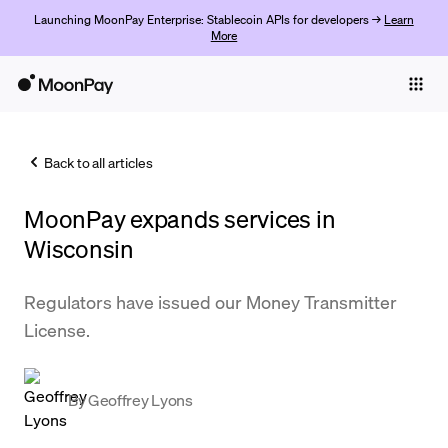
Launching MoonPay Enterprise: Stablecoin APIs for developers →
Learn
More
Individuals
Business
Back to all articles
Buy
MoonPay expands services in
Sell
Wisconsin
Trade
Regulators have issued our Money Transmitter
Company
License.
Crypto Prices
Learn
By
Geoffrey Lyons
Support