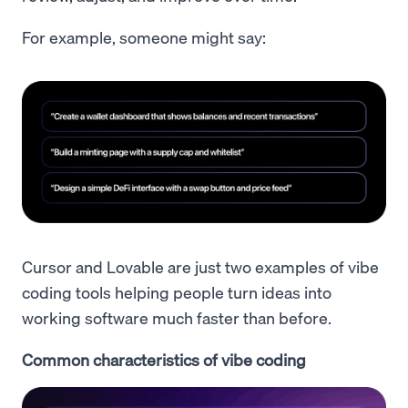
For example, someone might say:
Cursor and Lovable are just two examples of vibe
coding tools helping people turn ideas into
working software much faster than before.
Common characteristics of vibe coding