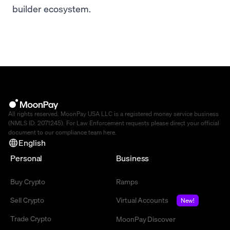
builder ecosystem.
All rights reserved. MoonPay USA LLC is a registered money service business
(NMLS ID: 2071245). For Law Enforcement requests please direct your official
document to our compliance team
here
.
English
Personal
Business
Buy Crypto
Ramps
Sell Crypto
Virtual Accounts
New!
Trade Crypto
MoonPay Discover