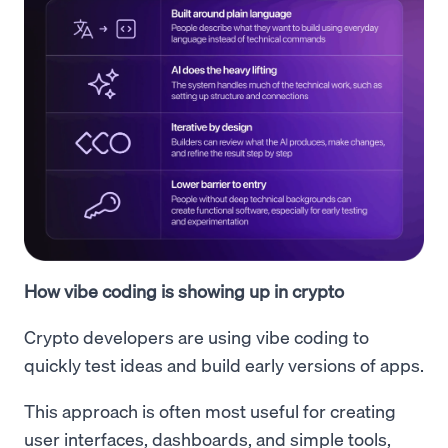
How vibe coding is showing up in crypto
Crypto developers are using vibe coding to
quickly test ideas and build early versions of apps.
This approach is often most useful for creating
user interfaces, dashboards, and simple tools,