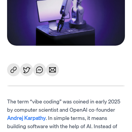
Language
Get Started
The term “vibe coding” was coined in early 2025
by computer scientist and OpenAI co-founder
Andrej Karpathy
. In simple terms, it means
building software with the help of AI. Instead of