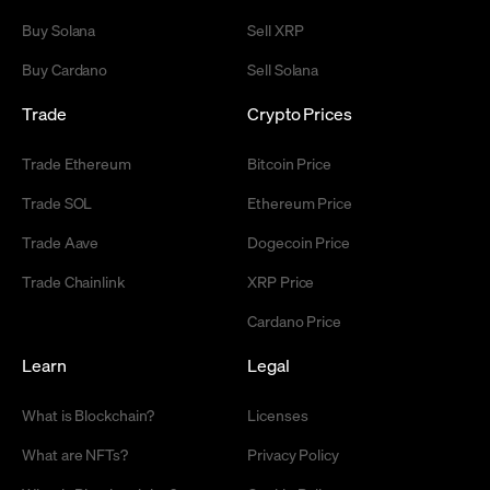
Buy Solana
Sell XRP
Buy Cardano
Sell Solana
Trade
Crypto Prices
Trade Ethereum
Bitcoin Price
Trade SOL
Ethereum Price
Trade Aave
Dogecoin Price
Trade Chainlink
XRP Price
Cardano Price
Learn
Legal
What is Blockchain?
Licenses
What are NFTs?
Privacy Policy