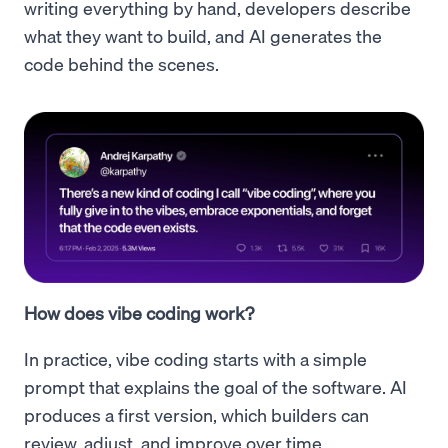
writing everything by hand, developers describe
what they want to build, and AI generates the
code behind the scenes.
How does vibe coding work?
In practice, vibe coding starts with a simple
prompt that explains the goal of the software. AI
produces a first version, which builders can
review, adjust, and improve over time.