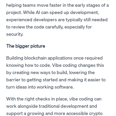
helping teams move faster in the early stages of a
project. While AI can speed up development,
experienced developers are typically still needed
to review the code carefully, especially for
security.
The bigger picture
Building blockchain applications once required
knowing how to code. Vibe coding changes this
by creating new ways to build, lowering the
barrier to getting started and making it easier to
turn ideas into working software.
With the right checks in place, vibe coding can
work alongside traditional development and
support a growing and more accessible crypto