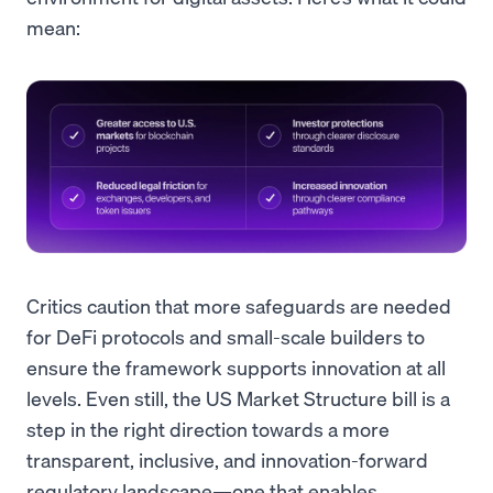
mean:
Critics caution that more safeguards are needed
for DeFi protocols and small-scale builders to
ensure the framework supports innovation at all
levels. Even still, the US Market Structure bill is a
step in the right direction towards a more
transparent, inclusive, and innovation-forward
regulatory landscape—one that enables