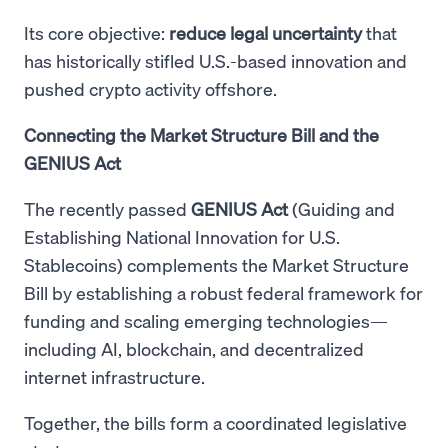
Its core objective:
reduce legal uncertainty
that
has historically stifled U.S.-based innovation and
pushed crypto activity offshore.
Connecting the Market Structure Bill and the
GENIUS Act
The recently passed
GENIUS Act
(Guiding and
Establishing National Innovation for U.S.
Stablecoins) complements the Market Structure
Bill by establishing a robust federal framework for
funding and scaling emerging technologies—
including AI, blockchain, and decentralized
internet infrastructure.
Together, the bills form a coordinated legislative