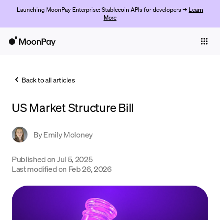
Launching MoonPay Enterprise: Stablecoin APIs for developers →
Learn
More
Individuals
Business
Back to all articles
Buy
US Market Structure Bill
Sell
Trade
By
Emily Moloney
Company
Published on
Jul 5, 2025
Last modified on
Feb 26, 2026
Crypto Prices
Learn
Support