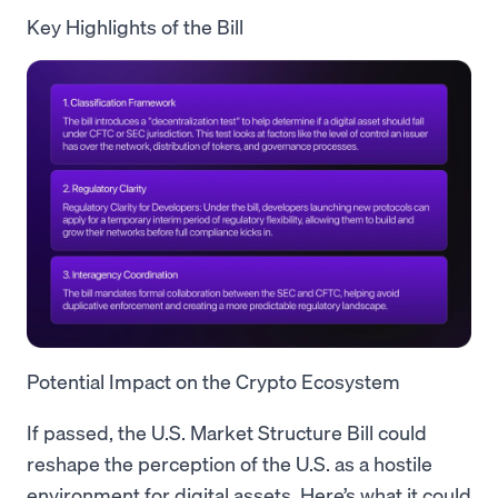
Key Highlights of the Bill
Potential Impact on the Crypto Ecosystem
If passed, the U.S. Market Structure Bill could
reshape the perception of the U.S. as a hostile
environment for digital assets. Here’s what it could