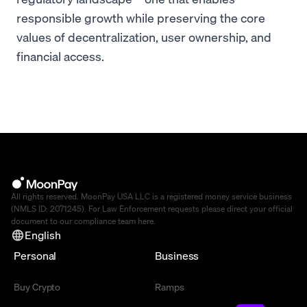
responsible growth while preserving the core
values of decentralization, user ownership, and
financial access.
All rights reserved. MoonPay USA LLC is a registered money service business
(NMLS ID: 2071245). For Law Enforcement requests please direct your official
document to our compliance team
here
.
English
Personal
Business
Buy Crypto
Ramps