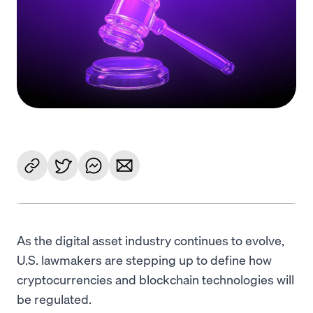
Language
Get Started
As the digital asset industry continues to evolve,
U.S. lawmakers are stepping up to define how
cryptocurrencies and blockchain technologies will
be regulated.