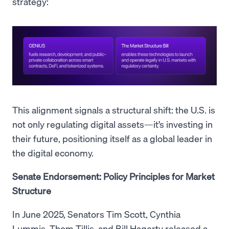
strategy:
This alignment signals a structural shift: the U.S. is
not only regulating digital assets—it’s investing in
their future, positioning itself as a global leader in
the digital economy.
Senate Endorsement: Policy Principles for Market
Structure
In June 2025, Senators Tim Scott, Cynthia
Lummis, Thom Tillis, and Bill Hagerty released a