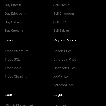
Buy Bitcoin
Sell Bitcoin
Buy Ethereum
Sell Ethereum
Buy Solana
Sell XRP
Buy Cardano
Sell Solana
Trade
Crypto Prices
Trade Ethereum
Bitcoin Price
Trade SOL
Ethereum Price
Trade Aave
Dogecoin Price
Trade Chainlink
XRP Price
Cardano Price
Learn
Legal
What is Blockchain?
Licenses