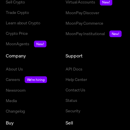
Sell Crypto
Virtual Accounts
New!
Trade Crypto
MoonPay Discover
Learn about Crypto
MoonPay Commerce
Crypto Price
MoonPay Institutional
New!
MoonAgents
New!
Company
Support
About Us
API Docs
Careers
Help Center
We're hiring
Contact Us
Newsroom
Status
Media
Security
Changelog
Buy
Sell