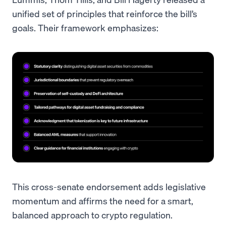
unified set of principles that reinforce the bill’s
goals. Their framework emphasizes:
This cross-senate endorsement adds legislative
momentum and affirms the need for a smart,
balanced approach to crypto regulation.