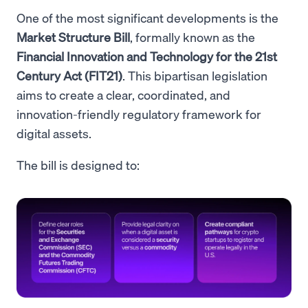
One of the most significant developments is the
Market Structure Bill
, formally known as the
Financial Innovation and Technology for the 21st
Century Act (FIT21)
. This bipartisan legislation
aims to create a clear, coordinated, and
innovation-friendly regulatory framework for
digital assets.
The bill is designed to: