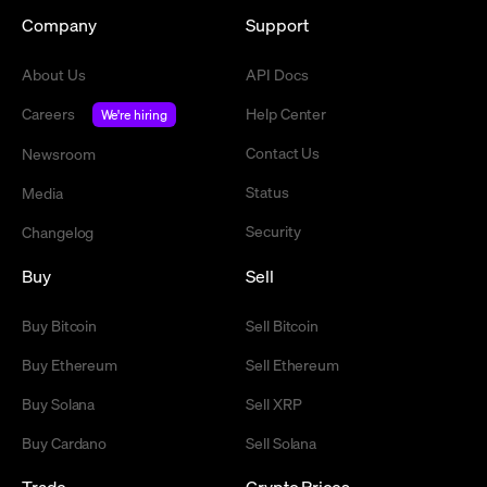
Company
Support
About Us
API Docs
Careers
Help Center
We're hiring
Contact Us
Newsroom
Status
Media
Security
Changelog
Buy
Sell
Buy Bitcoin
Sell Bitcoin
Buy Ethereum
Sell Ethereum
Buy Solana
Sell XRP
Buy Cardano
Sell Solana
Trade
Crypto Prices