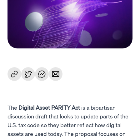
Language
Get Started
The
Digital Asset PARITY Act
is a bipartisan
discussion draft that looks to update parts of the
U.S. tax code so they better reflect how digital
assets are used today. The proposal focuses on