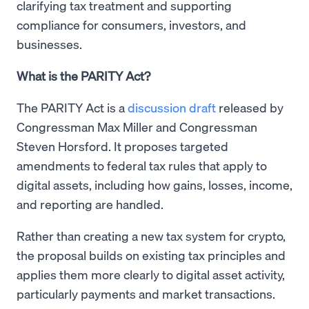
clarifying tax treatment and supporting
compliance for consumers, investors, and
businesses.
What is the PARITY Act?
The PARITY Act is a
discussion draft
released by
Congressman Max Miller and Congressman
Steven Horsford. It proposes targeted
amendments to federal tax rules that apply to
digital assets, including how gains, losses, income,
and reporting are handled.
Rather than creating a new tax system for crypto,
the proposal builds on existing tax principles and
applies them more clearly to digital asset activity,
particularly payments and market transactions.