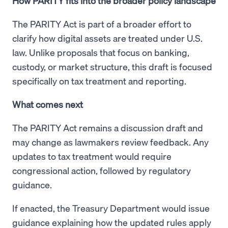
How PARITY fits into the broader policy landscape
The PARITY Act is part of a broader effort to
clarify how digital assets are treated under U.S.
law. Unlike proposals that focus on banking,
custody, or market structure, this draft is focused
specifically on tax treatment and reporting.
What comes next
The PARITY Act remains a discussion draft and
may change as lawmakers review feedback. Any
updates to tax treatment would require
congressional action, followed by regulatory
guidance.
If enacted, the Treasury Department would issue
guidance explaining how the updated rules apply