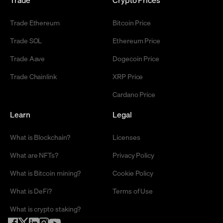
Trade Ethereum
Bitcoin Price
Trade SOL
Ethereum Price
Trade Aave
Dogecoin Price
Trade Chainlink
XRP Price
Cardano Price
Learn
Legal
What is Blockchain?
Licenses
What are NFTs?
Privacy Policy
What is Bitcoin mining?
Cookie Policy
What is DeFi?
Terms of Use
What is crypto staking?