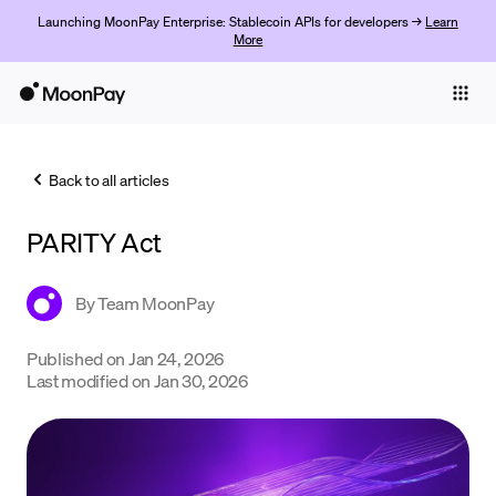
Launching MoonPay Enterprise: Stablecoin APIs for developers →
Learn
More
Individuals
Business
Back to all articles
Buy
PARITY Act
Sell
Trade
By
Team MoonPay
Company
Published on
Jan 24, 2026
Last modified on
Jan 30, 2026
Crypto Prices
Learn
Support