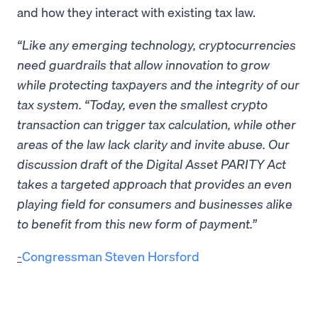
and how they interact with existing tax law.
“Like any emerging technology, cryptocurrencies
need guardrails that allow innovation to grow
while protecting taxpayers and the integrity of our
tax system. “Today, even the smallest crypto
transaction can trigger tax calculation, while other
areas of the law lack clarity and invite abuse. Our
discussion draft of the Digital Asset PARITY Act
takes a targeted approach that provides an even
playing field for consumers and businesses alike
to benefit from this new form of payment.”
-
Congressman Steven Horsford