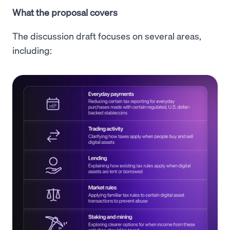
What the proposal covers
The discussion draft focuses on several areas,
including: