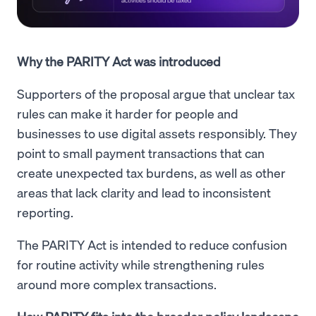
Why the PARITY Act was introduced
Supporters of the proposal argue that unclear tax
rules can make it harder for people and
businesses to use digital assets responsibly. They
point to small payment transactions that can
create unexpected tax burdens, as well as other
areas that lack clarity and lead to inconsistent
reporting.
The PARITY Act is intended to reduce confusion
for routine activity while strengthening rules
around more complex transactions.