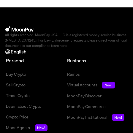
All rights reserved. MoonPay USA LLC is a registered money service business
(NMLS ID: 2071245). For Law Enforcement requests please direct your official
document to our compliance team
here
.
English
Personal
Business
Buy Crypto
Ramps
Sell Crypto
Virtual Accounts
New!
Trade Crypto
MoonPay Discover
Learn about Crypto
MoonPay Commerce
Crypto Price
MoonPay Institutional
New!
MoonAgents
New!