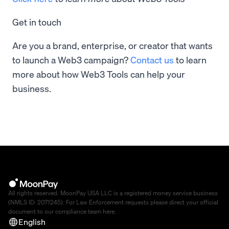
Get in touch
Are you a brand, enterprise, or creator that wants
to launch a Web3 campaign?
Contact us
to learn
more about how Web3 Tools can help your
business.
All rights reserved. MoonPay USA LLC is a registered money service business
(NMLS ID: 2071245). For Law Enforcement requests please direct your official
document to our compliance team
here
.
English