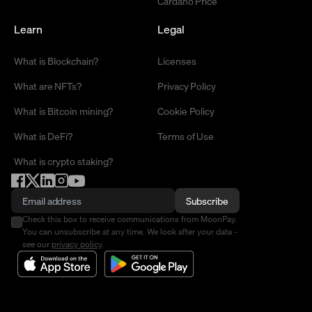
Cardano Price
Learn
Legal
What is Blockchain?
Licenses
What are NFTs?
Privacy Policy
What is Bitcoin mining?
Cookie Policy
What is DeFi?
Terms of Use
What is crypto staking?
Subscribe
Check this box to receive communications from MoonPay.
You can unsubscribe at any time. We look after your data -
see our
privacy policy
.