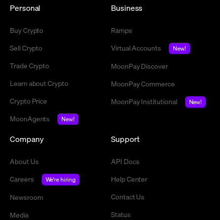
Personal
Business
Buy Crypto
Ramps
Sell Crypto
Virtual Accounts
New!
Trade Crypto
MoonPay Discover
Learn about Crypto
MoonPay Commerce
Crypto Price
MoonPay Institutional
New!
MoonAgents
New!
Company
Support
About Us
API Docs
Careers
Help Center
We're hiring
Contact Us
Newsroom
Status
Media