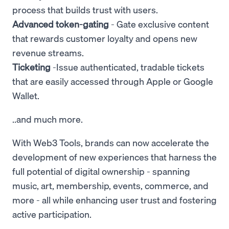
process that builds trust with users.
Advanced token-gating
- Gate exclusive content
that rewards customer loyalty and opens new
revenue streams.
Ticketing
-Issue authenticated, tradable tickets
that are easily accessed through Apple or Google
Wallet.
..and much more.
With Web3 Tools, brands can now accelerate the
development of new experiences that harness the
full potential of digital ownership - spanning
music, art, membership, events, commerce, and
more - all while enhancing user trust and fostering
active participation.