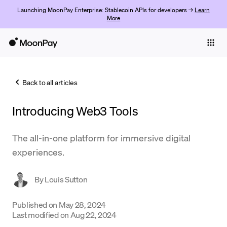
Launching MoonPay Enterprise: Stablecoin APIs for developers →
Learn
More
Individuals
Business
Back to all articles
Buy
Introducing Web3 Tools
Sell
Trade
The all-in-one platform for immersive digital
experiences.
Company
Crypto Prices
By
Louis Sutton
Learn
Published on
May 28, 2024
Last modified on
Aug 22, 2024
Support