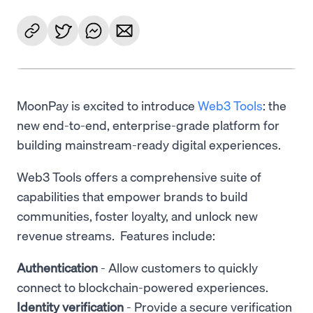
MoonPay is excited to introduce
Web3 Tools
: the
new end-to-end, enterprise-grade platform for
building mainstream-ready digital experiences.
Web3 Tools offers a comprehensive suite of
capabilities that empower brands to build
communities, foster loyalty, and unlock new
revenue streams. Features include:
Authentication
- Allow customers to quickly
connect to blockchain-powered experiences.
Identity verification
- Provide a secure verification