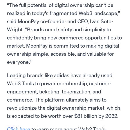
“The full potential of digital ownership can't be
realized in today's fragmented Web3 landscape,”
said MoonPay co-founder and CEO, Ivan Soto-
Wright. “Brands need safety and simplicity to
confidently bring new commerce opportunities to
market. MoonPay is committed to making digital
ownership simple, accessible, and valuable for
everyone.”
Leading brands like adidas have already used
Web3 Tools to power membership, customer
engagement, ticketing, tokenization, and
commerce. The platform ultimately aims to
revolutionize the digital ownership market, which
is expected to be worth over $81 billion by 2032.
Click here
to learn more about Web3 Tools