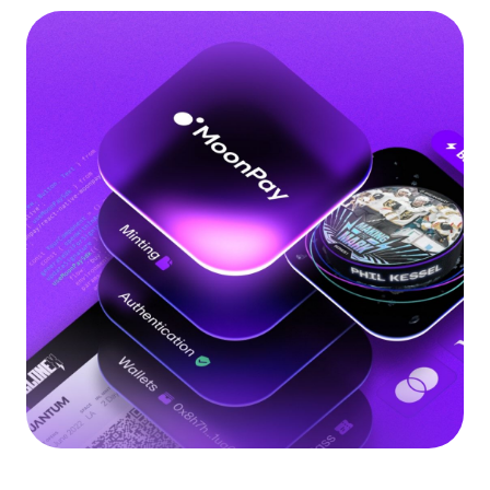
Language
Get Started