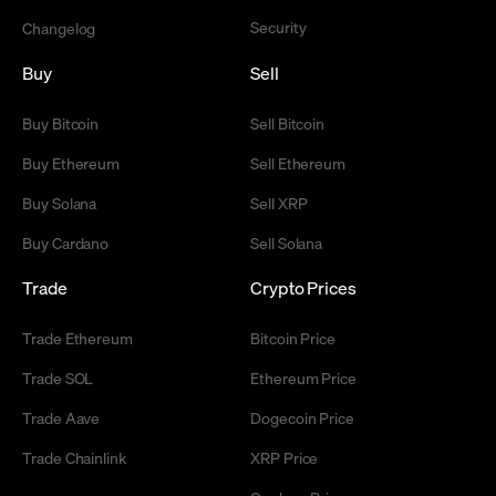
Security
Changelog
Buy
Sell
Buy Bitcoin
Sell Bitcoin
Buy Ethereum
Sell Ethereum
Buy Solana
Sell XRP
Buy Cardano
Sell Solana
Trade
Crypto Prices
Trade Ethereum
Bitcoin Price
Trade SOL
Ethereum Price
Trade Aave
Dogecoin Price
Trade Chainlink
XRP Price