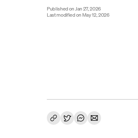
Published on
Jan 27, 2026
Last modified on
May 12, 2026