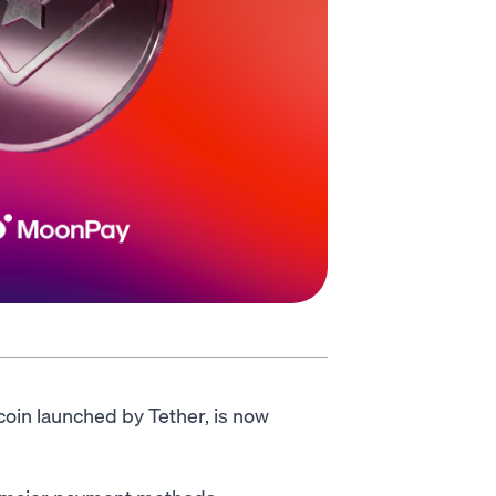
coin launched by Tether, is now