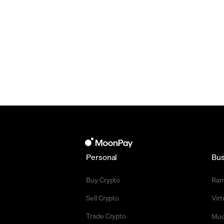
Personal
Bus
Buy Crypto
Ra
Sell Crypto
Vir
Trade Crypto
Moo