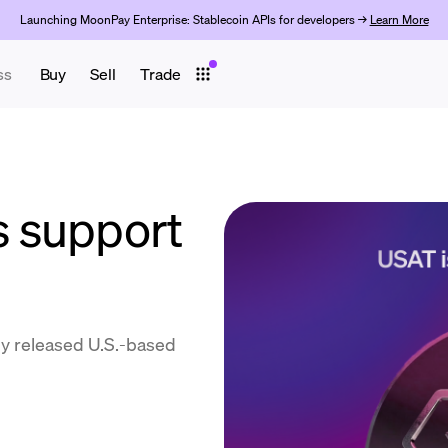
Launching MoonPay Enterprise: Stablecoin APIs for developers →
Learn More
ss
Buy
Sell
Trade
 support
y released U.S.-based