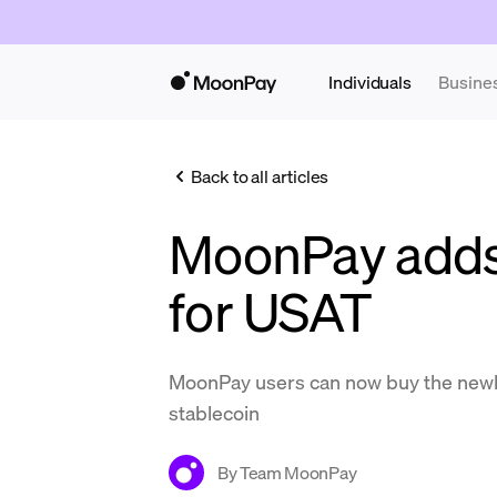
Individuals
Busine
Back to all articles
MoonPay adds
for USAT
MoonPay users can now buy the newl
stablecoin
By
Team MoonPay