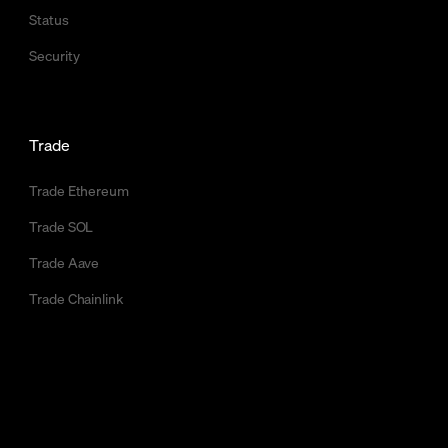
Status
Security
Trade
Trade Ethereum
Trade SOL
Trade Aave
Trade Chainlink