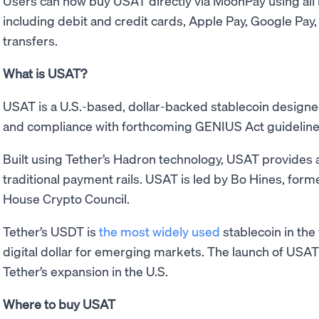
Users can now buy USAT directly via MoonPay using al
including debit and credit cards, Apple Pay, Google Pay
transfers.
What is USAT?
USAT is a U.S.-based, dollar-backed stablecoin designe
and compliance with forthcoming GENIUS Act guideline
Built using Tether’s Hadron technology, USAT provides a 
traditional payment rails. USAT is led by Bo Hines, form
House Crypto Council.
Tether’s USDT is
the most widely used
stablecoin in the
digital dollar for emerging markets. The launch of USA
Tether’s expansion in the U.S.
Where to buy USAT