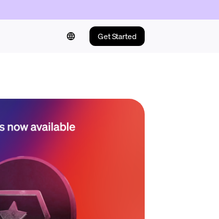
Get Started