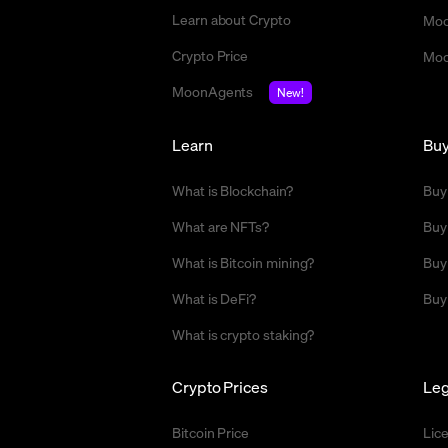
Learn about Crypto
Moo
Crypto Price
Moo
MoonAgents
New!
Learn
Bu
What is Blockchain?
Buy
What are NFTs?
Buy
What is Bitcoin mining?
Buy
What is DeFi?
Buy
What is crypto staking?
Crypto Prices
Leg
Bitcoin Price
Lic