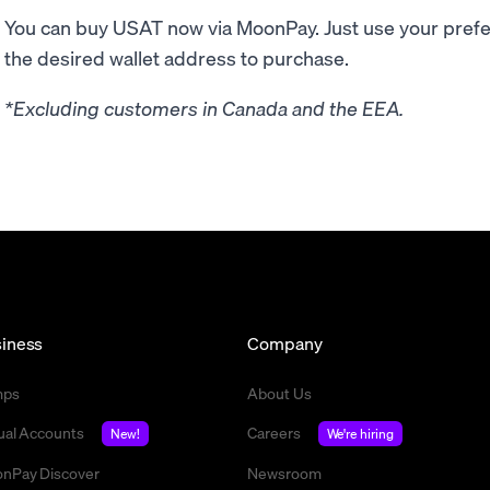
You can buy USAT now via MoonPay. Just use your pre
the desired wallet address to purchase.
*Excluding customers in Canada and the EEA.
iness
Company
mps
About Us
tual Accounts
Careers
New!
We're hiring
nPay Discover
Newsroom