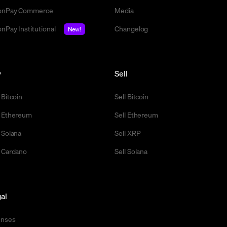
nPay Commerce
Media
nPay Institutional
Changelog
New!
y
Sell
 Bitcoin
Sell Bitcoin
 Ethereum
Sell Ethereum
 Solana
Sell XRP
 Cardano
Sell Solana
al
enses