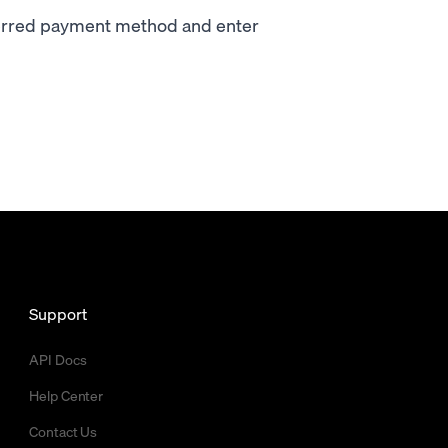
ferred payment method and enter
Support
API Docs
Help Center
Contact Us