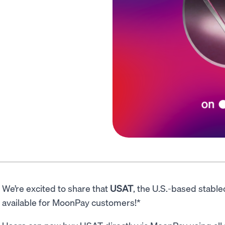
We’re excited to share that
USAT
, the U.S.-based stable
available for MoonPay customers!*