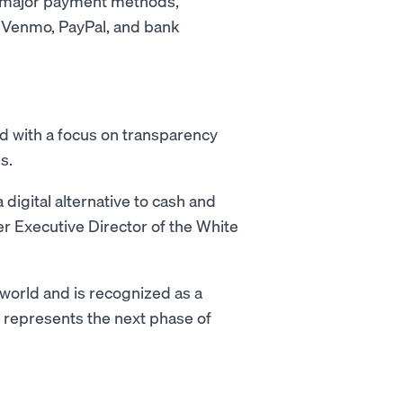
l major payment methods,
, Venmo, PayPal, and bank
d with a focus on transparency
s.
digital alternative to cash and
er Executive Director of the White
 world and is recognized as a
T represents the next phase of