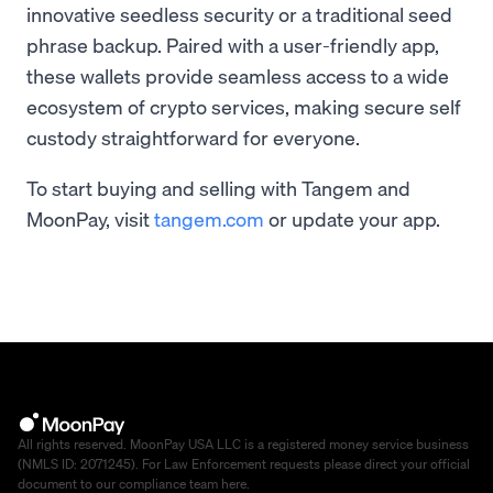
innovative seedless security or a traditional seed
phrase backup. Paired with a user-friendly app,
these wallets provide seamless access to a wide
ecosystem of crypto services, making secure self
custody straightforward for everyone.
To start buying and selling with Tangem and
MoonPay, visit
tangem.com
or update your app.
All rights reserved. MoonPay USA LLC is a registered money service business
(NMLS ID: 2071245). For Law Enforcement requests please direct your official
document to our compliance team
here
.