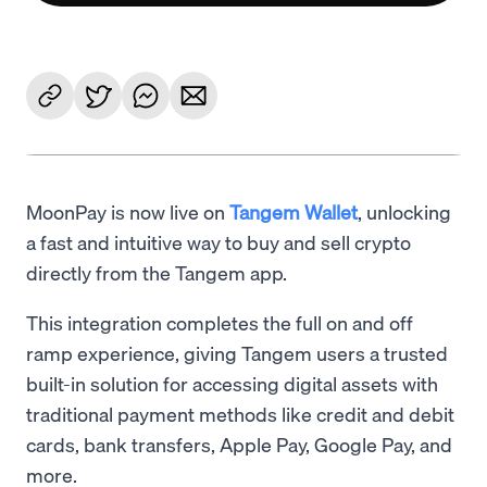
MoonPay is now live on
Tangem Wallet
, unlocking
a fast and intuitive way to buy and sell crypto
directly from the Tangem app.
This integration completes the full on and off
ramp experience, giving Tangem users a trusted
built-in solution for accessing digital assets with
traditional payment methods like credit and debit
cards, bank transfers, Apple Pay, Google Pay, and
more.