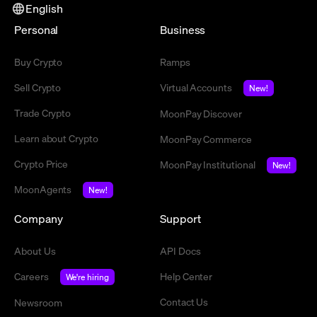
English
Personal
Business
Buy Crypto
Ramps
Sell Crypto
Virtual Accounts
New!
Trade Crypto
MoonPay Discover
Learn about Crypto
MoonPay Commerce
Crypto Price
MoonPay Institutional
New!
MoonAgents
New!
Company
Support
About Us
API Docs
Careers
Help Center
We're hiring
Contact Us
Newsroom