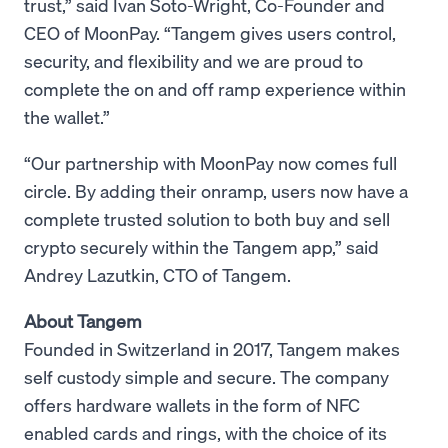
trust,” said Ivan Soto-Wright, Co-Founder and
CEO of MoonPay. “Tangem gives users control,
security, and flexibility and we are proud to
complete the on and off ramp experience within
the wallet.”
“Our partnership with MoonPay now comes full
circle. By adding their onramp, users now have a
complete trusted solution to both buy and sell
crypto securely within the Tangem app,” said
Andrey Lazutkin, CTO of Tangem.
About Tangem
Founded in Switzerland in 2017, Tangem makes
self custody simple and secure. The company
offers hardware wallets in the form of NFC
enabled cards and rings, with the choice of its