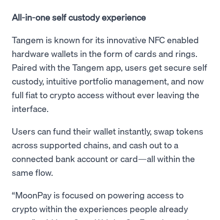
All-in-one self custody experience
Tangem is known for its innovative NFC enabled
hardware wallets in the form of cards and rings.
Paired with the Tangem app, users get secure self
custody, intuitive portfolio management, and now
full fiat to crypto access without ever leaving the
interface.
Users can fund their wallet instantly, swap tokens
across supported chains, and cash out to a
connected bank account or card—all within the
same flow.
“MoonPay is focused on powering access to
crypto within the experiences people already