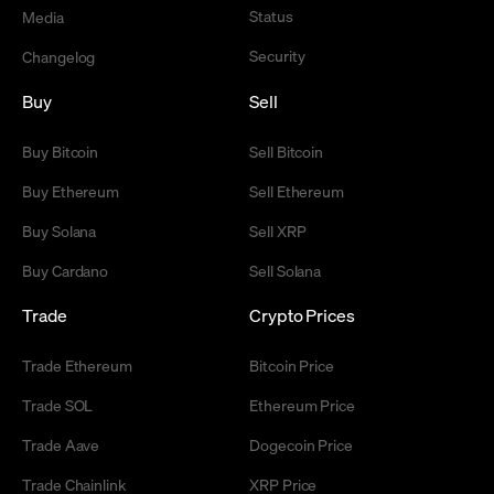
Status
Media
Security
Changelog
Buy
Sell
Buy Bitcoin
Sell Bitcoin
Buy Ethereum
Sell Ethereum
Buy Solana
Sell XRP
Buy Cardano
Sell Solana
Trade
Crypto Prices
Trade Ethereum
Bitcoin Price
Trade SOL
Ethereum Price
Trade Aave
Dogecoin Price
Trade Chainlink
XRP Price