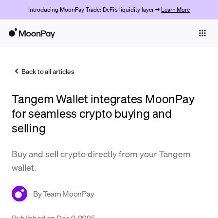
Introducing MoonPay Trade: DeFi’s liquidity layer →
Learn More
Individuals
Business
Back to all articles
Buy
Tangem Wallet integrates MoonPay
Sell
for seamless crypto buying and
Trade
selling
Company
Buy and sell crypto directly from your Tangem
Crypto Prices
wallet.
Learn
By
Team MoonPay
Support
Published on
Dec 9, 2025