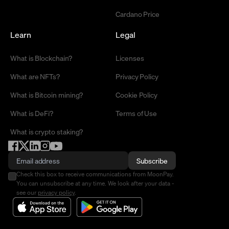
Cardano Price
Learn
Legal
What is Blockchain?
Licenses
What are NFTs?
Privacy Policy
What is Bitcoin mining?
Cookie Policy
What is DeFi?
Terms of Use
What is crypto staking?
Subscribe
Check this box to receive communications from MoonPay.
You can unsubscribe at any time. We look after your data -
see our
privacy policy
.