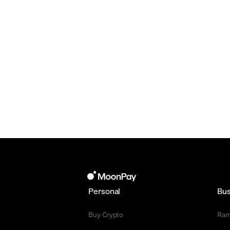
Personal
Bus
Buy Crypto
Ra