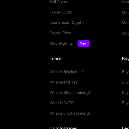
Sell Crypto
Vir
Trade Crypto
Moo
Learn about Crypto
Moo
Crypto Price
Moo
MoonAgents
New!
Learn
Bu
What is Blockchain?
Buy
What are NFTs?
Buy
What is Bitcoin mining?
Buy
What is DeFi?
Buy
What is crypto staking?
Crypto Prices
Leg