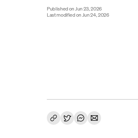
Published on
Jun 23, 2026
Last modified on
Jun 24, 2026