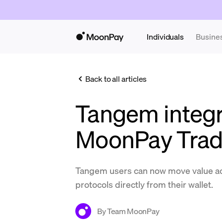
Individuals
Busine
Back to all articles
Tangem integr
MoonPay Tra
Tangem users can now move value a
protocols directly from their wallet.
By
Team MoonPay