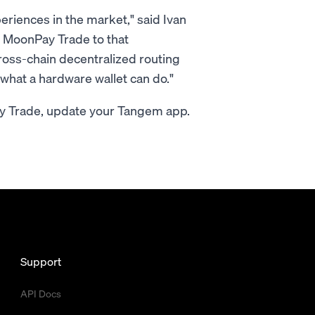
eriences in the market," said Ivan
 MoonPay Trade to that
ross-chain decentralized routing
r what a hardware wallet can do."
ay Trade, update your Tangem app.
Support
API Docs