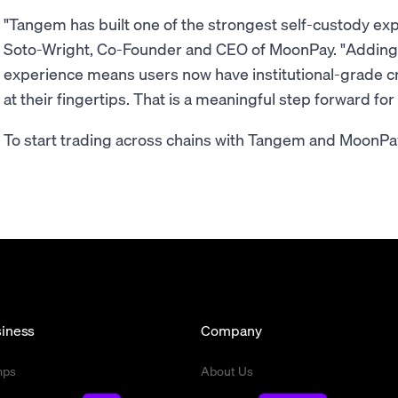
"Tangem has built one of the strongest self-custody exp
Soto-Wright, Co-Founder and CEO of MoonPay. "Adding
experience means users now have institutional-grade c
at their fingertips. That is a meaningful step forward fo
To start trading across chains with Tangem and MoonP
iness
Company
mps
About Us