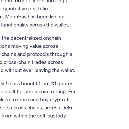
n the form of cards and rings.
y, intuitive portfolio
m. MoonPay has been live on
nctionality across the wallet.
s the decentralized onchain
ations moving value across
+ chains and protocols through a
d cross-chain trades across
 without ever leaving the wallet.
y. Users benefit from 1:1 quotes
built for stablecoin trading. For
lace to store and buy crypto. It
sets across chains, access DeFi
ll from within the self-custody