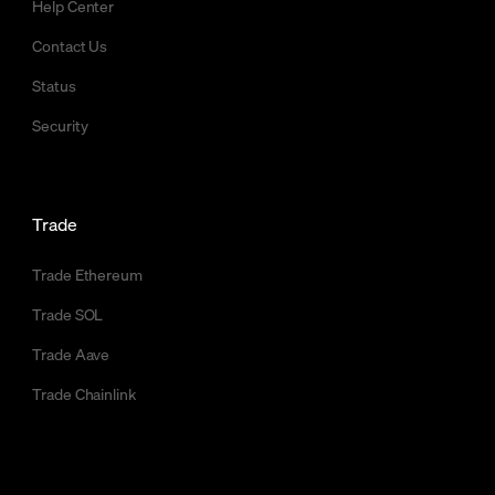
Help Center
Contact Us
Status
Security
Trade
Trade Ethereum
Trade SOL
Trade Aave
Trade Chainlink