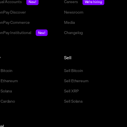
tual Accounts
Careers
New!
We're hiring
nPay Discover
Newsroom
nPay Commerce
Media
nPay Institutional
Changelog
New!
y
Sell
 Bitcoin
Sell Bitcoin
 Ethereum
Sell Ethereum
 Solana
Sell XRP
 Cardano
Sell Solana
al