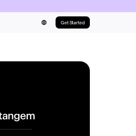
Get Started