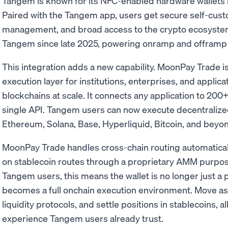
Tangem is known for its NFC-enabled hardware wallets i
Paired with the Tangem app, users get secure self-custod
management, and broad access to the crypto ecosyste
Tangem since late 2025, powering onramp and offramp fu
This integration adds a new capability. MoonPay Trade i
execution layer for institutions, enterprises, and applic
blockchains at scale. It connects any application to 200
single API. Tangem users can now execute decentralize
Ethereum, Solana, Base, Hyperliquid, Bitcoin, and beyond
MoonPay Trade handles cross-chain routing automaticall
on stablecoin routes through a proprietary AMM purpose-
Tangem users, this means the wallet is no longer just a p
becomes a full onchain execution environment. Move as
liquidity protocols, and settle positions in stablecoins, a
experience Tangem users already trust.