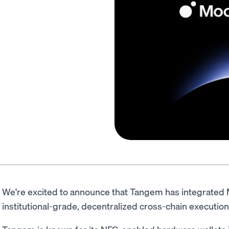
We're excited to announce that Tangem has integrated
institutional-grade, decentralized cross-chain execution