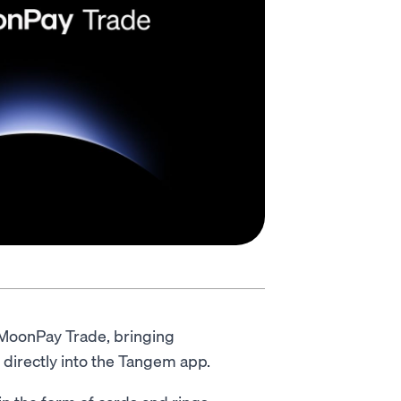
 MoonPay Trade, bringing
 directly into the Tangem app.