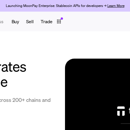
Launching MoonPay Enterprise: Stablecoin APIs for developers →
Learn More
ss
Buy
Sell
Trade
ates
de
cross 200+ chains and