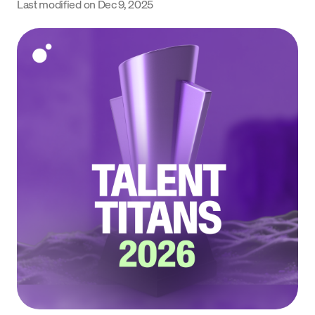
Last modified on
Dec 9, 2025
Language
Get Started