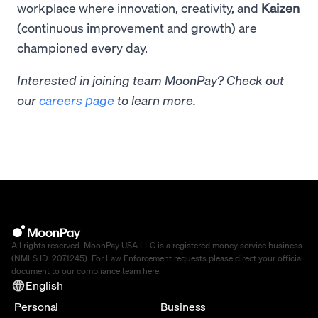
workplace where innovation, creativity, and
Kaizen
(continuous improvement and growth) are
championed every day.
Interested in joining team MoonPay? Check out
our
careers page
to learn more.
All rights reserved. MoonPay USA LLC is a registered money service business
(NMLS ID: 2071245). For Law Enforcement requests please direct your official
document to our compliance team
here
.
English
Personal
Business