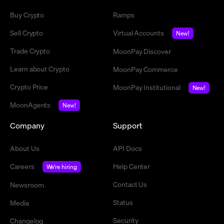
Buy Crypto
Ramps
Sell Crypto
Virtual Accounts
New!
Trade Crypto
MoonPay Discover
Learn about Crypto
MoonPay Commerce
Crypto Price
MoonPay Institutional
New!
MoonAgents
New!
Company
Support
About Us
API Docs
Careers
Help Center
We're hiring
Contact Us
Newsroom
Status
Media
Security
Changelog