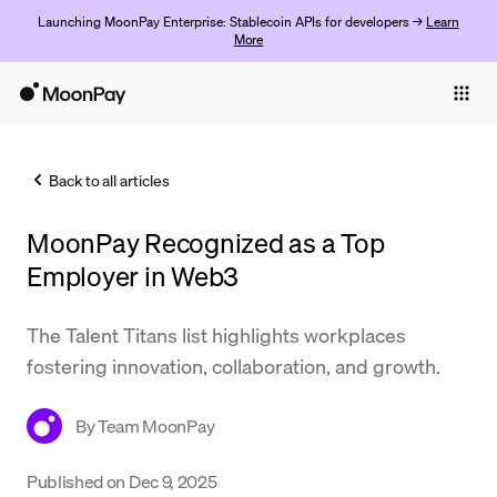
Launching MoonPay Enterprise: Stablecoin APIs for developers →
Learn
More
Individuals
Business
Back to all articles
Buy
MoonPay Recognized as a Top
Sell
Employer in Web3
Trade
The Talent Titans list highlights workplaces
Company
fostering innovation, collaboration, and growth.
Crypto Prices
By
Team MoonPay
Learn
Support
Published on
Dec 9, 2025