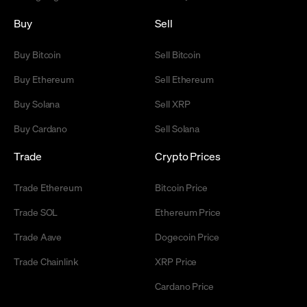
Buy
Sell
Buy Bitcoin
Sell Bitcoin
Buy Ethereum
Sell Ethereum
Buy Solana
Sell XRP
Buy Cardano
Sell Solana
Trade
Crypto Prices
Trade Ethereum
Bitcoin Price
Trade SOL
Ethereum Price
Trade Aave
Dogecoin Price
Trade Chainlink
XRP Price
Cardano Price