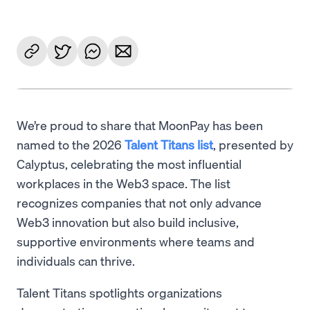
We’re proud to share that MoonPay has been
named to the 2026
Talent Titans list
, presented by
Calyptus, celebrating the most influential
workplaces in the Web3 space. The list
recognizes companies that not only advance
Web3 innovation but also build inclusive,
supportive environments where teams and
individuals can thrive.
Talent Titans spotlights organizations