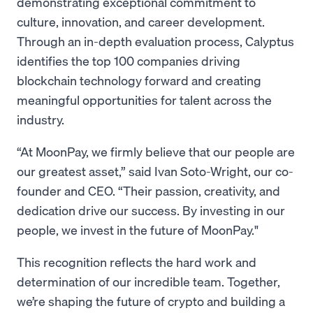
demonstrating exceptional commitment to
culture, innovation, and career development.
Through an in-depth evaluation process, Calyptus
identifies the top 100 companies driving
blockchain technology forward and creating
meaningful opportunities for talent across the
industry.
“At MoonPay, we firmly believe that our people are
our greatest asset,” said Ivan Soto-Wright, our co-
founder and CEO. “Their passion, creativity, and
dedication drive our success. By investing in our
people, we invest in the future of MoonPay."
This recognition reflects the hard work and
determination of our incredible team. Together,
we’re shaping the future of crypto and building a