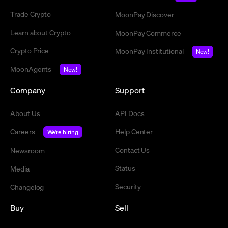
Trade Crypto
MoonPay Discover
Learn about Crypto
MoonPay Commerce
Crypto Price
MoonPay Institutional
New!
MoonAgents
New!
Company
Support
About Us
API Docs
Careers
Help Center
We're hiring
Contact Us
Newsroom
Status
Media
Security
Changelog
Buy
Sell