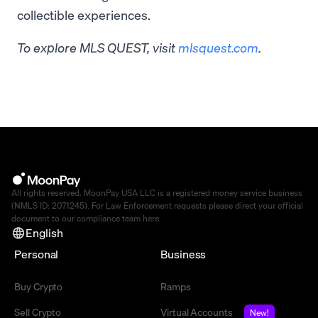
collectible experiences.
To explore MLS QUEST, visit
mlsquest.com
.
All rights reserved. MoonPay USA LLC is a registered money service business
(NMLS ID: 2071245). For Law Enforcement requests please direct your official
document to our compliance team
here
.
English
Personal
Business
Buy Crypto
Ramps
Sell Crypto
Virtual Accounts
New!