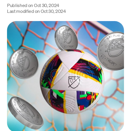
Published on
Oct 30, 2024
Language
Last modified on
Oct 30, 2024
Get Started