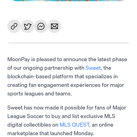
MoonPay is pleased to announce the latest phase
of our ongoing partnership with
Sweet
, the
blockchain-based platform that specializes in
creating fan engagement experiences for major
sports leagues and teams.
Sweet has now made it possible for fans of Major
League Soccer to buy and list exclusive MLS
digital collectibles on
MLS QUEST
, an online
marketplace that launched Monday.