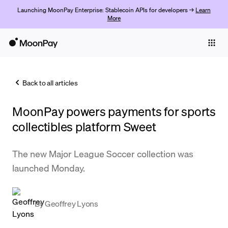
Launching MoonPay Enterprise: Stablecoin APIs for developers →
Learn
More
Individuals
Business
Back to all articles
Buy
MoonPay powers payments for sports
Sell
collectibles platform Sweet
Trade
The new Major League Soccer collection was
Company
launched Monday.
Crypto Prices
Learn
By
Geoffrey Lyons
Support