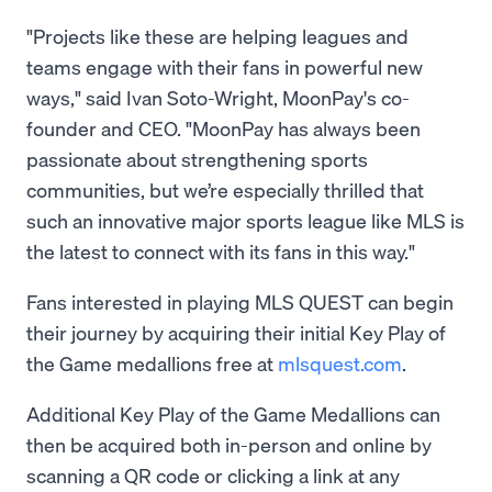
"Projects like these are helping leagues and
teams engage with their fans in powerful new
ways," said Ivan Soto-Wright, MoonPay's co-
founder and CEO. "MoonPay has always been
passionate about strengthening sports
communities, but we’re especially thrilled that
such an innovative major sports league like MLS is
the latest to connect with its fans in this way."
Fans interested in playing MLS QUEST can begin
their journey by acquiring their initial Key Play of
the Game medallions free at
mlsquest.com
.
Additional Key Play of the Game Medallions can
then be acquired both in-person and online by
scanning a QR code or clicking a link at any