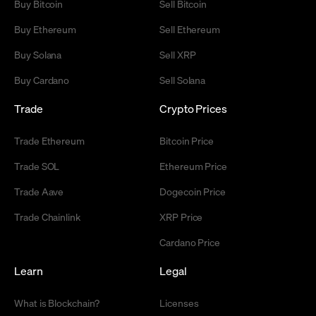
Buy Bitcoin
Sell Bitcoin
Buy Ethereum
Sell Ethereum
Buy Solana
Sell XRP
Buy Cardano
Sell Solana
Trade
Crypto Prices
Trade Ethereum
Bitcoin Price
Trade SOL
Ethereum Price
Trade Aave
Dogecoin Price
Trade Chainlink
XRP Price
Cardano Price
Learn
Legal
What is Blockchain?
Licenses