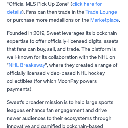
“Official MLS Pick Up Zone” (
click here for
details
). Fans can then trade in the
Trade Lounge
or purchase more medallions on the
Marketplace
.
Founded in 2019, Sweet leverages its blockchain
expertise to offer officially-licensed digital assets
that fans can buy, sell, and trade. The platform is
well-known for its collaboration with the NHL on
"
NHL Breakaway
", where they created a range of
officially licensed video-based NHL hockey
collectibles (for which MoonPay powers
payments).
Sweet’s broader mission is to help large sports
leagues enhance fan engagement and drive
newer audiences to their ecosystems through
innovative and gamified blockchain-based