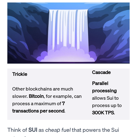
Cascade
Trickle
Parallel
Other blockchains are much
processing
slower.
Bitcoin
, for example, can
allows Sui to
process a maximum of
7
process up to
transactions per second
.
300K TPS
.
Think of
SUI
as
cheap fuel
that powers the Sui