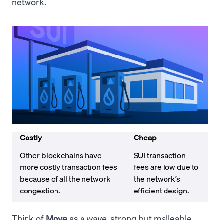
network.
Costly
Cheap
Other blockchains have
SUI transaction
more costly transaction fees
fees are low due to
because of all the network
the network’s
congestion.
efficient design.
Think of
Move
as a
wave
, strong but malleable.