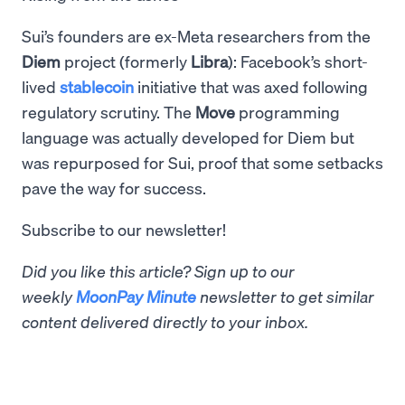
Sui’s founders are ex-Meta researchers from the
Diem
project (formerly
Libra
): Facebook’s short-
lived
stablecoin
initiative that was axed following
regulatory scrutiny. The
Move
programming
language was actually developed for Diem but
was repurposed for Sui, proof that some setbacks
pave the way for success.
Subscribe to our newsletter!
Did you like this article? Sign up to our
weekly
MoonPay Minute
newsletter to get similar
content delivered directly to your inbox.