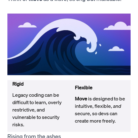
Rigid
Flexible
Legacy coding can be
Move
is designed to be
difficult to learn, overly
intuitive, flexible,
and
restrictive, and
secure, so devs can
vulnerable to security
create more freely.
risks.
Rising from the ashes