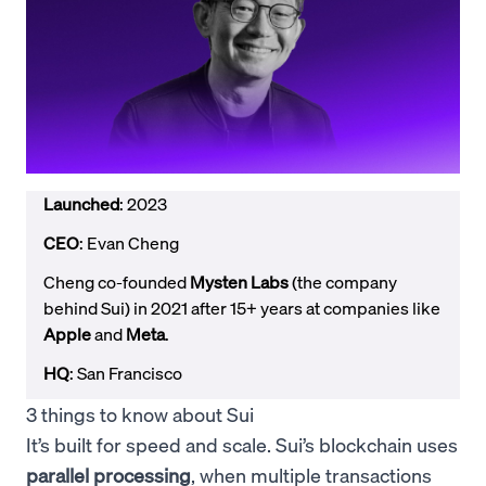
Launched
: 2023
CEO
: Evan Cheng
Cheng co-founded
Mysten Labs
(the company
behind Sui) in 2021 after 15+ years at companies like
Apple
and
Meta
.
HQ
: San Francisco
3 things to know about Sui
It’s built for speed and scale. Sui’s blockchain uses
parallel processing
, when multiple transactions