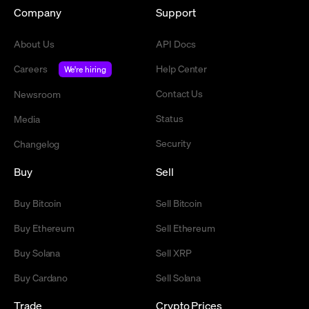
Company
Support
About Us
API Docs
Careers
Help Center
We're hiring
Contact Us
Newsroom
Status
Media
Security
Changelog
Buy
Sell
Buy Bitcoin
Sell Bitcoin
Buy Ethereum
Sell Ethereum
Buy Solana
Sell XRP
Buy Cardano
Sell Solana
Trade
Crypto Prices