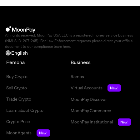
All rights reserved. MoonPay USA LLC is a registered money service business
(NMLS ID: 2071245). For Law Enforcement requests please direct your official
document to our compliance team
here
.
English
Personal
Business
Buy Crypto
Ramps
Sell Crypto
Virtual Accounts
New!
Trade Crypto
MoonPay Discover
Learn about Crypto
MoonPay Commerce
Crypto Price
MoonPay Institutional
New!
MoonAgents
New!