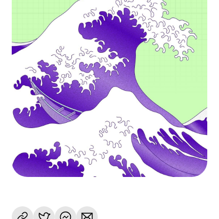
Language
Get Started