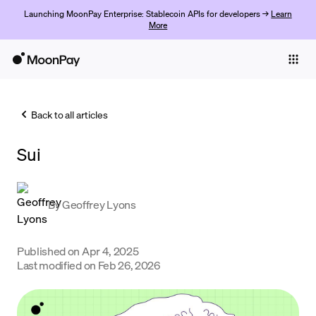
Launching MoonPay Enterprise: Stablecoin APIs for developers →
Learn
More
Individuals
Business
Back to all articles
Buy
Sui
Sell
Trade
By
Geoffrey Lyons
Company
Crypto Prices
Published on
Apr 4, 2025
Last modified on
Feb 26, 2026
Learn
Support