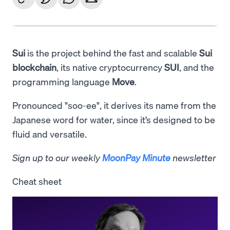
Sui
is the project behind the fast and scalable
Sui
blockchain
, its native cryptocurrency
SUI
, and the
programming language
Move
.
Pronounced "soo-ee", it derives its name from the
Japanese word for water, since it’s designed to be
fluid and versatile.
Sign up to our weekly
MoonPay Minute
newsletter
Cheat sheet