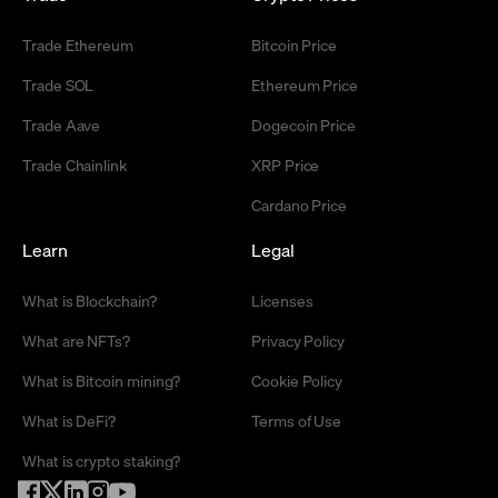
Trade Ethereum
Bitcoin Price
Trade SOL
Ethereum Price
Trade Aave
Dogecoin Price
Trade Chainlink
XRP Price
Cardano Price
Learn
Legal
What is Blockchain?
Licenses
What are NFTs?
Privacy Policy
What is Bitcoin mining?
Cookie Policy
What is DeFi?
Terms of Use
What is crypto staking?