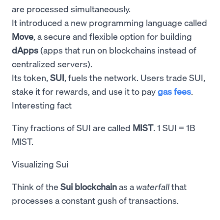
are processed simultaneously.
It introduced a new programming language called
Move
, a secure and flexible option for building
dApps
(apps that run on blockchains instead of
centralized servers).
Its token,
SUI
, fuels the network. Users trade SUI,
stake it for rewards, and use it to pay
gas fees
.
Interesting fact
Tiny fractions of SUI are called
MIST
. 1 SUI = 1B
MIST.
Visualizing Sui
Think of the
Sui blockchain
as a
waterfall
that
processes a constant gush of transactions.