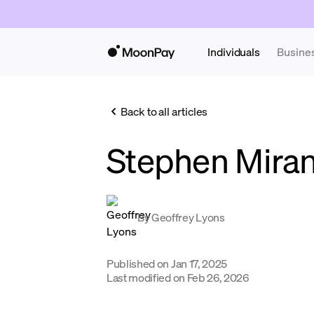
Individuals
Busine
Back to all articles
Stephen Mira
By
Geoffrey Lyons
Published on
Jan 17, 2025
Last modified on
Feb 26, 2026