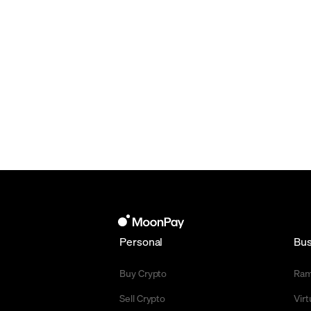
Personal
Bus
Buy Crypto
Ra
Sell Crypto
Vir