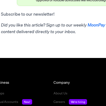
Subscribe to our newsletter!
Did you like this article? Sign up to our weekly
MoonPay 
content delivered directly to your inbox.
iness
Company
mps
About Us
tual Accounts
Careers
New!
We're hiring