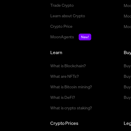
Trade Crypto
Moo
Learn about Crypto
Moo
Crypto Price
Moo
MoonAgents
New!
Learn
Bu
What is Blockchain?
Buy
What are NFTs?
Buy
What is Bitcoin mining?
Buy
What is DeFi?
Buy
What is crypto staking?
Crypto Prices
Leg