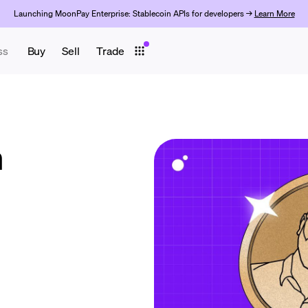
Launching MoonPay Enterprise: Stablecoin APIs for developers →
Learn More
ss
Buy
Sell
Trade
n