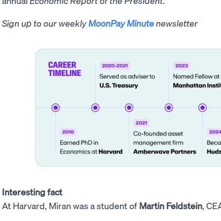
annual
Economic Report of the President
.
Sign up to our weekly
MoonPay Minute
newsletter
Interesting fact
At Harvard, Miran was a student of
Martin Feldstein
, CE