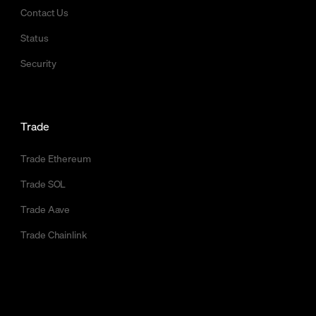
Contact Us
Status
Security
Trade
Trade Ethereum
Trade SOL
Trade Aave
Trade Chainlink