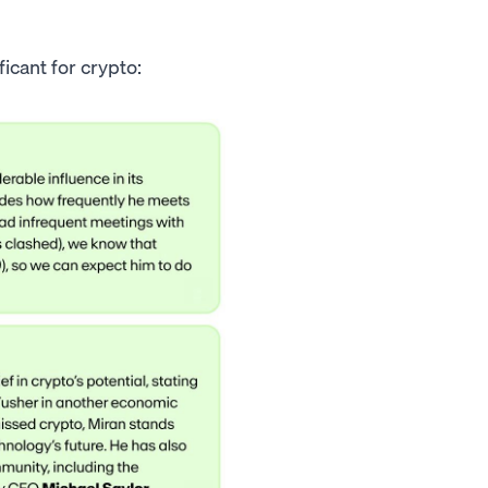
icant for crypto: