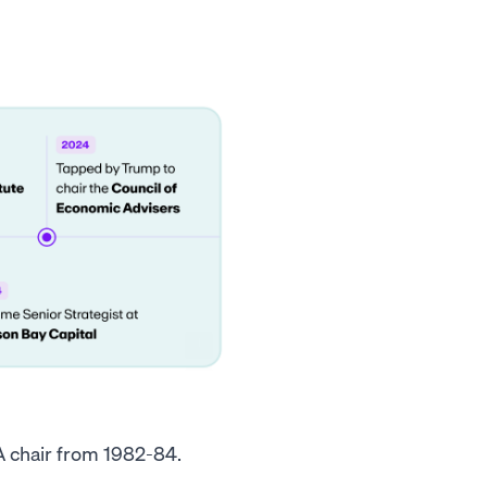
A chair from 1982-84.