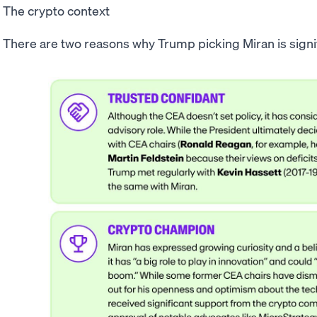
The crypto context
There are two reasons why Trump picking Miran is signif