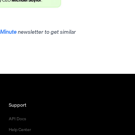
Minute
newsletter to get similar
Support
API Docs
Help Center