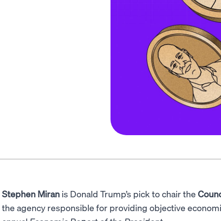
Stephen Miran
is Donald Trump’s pick to chair the
Counc
the agency responsible for providing objective economi