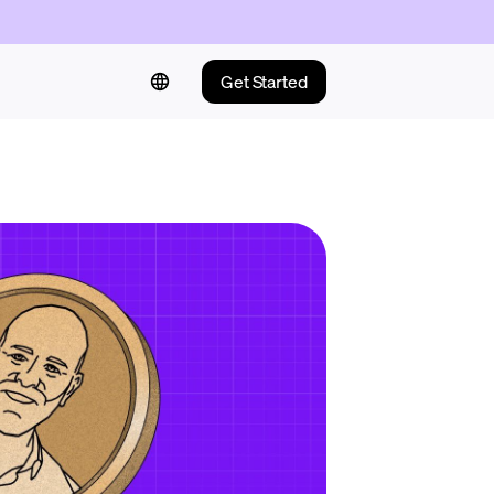
Get Started