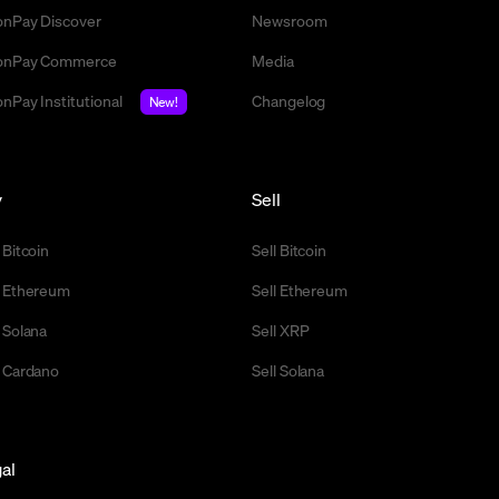
nPay Discover
Newsroom
nPay Commerce
Media
nPay Institutional
Changelog
New!
y
Sell
 Bitcoin
Sell Bitcoin
 Ethereum
Sell Ethereum
 Solana
Sell XRP
 Cardano
Sell Solana
al