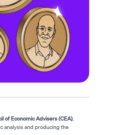
il of Economic Advisers (CEA)
,
c analysis and producing the