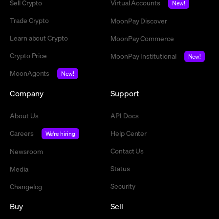
Sell Crypto
Virtual Accounts
New!
Trade Crypto
MoonPay Discover
Learn about Crypto
MoonPay Commerce
Crypto Price
MoonPay Institutional
New!
MoonAgents
New!
Company
Support
About Us
API Docs
Careers
Help Center
We're hiring
Contact Us
Newsroom
Status
Media
Security
Changelog
Buy
Sell