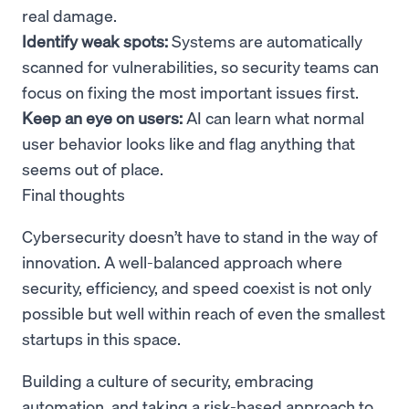
real damage.
Identify weak spots:
Systems are automatically
scanned for vulnerabilities, so security teams can
focus on fixing the most important issues first.
Keep an eye on users:
AI can learn what normal
user behavior looks like and flag anything that
seems out of place.
Final thoughts
Cybersecurity doesn’t have to stand in the way of
innovation. A well-balanced approach where
security, efficiency, and speed coexist is not only
possible but well within reach of even the smallest
startups in this space.
Building a culture of security, embracing
automation, and taking a risk-based approach to