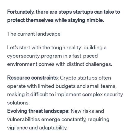
Fortunately, there are steps startups can take to
protect themselves while staying nimble.
The current landscape
Let’s start with the tough reality: building a
cybersecurity program in a fast-paced
environment comes with distinct challenges.
Resource constraints
: Crypto startups often
operate with limited budgets and small teams,
making it difficult to implement complex security
solutions.
Evolving threat landscape
: New risks and
vulnerabilities emerge constantly, requiring
vigilance and adaptability.