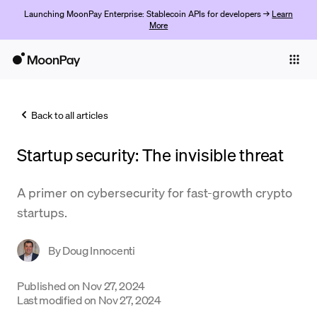
Launching MoonPay Enterprise: Stablecoin APIs for developers →
Learn
More
Individuals
Business
Back to all articles
Buy
Startup security: The invisible threat
Sell
Trade
A primer on cybersecurity for fast-growth crypto
startups.
Company
Crypto Prices
By
Doug Innocenti
Learn
Published on
Nov 27, 2024
Last modified on
Nov 27, 2024
Support