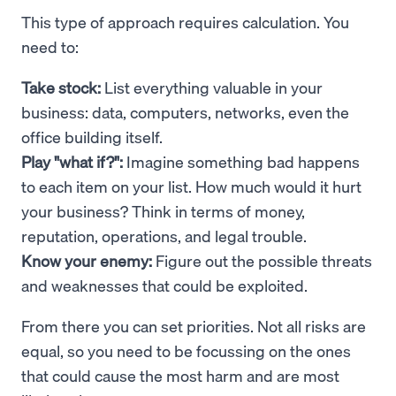
This type of approach requires calculation. You
need to:
Take stock:
List everything valuable in your
business: data, computers, networks, even the
office building itself.
Play "what if?":
Imagine something bad happens
to each item on your list. How much would it hurt
your business? Think in terms of money,
reputation, operations, and legal trouble.
Know your enemy:
Figure out the possible threats
and weaknesses that could be exploited.
From there you can set priorities. Not all risks are
equal, so you need to be focussing on the ones
that could cause the most harm and are most