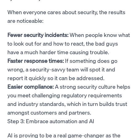
When everyone cares about security, the results
are noticeable:
Fewer security incidents:
When people know what
to look out for and how to react, the bad guys
have a much harder time causing trouble.
Faster response times:
If something does go
wrong, a security-savvy team will spot it and
report it quickly so it can be addressed.
Easier compliance:
A strong security culture helps
you meet challenging regulatory requirements
and industry standards, which in turn builds trust
amongst customers and partners.
Step 3: Embrace automation and AI
AI is proving to be a real game-changer as the