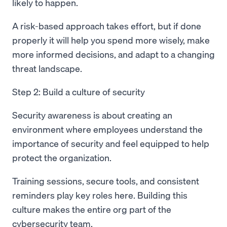
likely to happen.
A risk-based approach takes effort, but if done
properly it will help you spend more wisely, make
more informed decisions, and adapt to a changing
threat landscape.
Step 2: Build a culture of security
Security awareness is about creating an
environment where employees understand the
importance of security and feel equipped to help
protect the organization.
Training sessions, secure tools, and consistent
reminders play key roles here. Building this
culture makes the entire org part of the
cybersecurity team.