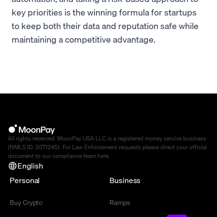
key priorities is the winning formula for startups
to keep both their data and reputation safe while
maintaining a competitive advantage.
All rights reserved. MoonPay USA LLC is a registered money service business
(NMLS ID: 2071245). For Law Enforcement requests please direct your official
document to our compliance team
here
.
English
Personal
Business
Buy Crypto
Ramps