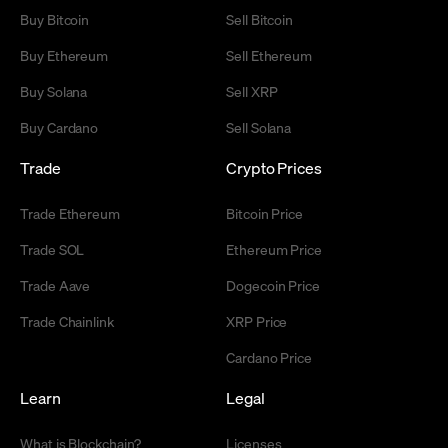
Buy Bitcoin
Sell Bitcoin
Buy Ethereum
Sell Ethereum
Buy Solana
Sell XRP
Buy Cardano
Sell Solana
Trade
Crypto Prices
Trade Ethereum
Bitcoin Price
Trade SOL
Ethereum Price
Trade Aave
Dogecoin Price
Trade Chainlink
XRP Price
Cardano Price
Learn
Legal
What is Blockchain?
Licenses