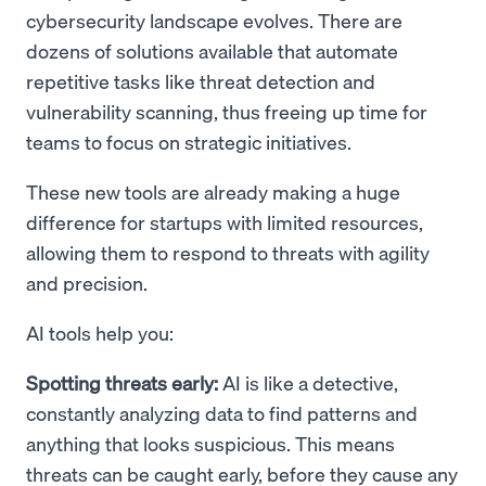
cybersecurity landscape evolves. There are
dozens of solutions available that automate
repetitive tasks like threat detection and
vulnerability scanning, thus freeing up time for
teams to focus on strategic initiatives.
These new tools are already making a huge
difference for startups with limited resources,
allowing them to respond to threats with agility
and precision.
AI tools help you:
Spotting threats early:
AI is like a detective,
constantly analyzing data to find patterns and
anything that looks suspicious. This means
threats can be caught early, before they cause any