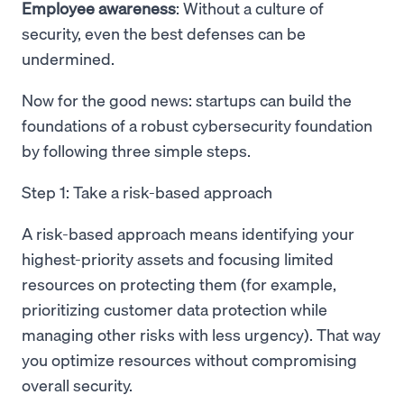
Employee awareness
: Without a culture of
security, even the best defenses can be
undermined.
Now for the good news: startups can build the
foundations of a robust cybersecurity foundation
by following three simple steps.
Step 1: Take a risk-based approach
A risk-based approach means identifying your
highest-priority assets and focusing limited
resources on protecting them (for example,
prioritizing customer data protection while
managing other risks with less urgency). That way
you optimize resources without compromising
overall security.