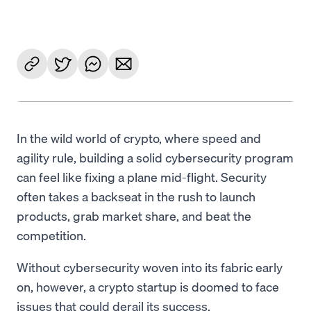
Language
Get Started
In the wild world of crypto, where speed and
agility rule, building a solid cybersecurity program
can feel like fixing a plane mid-flight. Security
often takes a backseat in the rush to launch
products, grab market share, and beat the
competition.
Without cybersecurity woven into its fabric early
on, however, a crypto startup is doomed to face
issues that could derail its success.