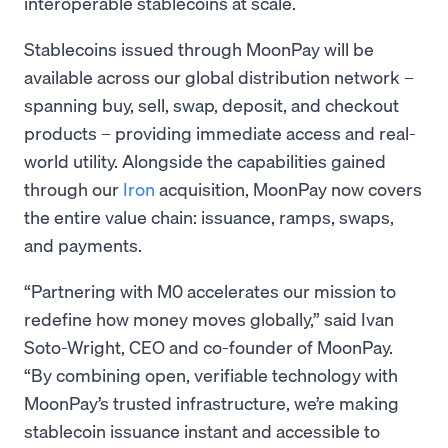
interoperable stablecoins at scale.
Stablecoins issued through MoonPay will be
available across our global distribution network –
spanning buy, sell, swap, deposit, and checkout
products – providing immediate access and real-
world utility. Alongside the capabilities gained
through our
Iron
acquisition, MoonPay now covers
the entire value chain: issuance, ramps, swaps,
and payments.
“Partnering with M0 accelerates our mission to
redefine how money moves globally,” said Ivan
Soto-Wright, CEO and co-founder of MoonPay.
“By combining open, verifiable technology with
MoonPay’s trusted infrastructure, we’re making
stablecoin issuance instant and accessible to