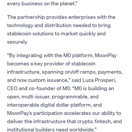
every business on the planet.”
The partnership provides enterprises with the
technology and distribution needed to bring
stablecoin solutions to market quickly and
securely.
“By integrating with the M0 platform, MoonPay
becomes a key provider of stablecoin
infrastructure, spanning on/off ramps, payments,
and now custom issuance," said Luca Prosperi,
CEO and co-founder of M0. “M0 is building an
open, multi-issuer, programmable, and
interoperable digital dollar platform, and
MoonPay’s participation accelerates our ability to
deliver the infrastructure that crypto, fintech, and
institutional builders need worldwide.”