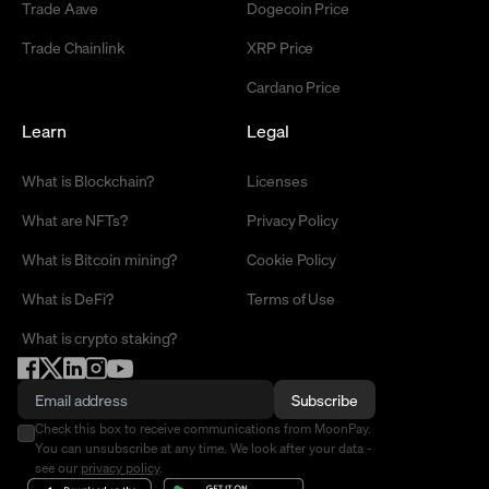
Trade Aave
Dogecoin Price
Trade Chainlink
XRP Price
Cardano Price
Learn
Legal
What is Blockchain?
Licenses
What are NFTs?
Privacy Policy
What is Bitcoin mining?
Cookie Policy
What is DeFi?
Terms of Use
What is crypto staking?
Subscribe
Check this box to receive communications from MoonPay.
You can unsubscribe at any time. We look after your data -
see our
privacy policy
.