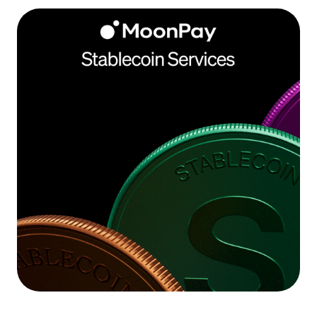
Language
Get Started