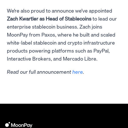
We’re also proud to announce we’ve appointed
Zach Kwartler as Head of Stablecoins
to lead our
enterprise stablecoin business. Zach joins
MoonPay from Paxos, where he built and scaled
white-label stablecoin and crypto infrastructure
products powering platforms such as PayPal,
Interactive Brokers, and Mercado Libre.
Read our full announcement
here
.