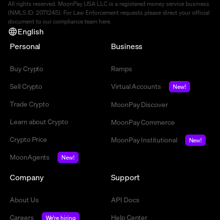
All rights reserved. MoonPay USA LLC is a registered money service business
(NMLS ID: 2071245). For Law Enforcement requests please direct your official
document to our compliance team
here
.
English
Personal
Business
Buy Crypto
Ramps
Sell Crypto
Virtual Accounts
New!
Trade Crypto
MoonPay Discover
Learn about Crypto
MoonPay Commerce
Crypto Price
MoonPay Institutional
New!
MoonAgents
New!
Company
Support
About Us
API Docs
Careers
Help Center
We're hiring