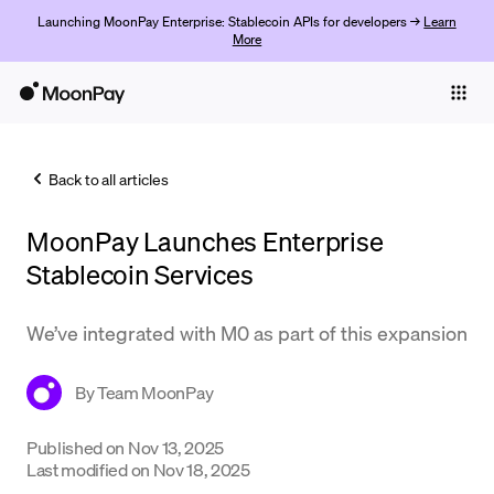
Launching MoonPay Enterprise: Stablecoin APIs for developers →
Learn
More
Individuals
Business
Back to all articles
Buy
MoonPay Launches Enterprise
Sell
Stablecoin Services
Trade
We’ve integrated with M0 as part of this expansion
Company
Crypto Prices
By
Team MoonPay
Learn
Published on
Nov 13, 2025
Support
Last modified on
Nov 18, 2025