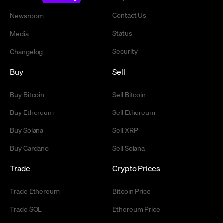
Contact Us
Newsroom
Status
Media
Security
Changelog
Buy
Sell
Buy Bitcoin
Sell Bitcoin
Buy Ethereum
Sell Ethereum
Buy Solana
Sell XRP
Buy Cardano
Sell Solana
Trade
Crypto Prices
Trade Ethereum
Bitcoin Price
Trade SOL
Ethereum Price