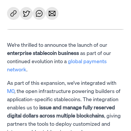
We’re thrilled to announce the launch of our
enterprise stablecoin business
as part of our
continued evolution into a
global payments
network
.
As part of this expansion, we’ve integrated with
M0
, the open infrastructure powering builders of
application-specific stablecoins. The integration
enables us to
issue and manage fully reserved
digital dollars across multiple blockchains
, giving
partners the tools to deploy customized and