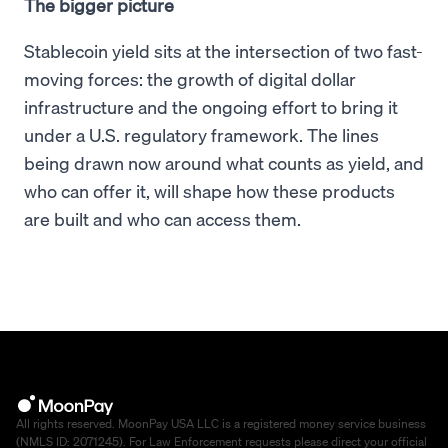
The bigger picture
Stablecoin yield sits at the intersection of two fast-
moving forces: the growth of digital dollar
infrastructure and the ongoing effort to bring it
under a U.S. regulatory framework. The lines
being drawn now around what counts as yield, and
who can offer it, will shape how these products
are built and who can access them.
All rights reserved. MoonPay USA LLC is a registered money service business
(NMLS ID: 2071245). For Law Enforcement requests please direct your official