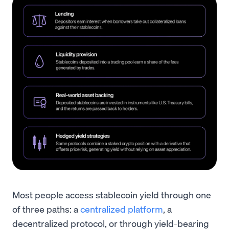
Most people access stablecoin yield through one
of three paths: a
centralized platform
, a
decentralized protocol, or through yield-bearing