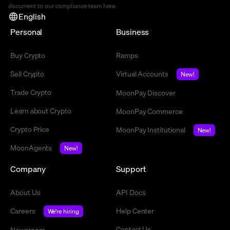
document to our compliance team
here
.
English
Personal
Business
Buy Crypto
Ramps
Sell Crypto
Virtual Accounts
New!
Trade Crypto
MoonPay Discover
Learn about Crypto
MoonPay Commerce
Crypto Price
MoonPay Institutional
New!
MoonAgents
New!
Company
Support
About Us
API Docs
Careers
Help Center
We're hiring
Contact Us
Newsroom