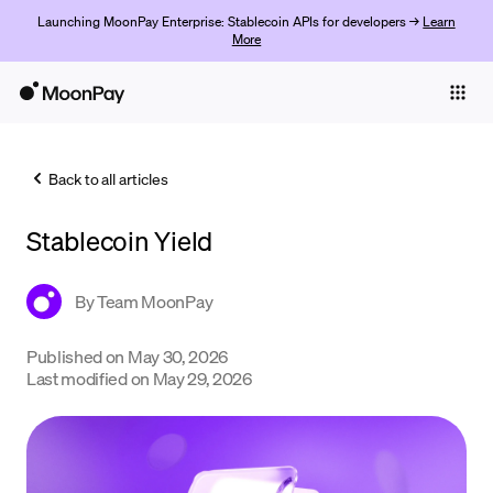
Launching MoonPay Enterprise: Stablecoin APIs for developers →
Learn
More
Individuals
Business
Back to all articles
Buy
Stablecoin Yield
Sell
Trade
By
Team MoonPay
Company
Published on
May 30, 2026
Last modified on
May 29, 2026
Crypto Prices
Learn
Support