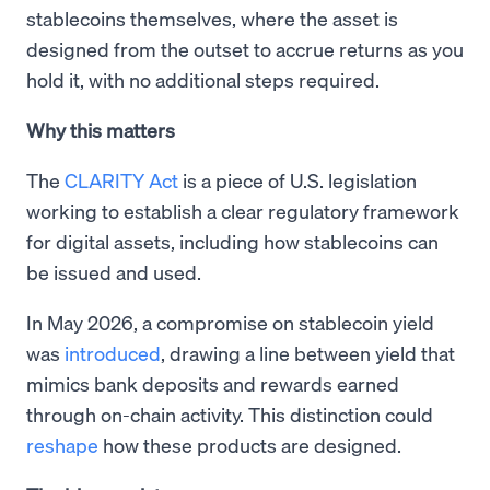
stablecoins themselves, where the asset is
designed from the outset to accrue returns as you
hold it, with no additional steps required.
Why this matters
The
CLARITY Act
is a piece of U.S. legislation
working to establish a clear regulatory framework
for digital assets, including how stablecoins can
be issued and used.
In May 2026, a compromise on stablecoin yield
was
introduced
, drawing a line between yield that
mimics bank deposits and rewards earned
through on-chain activity. This distinction could
reshape
how these products are designed.