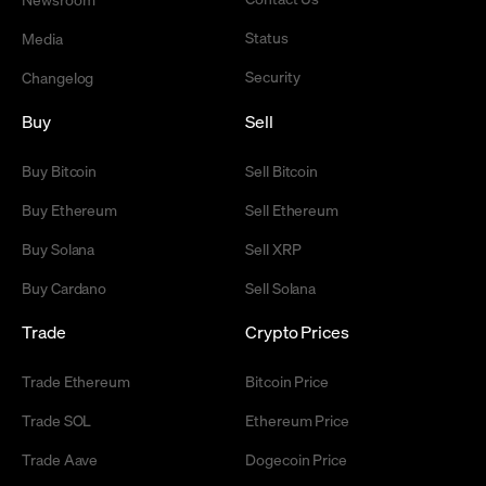
Status
Media
Security
Changelog
Buy
Sell
Buy Bitcoin
Sell Bitcoin
Buy Ethereum
Sell Ethereum
Buy Solana
Sell XRP
Buy Cardano
Sell Solana
Trade
Crypto Prices
Trade Ethereum
Bitcoin Price
Trade SOL
Ethereum Price
Trade Aave
Dogecoin Price