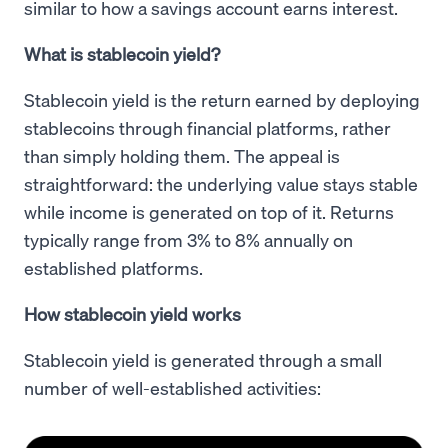
similar to how a savings account earns interest.
What is stablecoin yield?
Stablecoin yield is the return earned by deploying
stablecoins through financial platforms, rather
than simply holding them. The appeal is
straightforward: the underlying value stays stable
while income is generated on top of it. Returns
typically range from 3% to 8% annually on
established platforms.
How stablecoin yield works
Stablecoin yield is generated through a small
number of well-established activities: