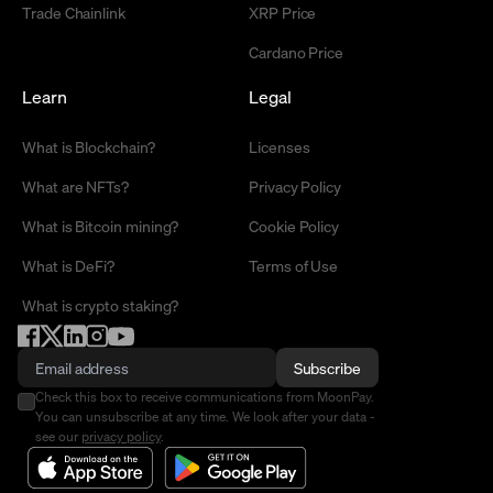
Trade Chainlink
XRP Price
Cardano Price
Learn
Legal
What is Blockchain?
Licenses
What are NFTs?
Privacy Policy
What is Bitcoin mining?
Cookie Policy
What is DeFi?
Terms of Use
What is crypto staking?
Subscribe
Check this box to receive communications from MoonPay.
You can unsubscribe at any time. We look after your data -
see our
privacy policy
.