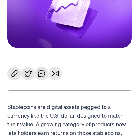
Language
Get Started
Stablecoins are digital assets pegged to a
currency like the U.S. dollar, designed to match
their value. A growing category of products now
lets holders earn returns on those stablecoins,