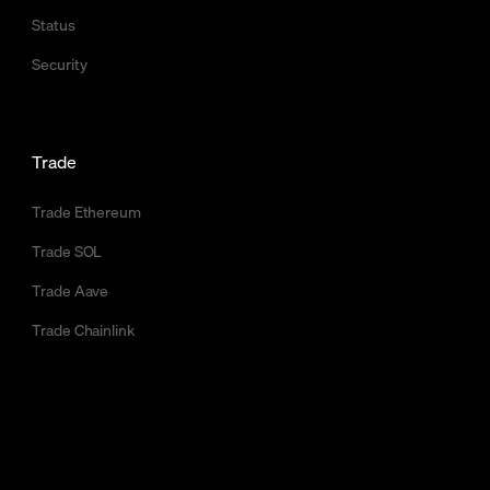
Status
Security
Trade
Trade Ethereum
Trade SOL
Trade Aave
Trade Chainlink