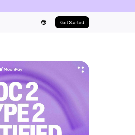
Get Started