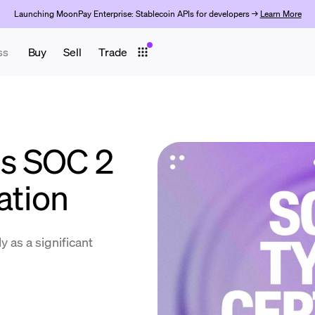
Launching MoonPay Enterprise: Stablecoin APIs for developers →
Learn More
ss
Buy
Sell
Trade
s SOC 2
ation
y as a significant