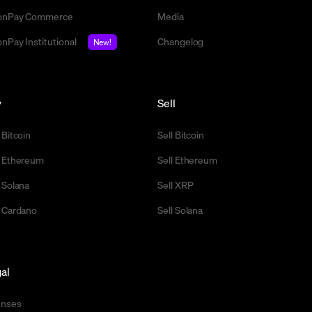
nPay Commerce
Media
nPay Institutional
Changelog
New!
y
Sell
 Bitcoin
Sell Bitcoin
 Ethereum
Sell Ethereum
 Solana
Sell XRP
 Cardano
Sell Solana
al
enses