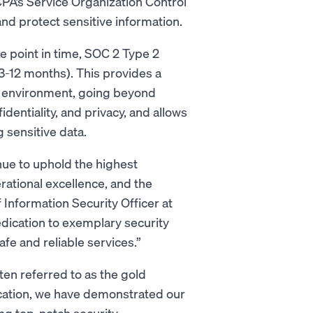
CPA’s Service Organization Control
nd protect sensitive information.
 point in time, SOC 2 Type 2
 3-12 months). This provides a
 environment, going beyond
fidentiality, and privacy, and allows
 sensitive data.
nue to uphold the highest
rational excellence, and the
 Information Security Officer at
dication to exemplary security
fe and reliable services.”
ften referred to as the gold
fication, we have demonstrated our
g top-notch security.