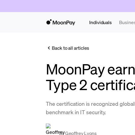
Individuals
Busine
Back to all articles
MoonPay earn
Type 2 certific
The certification is recognized globall
benchmark in IT security.
By
Geoffrey Lyons