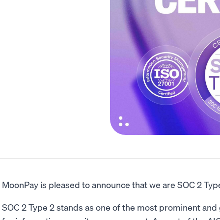
MoonPay is pleased to announce that we are SOC 2 Type
SOC 2 Type 2 stands as one of the most prominent and