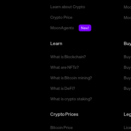
Learn about Crypto
Moo
Crypto Price
Moo
MoonAgents
New!
Learn
Bu
What is Blockchain?
Buy
What are NFTs?
Buy
What is Bitcoin mining?
Buy
What is DeFi?
Buy
What is crypto staking?
Crypto Prices
Leg
Bitcoin Price
Lic