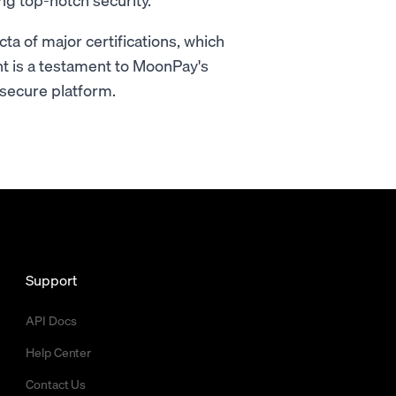
ta of major certifications, which
t is a testament to MoonPay's
secure platform.
Support
API Docs
Help Center
Contact Us