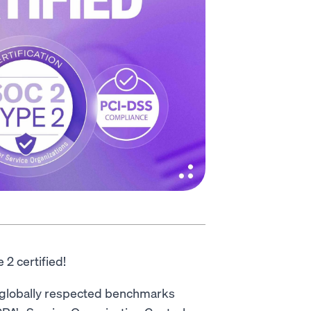
 2 certified!
 globally respected benchmarks