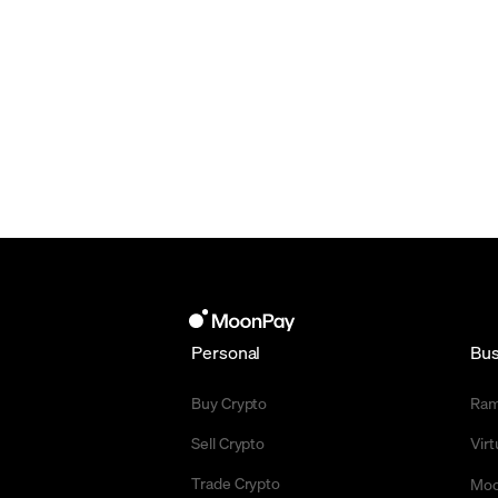
Personal
Bus
Buy Crypto
Ra
Sell Crypto
Vir
Trade Crypto
Moo