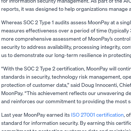
for information security management. As part of the AI
reports, it was designed to help organizations manage a
Whereas SOC 2 Type 1 audits assess MoonPay at a single
measures effectiveness over a period of time (typically
more comprehensive assessment of MoonPay’s control
security to address availability, processing integrity, con
us to demonstrate our long-term resilience in protecting
“With the SOC 2 Type 2 certification, MoonPay will conti
standards in security, technology risk management, ope
protection of customer data,” said Doug Innocenti, Chief
MoonPay. “This achievement reflects our unwavering de
and reinforces our commitment to providing the most sa
Last year MoonPay earned its
ISO 27001 certification
, o
standard for information security. By earning this certi
commitment to protecting customer data and maintainin