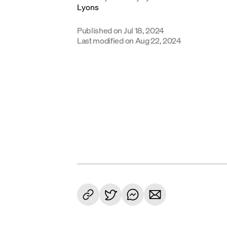
Published on
Jul 18, 2024
Last modified on
Aug 22, 2024