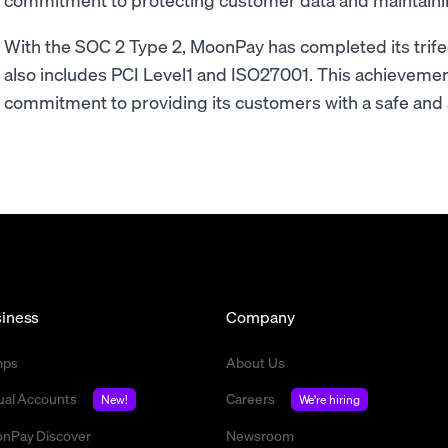
With the SOC 2 Type 2, MoonPay has completed its trifec
also includes PCI Level1 and ISO27001. This achievemen
commitment to providing its customers with a safe and 
iness
Company
mps
About Us
tual Accounts
Careers
New!
We're hiring
nPay Discover
Newsroom