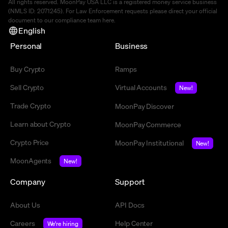
All rights reserved. MoonPay USA LLC is a registered money service business
(NMLS ID: 2071245). For Law Enforcement requests please direct your official
document to our compliance team
here
.
English
Personal
Business
Buy Crypto
Ramps
Sell Crypto
Virtual Accounts
New!
Trade Crypto
MoonPay Discover
Learn about Crypto
MoonPay Commerce
Crypto Price
MoonPay Institutional
New!
MoonAgents
New!
Company
Support
About Us
API Docs
Careers
Help Center
We're hiring