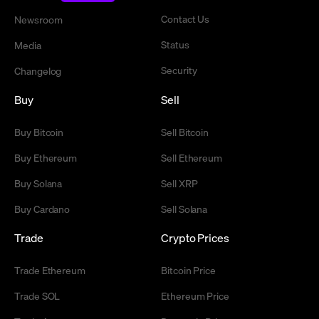
Contact Us
Newsroom
Status
Media
Security
Changelog
Buy
Sell
Buy Bitcoin
Sell Bitcoin
Buy Ethereum
Sell Ethereum
Buy Solana
Sell XRP
Buy Cardano
Sell Solana
Trade
Crypto Prices
Trade Ethereum
Bitcoin Price
Trade SOL
Ethereum Price