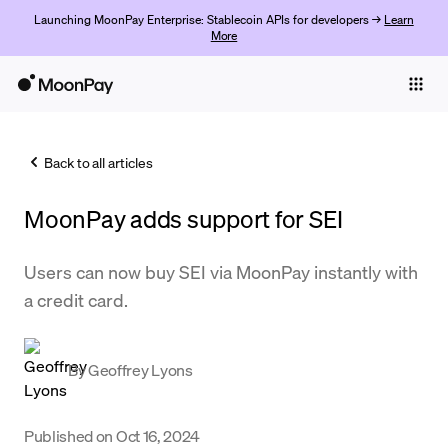
Launching MoonPay Enterprise: Stablecoin APIs for developers →
Learn
More
Individuals
Business
Back to all articles
Buy
MoonPay adds support for SEI
Sell
Trade
Users can now buy SEI via MoonPay instantly with
a credit card.
Company
Crypto Prices
By
Geoffrey Lyons
Learn
Support
Published on
Oct 16, 2024