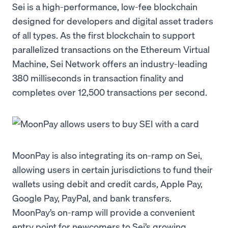
Sei is a high-performance, low-fee blockchain
designed for developers and digital asset traders
of all types. As the first blockchain to support
parallelized transactions on the Ethereum Virtual
Machine, Sei Network offers an industry-leading
380 milliseconds in transaction finality and
completes over 12,500 transactions per second.
MoonPay is also integrating its on-ramp on Sei,
allowing users in certain jurisdictions to fund their
wallets using debit and credit cards, Apple Pay,
Google Pay, PayPal, and bank transfers.
MoonPay’s on-ramp will provide a convenient
entry point for newcomers to Sei’s growing