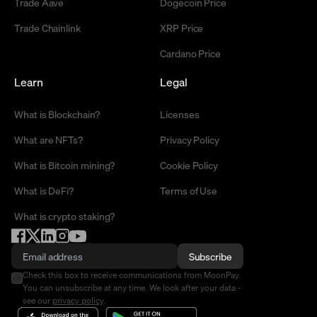
Trade Aave
Dogecoin Price
Trade Chainlink
XRP Price
Cardano Price
Learn
Legal
What is Blockchain?
Licenses
What are NFTs?
Privacy Policy
What is Bitcoin mining?
Cookie Policy
What is DeFi?
Terms of Use
What is crypto staking?
Subscribe
Check this box to receive communications from MoonPay.
You can unsubscribe at any time. We look after your data -
see our
privacy policy
.