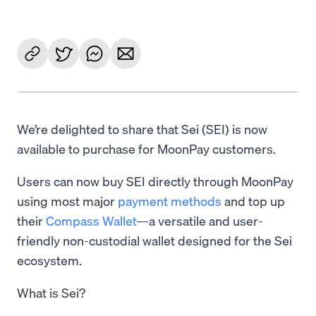
We’re delighted to share that Sei (SEI) is now
available to purchase for MoonPay customers.
Users can now buy SEI directly through MoonPay
using most major
payment methods
and top up
their
Compass Wallet
—a versatile and user-
friendly non-custodial wallet designed for the Sei
ecosystem.
What is Sei?