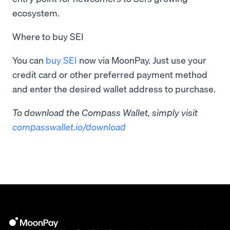
ecosystem.
Where to buy SEI
You can
buy SEI
now via MoonPay. Just use your
credit card or other preferred payment method
and enter the desired wallet address to purchase.
To download the Compass Wallet, simply visit
compasswallet.io/download