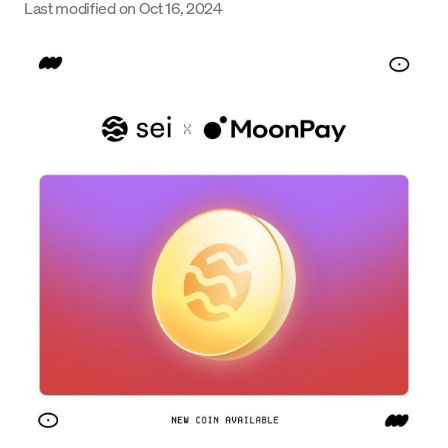
Last modified on
Oct 16, 2024
Language
Get Started