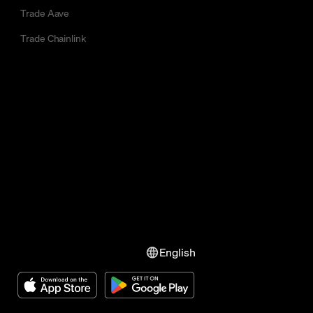
Trade Aave
Trade Chainlink
English