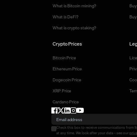
What is Bitcoin mining?
Buy
What is DeFi?
Buy
What is crypto staking?
Crypto Prices
Leg
Bitcoin Price
Lic
Ethereum Price
Priv
Dogecoin Price
Coo
XRP Price
Ter
Cardano Price
Check this box to receive communications from 
at any time. We look after your data - see our
priv