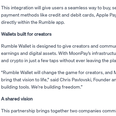
This integration will give users a seamless way to buy, s
payment methods like credit and debit cards, Apple Pay
directly within the Rumble app.
Wallets built for creators
Rumble Wallet is designed to give creators and communi
earnings and digital assets. With MoonPay’s infrastruct
and crypto in just a few taps without ever leaving the pl
“Rumble Wallet will change the game for creators, and 
bring that vision to life,” said Chris Pavlovski, Founder
building tools. We're building freedom.”
A shared vision
This partnership brings together two companies commi