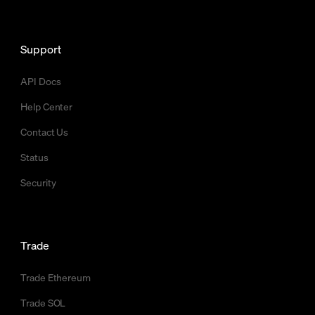
Support
API Docs
Help Center
Contact Us
Status
Security
Trade
Trade Ethereum
Trade SOL