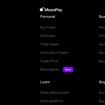
Personal
Bus
Buy Crypto
Ra
Sell Crypto
Vir
Trade Crypto
Moo
Learn about Crypto
Moo
Crypto Price
Moo
MoonAgents
New!
Learn
Bu
What is Blockchain?
Buy
What are NFTs?
Buy