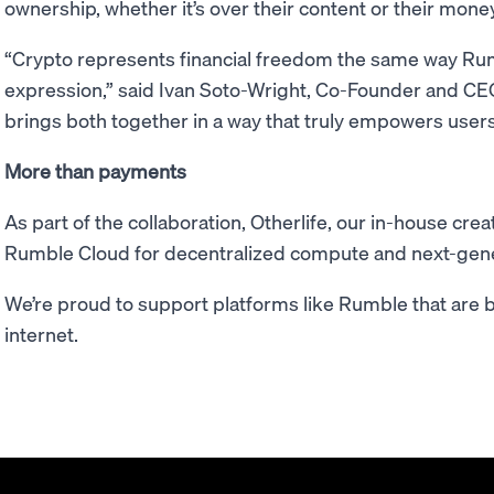
ownership, whether it’s over their content or their money
“Crypto represents financial freedom the same way Ru
expression,” said Ivan Soto-Wright, Co-Founder and CE
brings both together in a way that truly empowers users
More than payments
As part of the collaboration, Otherlife, our in-house crea
Rumble Cloud for decentralized compute and next-gene
We’re proud to support platforms like Rumble that are b
internet.