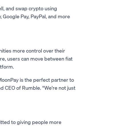
ell, and swap crypto using
, Google Pay, PayPal, and more
ties more control over their
ure, users can move between fiat
atform.
MoonPay is the perfect partner to
 and CEO of Rumble. “We're not just
tted to giving people more