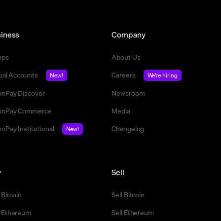
iness
Company
mps
About Us
tual Accounts
Careers
New!
We're hiring
nPay Discover
Newsroom
nPay Commerce
Media
nPay Institutional
Changelog
New!
y
Sell
 Bitcoin
Sell Bitcoin
 Ethereum
Sell Ethereum