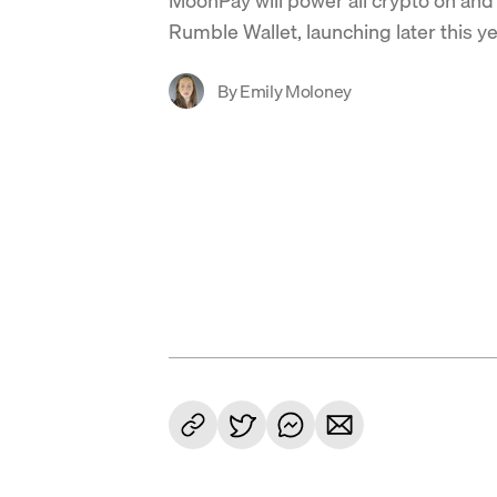
Rumble Wallet, launching later this ye
By
Emily Moloney