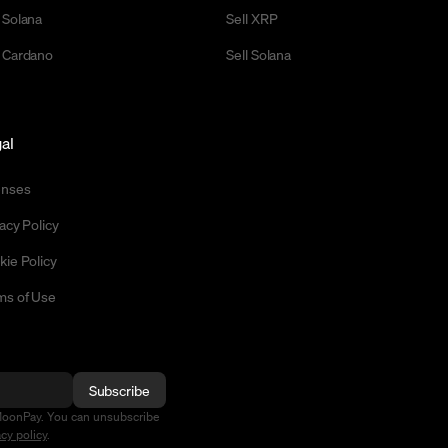
 Solana
Sell XRP
 Cardano
Sell Solana
al
enses
acy Policy
kie Policy
ms of Use
Subscribe
MoonPay. You can unsubscribe
acy policy
.