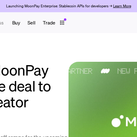
Launching MoonPay Enterprise: Stablecoin APIs for developers →
Learn More
ss
Buy
Sell
Trade
MoonPay
e deal to
eator
 off ramps for the upcoming