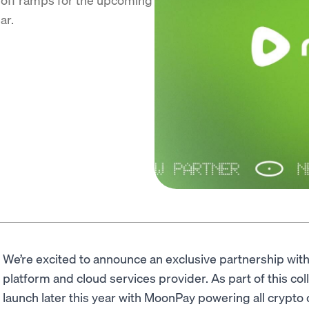
ar.
We’re excited to announce an exclusive partnership wit
platform and cloud services provider. As part of this col
launch later this year with MoonPay powering all crypto