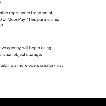
.
mble represents freedom of
O of MoonPay. “This partnership
.”
tive agency, will begin using
ration object storage.
uilding a more open, creator-first