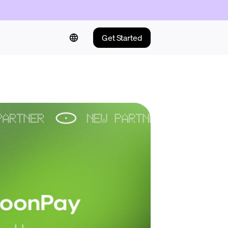
Get Started