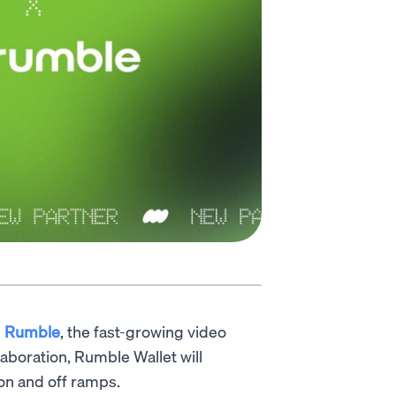
h
Rumble
, the fast-growing video
laboration, Rumble Wallet will
 on and off ramps.