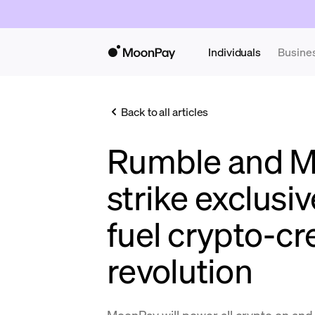
Individuals
Busine
Back to all articles
Rumble and 
strike exclusiv
fuel crypto-cr
revolution
MoonPay will power all crypto on and