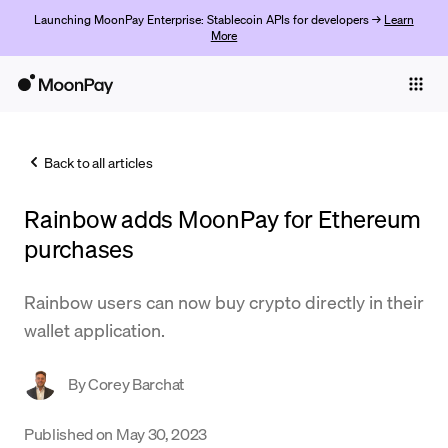
Launching MoonPay Enterprise: Stablecoin APIs for developers →
Learn
More
Individuals
Business
Back to all articles
Buy
Rainbow adds MoonPay for Ethereum
Sell
purchases
Trade
Rainbow users can now buy crypto directly in their
Company
wallet application.
Crypto Prices
By
Corey Barchat
Learn
Support
Published on
May 30, 2023