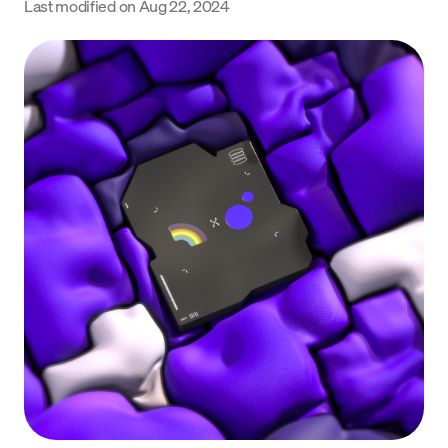
Last modified on
Aug 22, 2024
Language
Get Started