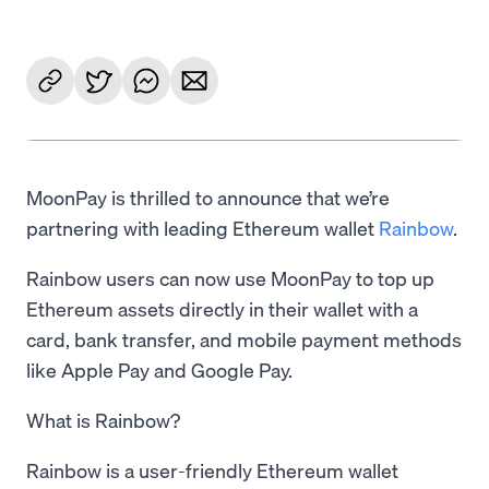
MoonPay is thrilled to announce that we’re
partnering with leading Ethereum wallet
Rainbow
.
Rainbow users can now use MoonPay to top up
Ethereum assets directly in their wallet with a
card, bank transfer, and mobile payment methods
like Apple Pay and Google Pay.
What is Rainbow?
Rainbow is a user-friendly Ethereum wallet