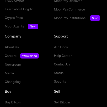
Trade Crypto
MoonPay Discover
Learn about Crypto
MoonPay Commerce
Crypto Price
MoonPay Institutional
New!
MoonAgents
New!
Company
Support
About Us
API Docs
Careers
Help Center
We're hiring
Contact Us
Newsroom
Status
Media
Security
Changelog
Buy
Sell
Buy Bitcoin
Sell Bitcoin