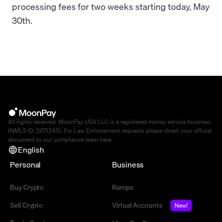
processing fees for two weeks starting today, May
30th.
All rights reserved. MoonPay USA LLC is a registered money service business
(NMLS ID: 2071245). For Law Enforcement requests please direct your official
document to our compliance team
here
.
English
Personal
Business
Buy Crypto
Ramps
Sell Crypto
Virtual Accounts
New!