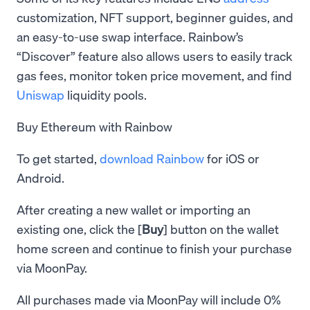
customization, NFT support, beginner guides, and
an easy-to-use swap interface. Rainbow’s
“Discover” feature also allows users to easily track
gas fees, monitor token price movement, and find
Uniswap
liquidity pools.
Buy Ethereum with Rainbow
To get started,
download Rainbow
for iOS or
Android.
After creating a new wallet or importing an
existing one, click the [
Buy
] button on the wallet
home screen and continue to finish your purchase
via MoonPay.
All purchases made via MoonPay will include 0%