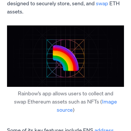
designed to securely store, send, and
swap
ETH
assets.
Rainbow’s app allows users to collect and
swap Ethereum assets such as NFTs
(
Image
source
)
Some of its key features include ENS
address