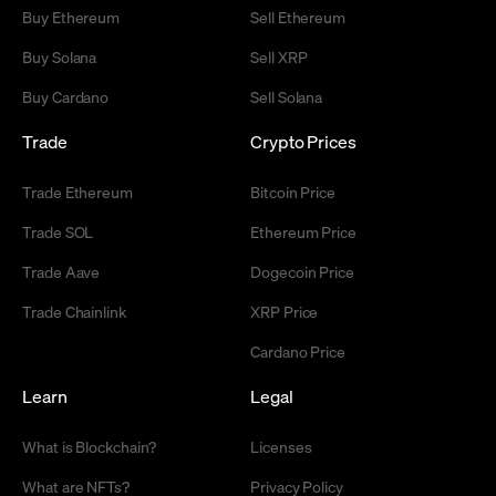
Buy Ethereum
Sell Ethereum
Buy Solana
Sell XRP
Buy Cardano
Sell Solana
Trade
Crypto Prices
Trade Ethereum
Bitcoin Price
Trade SOL
Ethereum Price
Trade Aave
Dogecoin Price
Trade Chainlink
XRP Price
Cardano Price
Learn
Legal
What is Blockchain?
Licenses
What are NFTs?
Privacy Policy