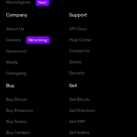
MoonAgents
New!
Company
Support
About Us
API Docs
Careers
Help Center
We're hiring
Contact Us
Newsroom
Status
Media
Security
Changelog
Buy
Sell
Buy Bitcoin
Sell Bitcoin
Buy Ethereum
Sell Ethereum
Buy Solana
Sell XRP
Buy Cardano
Sell Solana