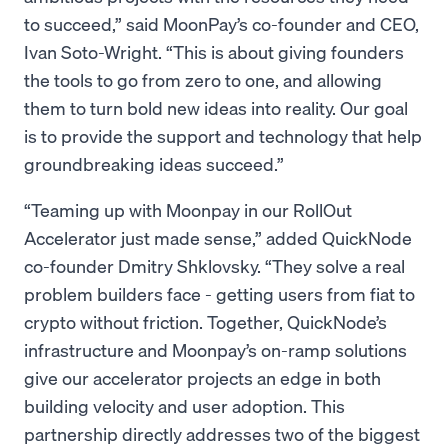
to succeed,” said MoonPay’s co-founder and CEO,
Ivan Soto-Wright. “This is about giving founders
the tools to go from zero to one, and allowing
them to turn bold new ideas into reality. Our goal
is to provide the support and technology that help
groundbreaking ideas succeed.”
“Teaming up with Moonpay in our RollOut
Accelerator just made sense,” added QuickNode
co-founder Dmitry Shklovsky. “They solve a real
problem builders face - getting users from fiat to
crypto without friction. Together, QuickNode’s
infrastructure and Moonpay’s on-ramp solutions
give our accelerator projects an edge in both
building velocity and user adoption. This
partnership directly addresses two of the biggest