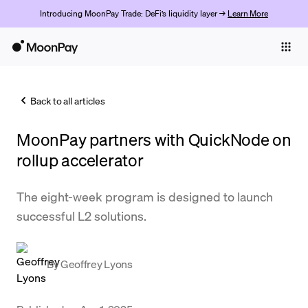
Introducing MoonPay Trade: DeFi’s liquidity layer →
Learn More
Individuals
Business
Back to all articles
Buy
MoonPay partners with QuickNode on
Sell
rollup accelerator
Trade
The eight-week program is designed to launch
Company
successful L2 solutions.
Crypto Prices
Learn
By
Geoffrey Lyons
Support