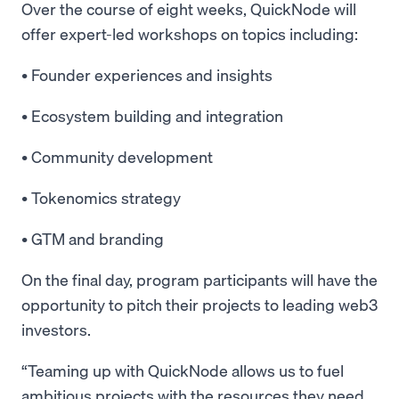
Over the course of eight weeks, QuickNode will
offer expert-led workshops on topics including:
• Founder experiences and insights
• Ecosystem building and integration
• Community development
• Tokenomics strategy
• GTM and branding
On the final day, program participants will have the
opportunity to pitch their projects to leading web3
investors.
“Teaming up with QuickNode allows us to fuel
ambitious projects with the resources they need