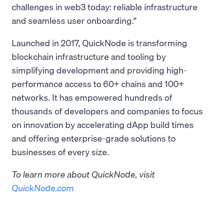
challenges in web3 today: reliable infrastructure
and seamless user onboarding.”
Launched in 2017, QuickNode is transforming
blockchain infrastructure and tooling by
simplifying development and providing high-
performance access to 60+ chains and 100+
networks. It has empowered hundreds of
thousands of developers and companies to focus
on innovation by accelerating dApp build times
and offering enterprise-grade solutions to
businesses of every size.
To learn more about QuickNode, visit
QuickNode.com