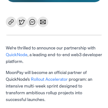
We’re thrilled to announce our partnership with
QuickNode
, a leading end-to-end web3 developer
platform.
MoonPay will become an official partner of
QuickNode’s
Rollout Accelerator
program: an
intensive multi-week sprint designed to
transform ambitious rollup projects into
successful launches.