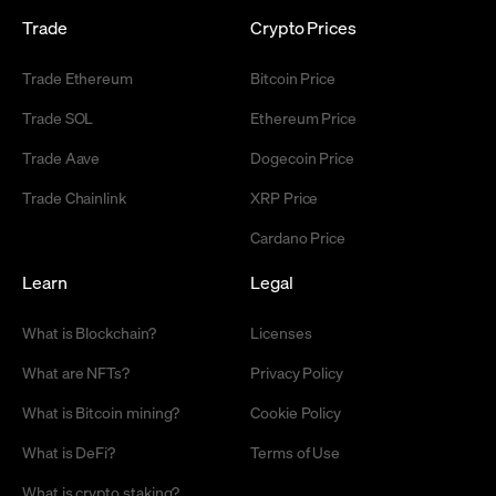
Trade
Crypto Prices
Trade Ethereum
Bitcoin Price
Trade SOL
Ethereum Price
Trade Aave
Dogecoin Price
Trade Chainlink
XRP Price
Cardano Price
Learn
Legal
What is Blockchain?
Licenses
What are NFTs?
Privacy Policy
What is Bitcoin mining?
Cookie Policy
What is DeFi?
Terms of Use
What is crypto staking?