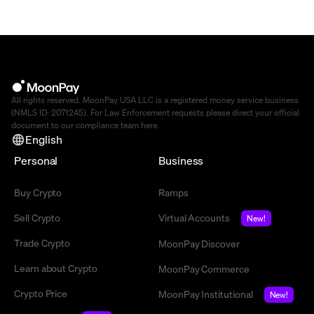
All rights reserved. MoonPay USA LLC is a registered money service business
(NMLS ID: 2071245). For Law Enforcement requests please direct your official
document to our compliance team
here
.
English
Personal
Business
Buy Crypto
Ramps
Sell Crypto
Virtual Accounts
New!
Trade Crypto
MoonPay Discover
Learn about Crypto
MoonPay Commerce
Crypto Price
MoonPay Institutional
New!