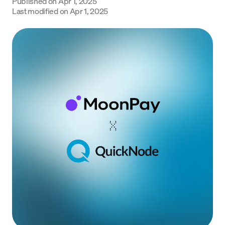
Published on
Apr 1, 2025
Language
Last modified on
Apr 1, 2025
Get Started