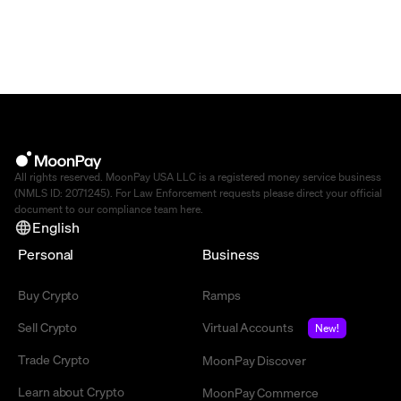
All rights reserved. MoonPay USA LLC is a registered money service business
(NMLS ID: 2071245). For Law Enforcement requests please direct your official
document to our compliance team
here
.
English
Personal
Business
Buy Crypto
Ramps
Sell Crypto
Virtual Accounts
New!
Trade Crypto
MoonPay Discover
Learn about Crypto
MoonPay Commerce