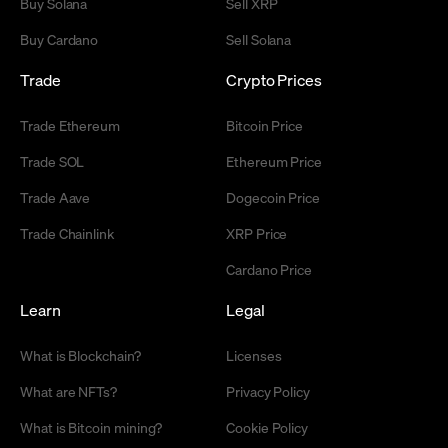
Buy Solana
Sell XRP
Buy Cardano
Sell Solana
Trade
Crypto Prices
Trade Ethereum
Bitcoin Price
Trade SOL
Ethereum Price
Trade Aave
Dogecoin Price
Trade Chainlink
XRP Price
Cardano Price
Learn
Legal
What is Blockchain?
Licenses
What are NFTs?
Privacy Policy
What is Bitcoin mining?
Cookie Policy