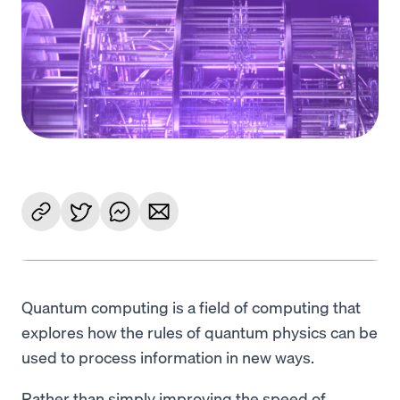
Language
Get Started
Quantum computing is a field of computing that
explores how the rules of quantum physics can be
used to process information in new ways.
Rather than simply improving the speed of