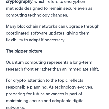
cryptography
, which refers to encryption
methods designed to remain secure even as
computing technology changes.
Many blockchain networks can upgrade through
coordinated software updates, giving them
flexibility to adapt if necessary.
The bigger picture
Quantum computing represents a long-term
research frontier rather than an immediate shift.
For crypto, attention to the topic reflects
responsible planning. As technology evolves,
preparing for future advances is part of
maintaining secure and adaptable digital
networks.