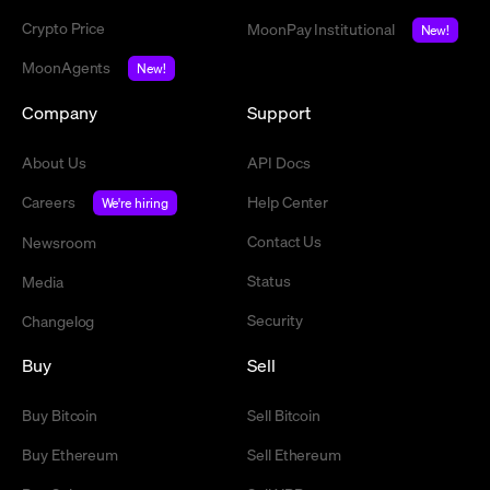
Crypto Price
MoonPay Institutional
New!
MoonAgents
New!
Company
Support
About Us
API Docs
Careers
Help Center
We're hiring
Contact Us
Newsroom
Status
Media
Security
Changelog
Buy
Sell
Buy Bitcoin
Sell Bitcoin
Buy Ethereum
Sell Ethereum