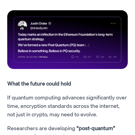
What the future could hold
If quantum computing advances significantly over
time, encryption standards across the internet,
not just in crypto, may need to evolve.
Researchers are developing
“post-quantum”