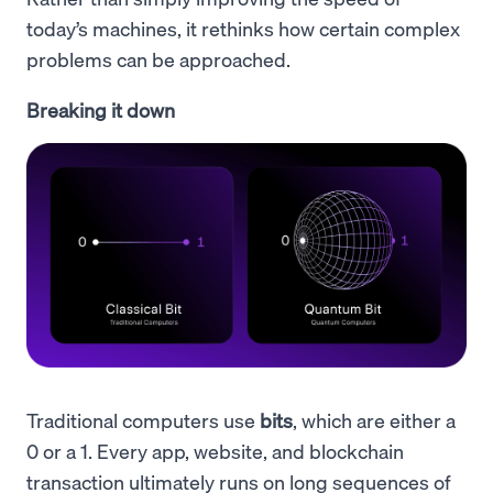
today’s machines, it rethinks how certain complex
problems can be approached.
Breaking it down
Traditional computers use
bits
, which are either a
0 or a 1. Every app, website, and blockchain
transaction ultimately runs on long sequences of