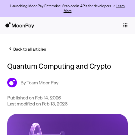
Launching MoonPay Enterprise: Stablecoin APIs for developers →
Learn
More
Individuals
Business
Back to all articles
Buy
Quantum Computing and Crypto
Sell
Trade
By
Team MoonPay
Company
Published on
Feb 14, 2026
Last modified on
Feb 13, 2026
Crypto Prices
Learn
Support