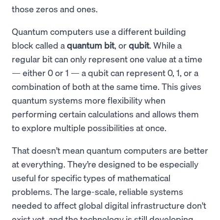
those zeros and ones.
Quantum computers use a different building
block called a
quantum bit
, or
qubit
. While a
regular bit can only represent one value at a time
— either 0 or 1 — a qubit can represent 0, 1, or a
combination of both at the same time. This gives
quantum systems more flexibility when
performing certain calculations and allows them
to explore multiple possibilities at once.
That doesn’t mean quantum computers are better
at everything. They’re designed to be especially
useful for specific types of mathematical
problems. The large-scale, reliable systems
needed to affect global digital infrastructure don't
exist yet, and the technology is still developing.