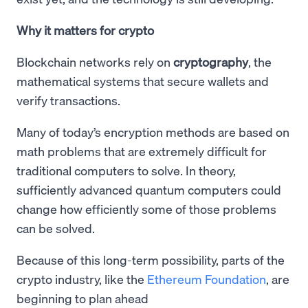
Why it matters for crypto
Blockchain networks rely on
cryptography
, the
mathematical systems that secure wallets and
verify transactions.
Many of today’s encryption methods are based on
math problems that are extremely difficult for
traditional computers to solve. In theory,
sufficiently advanced quantum computers could
change how efficiently some of those problems
can be solved.
Because of this long-term possibility, parts of the
crypto industry, like the
Ethereum Foundation
, are
beginning to plan ahead