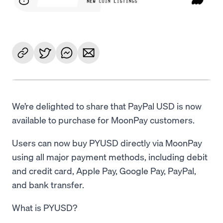
We’re delighted to share that PayPal USD is now
available to purchase for MoonPay customers.
Users can now buy PYUSD directly via MoonPay
using all major payment methods, including debit
and credit card, Apple Pay, Google Pay, PayPal,
and bank transfer.
What is PYUSD?