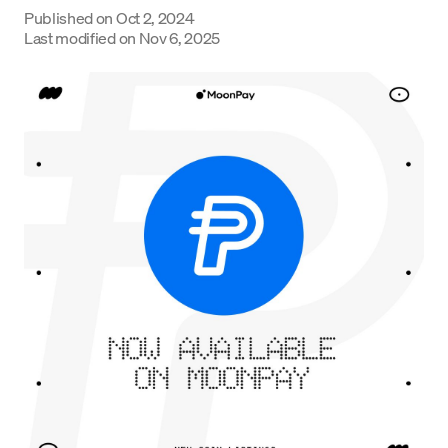
Published on
Oct 2, 2024
Language
Last modified on
Nov 6, 2025
Get Started