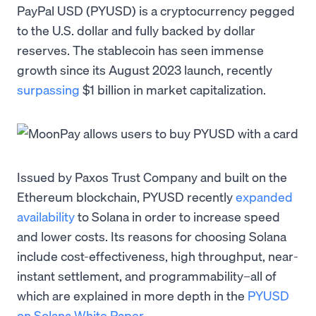
PayPal USD (PYUSD) is a cryptocurrency pegged
to the U.S. dollar and fully backed by dollar
reserves. The stablecoin has seen immense
growth since its August 2023 launch, recently
surpassing
$1 billion in market capitalization.
Issued by Paxos Trust Company and built on the
Ethereum blockchain, PYUSD recently
expanded
availability
to Solana in order to increase speed
and lower costs. Its reasons for choosing Solana
include cost-effectiveness, high throughput, near-
instant settlement, and programmability–all of
which are explained in more depth in the
PYUSD
on Solana White Paper
.