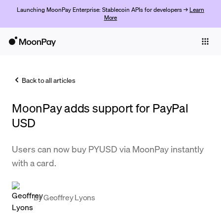
Launching MoonPay Enterprise: Stablecoin APIs for developers →
Learn
More
Individuals
Business
Back to all articles
Buy
MoonPay adds support for PayPal
Sell
USD
Trade
Users can now buy PYUSD via MoonPay instantly
Company
with a card.
Crypto Prices
Learn
By
Geoffrey Lyons
Support