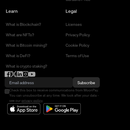
Learn
Legal
What is Blockchain?
Licenses
What are NFTs?
Privacy Policy
What is Bitcoin mining?
Cookie Policy
What is DeFi?
Terms of Use
What is crypto staking?
Subscribe
Check this box to receive communications from MoonPay.
You can unsubscribe at any time. We look after your data -
see our
privacy policy
.