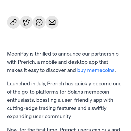
MoonPay is thrilled to announce our partnership
with Prerich, a mobile and desktop app that
makes it easy to discover and
buy memecoins
.
Launched in July, Prerich has quickly become one
of the go-to platforms for Solana memecoin
enthusiasts, boasting a user-friendly app with
cutting-edge trading features and a swiftly
expanding user community.
Now, for the first time, Prerich users can buy and