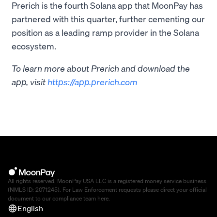
Prerich is the fourth Solana app that MoonPay has
partnered with this quarter, further cementing our
position as a leading ramp provider in the Solana
ecosystem.
To learn more about Prerich and download the
app, visit
https://app.prerich.com
All rights reserved. MoonPay USA LLC is a registered money service business
(NMLS ID: 2071245). For Law Enforcement requests please direct your official
document to our compliance team
here
.
English