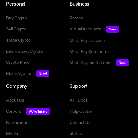
Personal
Business
Buy Crypto
Ramps
Sell Crypto
Virtual Accounts
New!
Trade Crypto
MoonPay Discover
Learn about Crypto
MoonPay Commerce
Crypto Price
MoonPay Institutional
New!
MoonAgents
New!
Company
Support
About Us
API Docs
Careers
Help Center
We're hiring
Contact Us
Newsroom
Status
Media