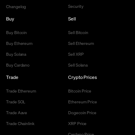
Security
Changelog
Buy
Sell
Buy Bitcoin
Sell Bitcoin
Buy Ethereum
Sell Ethereum
Buy Solana
Sell XRP
Buy Cardano
Sell Solana
Trade
Crypto Prices
Trade Ethereum
Bitcoin Price
Trade SOL
Ethereum Price
Trade Aave
Dogecoin Price
Trade Chainlink
XRP Price
Cardano Price