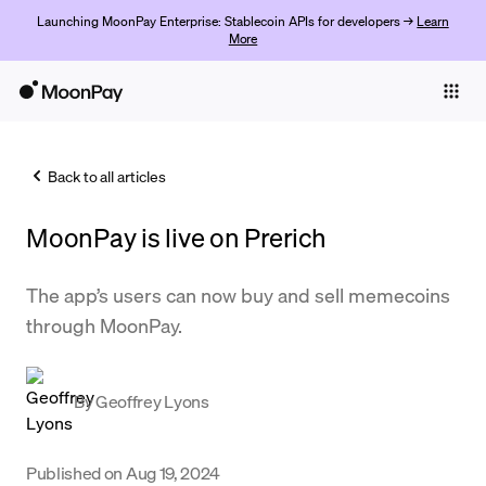
Launching MoonPay Enterprise: Stablecoin APIs for developers →
Learn
More
Individuals
Business
Back to all articles
Buy
MoonPay is live on Prerich
Sell
Trade
The app’s users can now buy and sell memecoins
through MoonPay.
Company
Crypto Prices
By
Geoffrey Lyons
Learn
Support
Published on
Aug 19, 2024