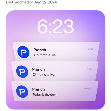
Last modified on
Aug 22, 2024
Language
Get Started