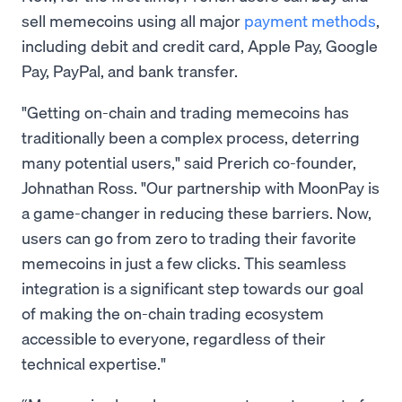
sell memecoins using all major
payment methods
,
including debit and credit card, Apple Pay, Google
Pay, PayPal, and bank transfer.
"Getting on-chain and trading memecoins has
traditionally been a complex process, deterring
many potential users," said Prerich co-founder,
Johnathan Ross. "Our partnership with MoonPay is
a game-changer in reducing these barriers. Now,
users can go from zero to trading their favorite
memecoins in just a few clicks. This seamless
integration is a significant step towards our goal
of making the on-chain trading ecosystem
accessible to everyone, regardless of their
technical expertise."