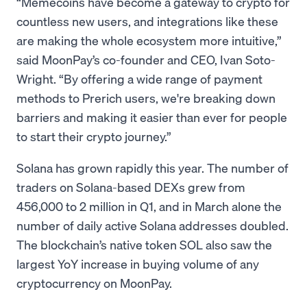
“Memecoins have become a gateway to crypto for
countless new users, and integrations like these
are making the whole ecosystem more intuitive,”
said MoonPay’s co-founder and CEO, Ivan Soto-
Wright. “By offering a wide range of payment
methods to Prerich users, we're breaking down
barriers and making it easier than ever for people
to start their crypto journey.”
Solana has grown rapidly this year. The number of
traders on Solana-based DEXs grew from
456,000 to 2 million in Q1, and in March alone the
number of daily active Solana addresses doubled.
The blockchain’s native token SOL also saw the
largest YoY increase in buying volume of any
cryptocurrency on MoonPay.