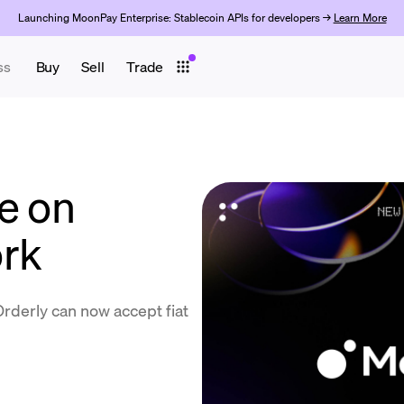
Launching MoonPay Enterprise: Stablecoin APIs for developers →
Learn More
ss
Buy
Sell
Trade
e on
ork
Orderly can now accept fiat