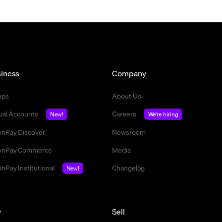
iness
Company
mps
About Us
tual Accounts
Careers
New!
We're hiring
nPay Discover
Newsroom
nPay Commerce
Media
nPay Institutional
Changelog
New!
y
Sell