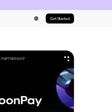
Get Started