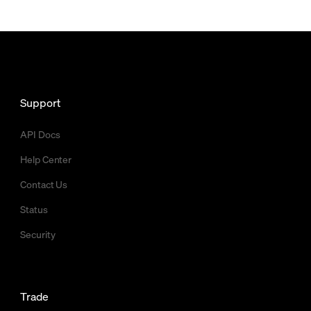
Support
API Docs
Help Center
Contact Us
Status
Security
Trade