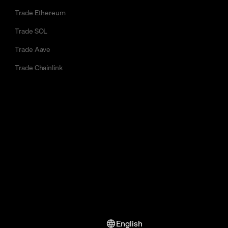
Trade Ethereum
Trade SOL
Trade Aave
Trade Chainlink
English