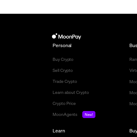
Personal
Bus
Buy Crypto
Ra
Sell Crypto
Vir
Trade Crypto
Moo
Learn about Crypto
Moo
Crypto Price
Moo
MoonAgents
New!
Learn
Bu