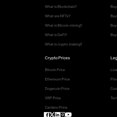
What is Blockchain?
Buy
What are NFTs?
Buy
What is Bitcoin mining?
Buy
What is DeFi?
Buy
What is crypto staking?
Crypto Prices
Leg
Bitcoin Price
Lic
Ethereum Price
Priv
Dogecoin Price
Coo
XRP Price
Ter
Cardano Price