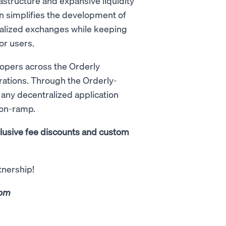
astructure and expansive liquidity
ion simplifies the development of
tralized exchanges while keeping
or users.
lopers across the Orderly
rations. Through the Orderly-
 any decentralized application
 on-ramp.
clusive fee discounts and custom
tnership!
com