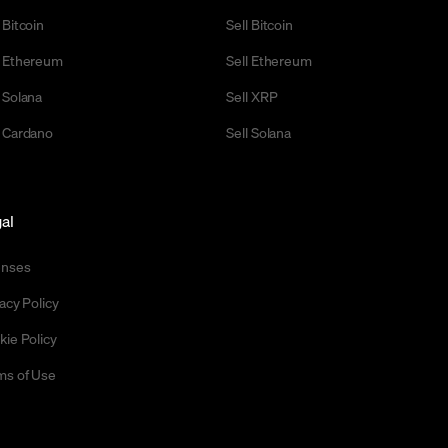
 Bitcoin
Sell Bitcoin
 Ethereum
Sell Ethereum
 Solana
Sell XRP
 Cardano
Sell Solana
al
enses
acy Policy
kie Policy
ms of Use