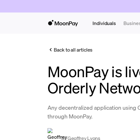
Individuals
Busine
Back to all articles
MoonPay is liv
Orderly Netw
Any decentralized application using 
through MoonPay.
By
Geoffrey Lyons