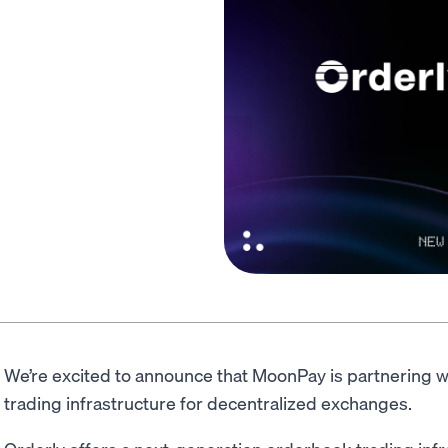
We’re excited to announce that MoonPay is partnering w
trading infrastructure for decentralized exchanges.