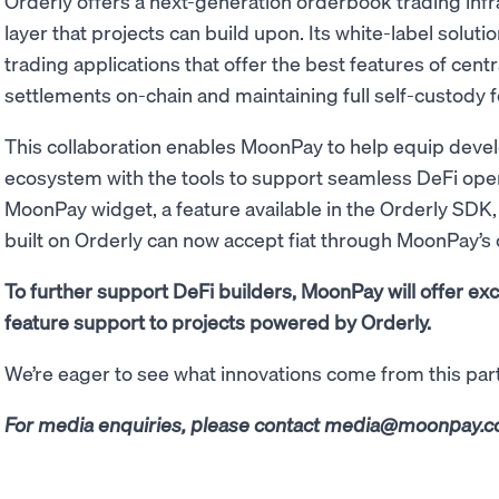
Orderly offers a next-generation orderbook trading infr
layer that projects can build upon. Its white-label solut
trading applications that offer the best features of cen
settlements on-chain and maintaining full self-custody f
This collaboration enables MoonPay to help equip deve
ecosystem with the tools to support seamless DeFi ope
MoonPay widget, a feature available in the Orderly SDK,
built on Orderly can now accept fiat through MoonPay’s
To further support DeFi builders, MoonPay will offer ex
feature support to projects powered by Orderly.
We’re eager to see what innovations come from this par
For media enquiries, please contact
media@moonpay.