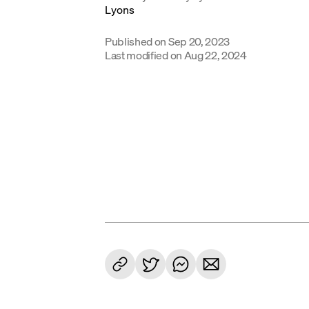
Published on
Sep 20, 2023
Last modified on
Aug 22, 2024