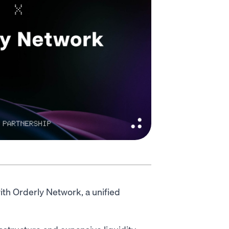
ith Orderly Network, a unified