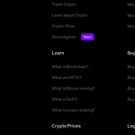
Trade Crypto
Moo
Learn about Crypto
Moo
Crypto Price
Moo
MoonAgents
New!
Learn
Bu
What is Blockchain?
Buy
What are NFTs?
Buy
What is Bitcoin mining?
Buy
What is DeFi?
Buy
What is crypto staking?
Crypto Prices
Leg