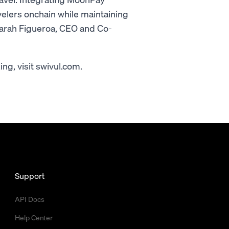
elers onchain while maintaining
Sarah Figueroa, CEO and Co-
g, visit swivul.com.
Support
API Docs
Help Center