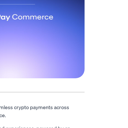
amless crypto payments across
ce.