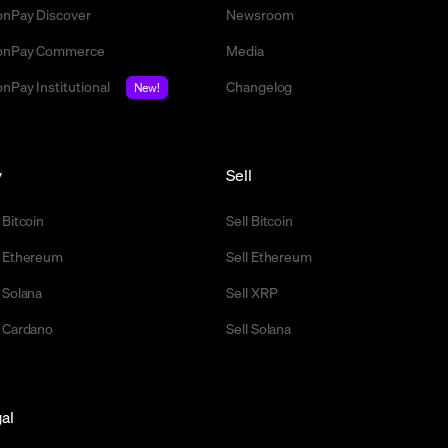
nPay Discover
Newsroom
nPay Commerce
Media
nPay Institutional
Changelog
New!
y
Sell
 Bitcoin
Sell Bitcoin
 Ethereum
Sell Ethereum
 Solana
Sell XRP
 Cardano
Sell Solana
al