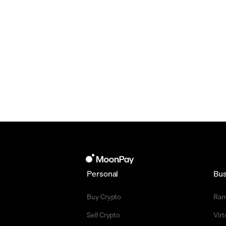
Personal
Bus
Buy Crypto
Ra
Sell Crypto
Vir