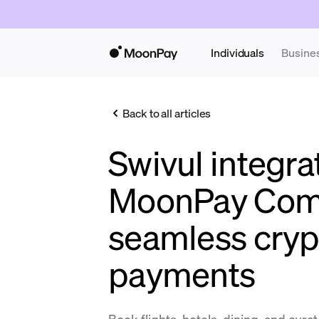
Individuals
Busine
Back to all articles
Swivul integra
MoonPay Com
seamless cryp
payments
Book flights, hotels, dining, and cur