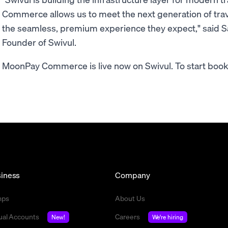
Commerce allows us to meet the next generation of trav
the seamless, premium experience they expect," said 
Founder of Swivul.
MoonPay Commerce is live now on Swivul. To start bookin
iness
Company
mps
About Us
tual Accounts
Careers
New!
We're hiring