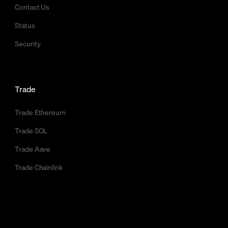
Contact Us
Status
Security
Trade
Trade Ethereum
Trade SOL
Trade Aave
Trade Chainlink