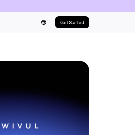
Get Started