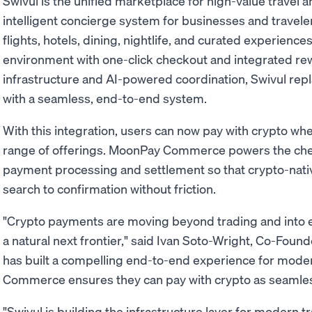
Swivul is the unified marketplace for high-value travel
intelligent concierge system for businesses and travele
flights, hotels, dining, nightlife, and curated experience
environment with one-click checkout and integrated rew
infrastructure and AI-powered coordination, Swivul rep
with a seamless, end-to-end system.
With this integration, users can now pay with crypto whe
range of offerings. MoonPay Commerce powers the che
payment processing and settlement so that crypto-nati
search to confirmation without friction.
"Crypto payments are moving beyond trading and into 
a natural next frontier," said Ivan Soto-Wright, Co-Fou
has built a compelling end-to-end experience for mode
Commerce ensures they can pay with crypto as seamles
"Swivul is building the infrastructure layer for modern 