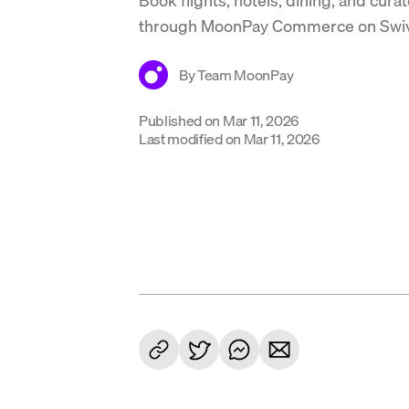
through MoonPay Commerce on Swi
By
Team MoonPay
Published on
Mar 11, 2026
Last modified on
Mar 11, 2026