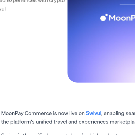
vul
MoonPay Commerce is now live on
Swivul
, enabling se
the platform's unified travel and experiences marketpla