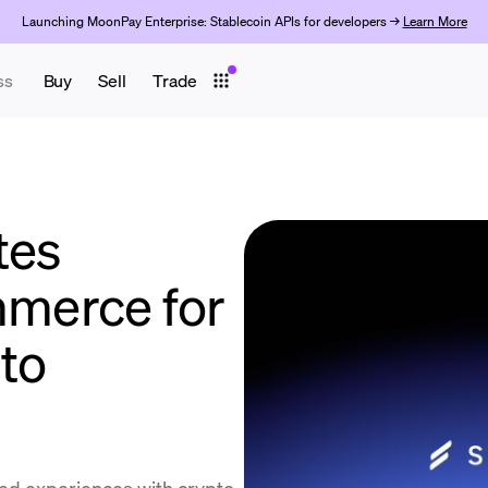
Launching MoonPay Enterprise: Stablecoin APIs for developers →
Learn More
ss
Buy
Sell
Trade
tes
merce for
to
ated experiences with crypto