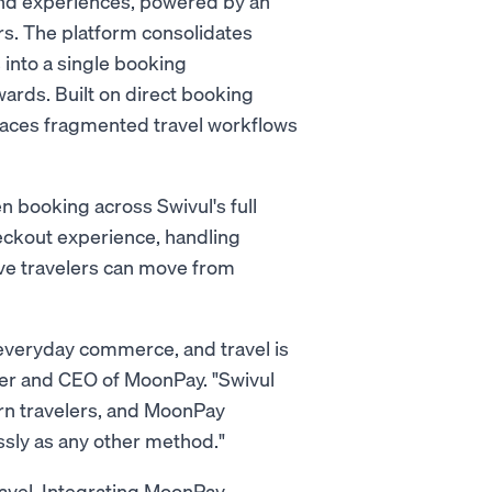
 and experiences, powered by an
rs. The platform consolidates
s into a single booking
ards. Built on direct booking
laces fragmented travel workflows
n booking across Swivul's full
ckout experience, handling
ve travelers can move from
everyday commerce, and travel is
nder and CEO of MoonPay. "Swivul
rn travelers, and MoonPay
sly as any other method."
travel. Integrating MoonPay