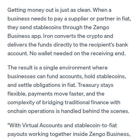
Getting money out is just as clean. When a
business needs to pay a supplier or partner in fiat,
they send stablecoins through the Zengo
Business app. Iron converts the crypto and
delivers the funds directly to the recipient's bank
account. No wallet needed on the receiving end.
The result is a single environment where
businesses can fund accounts, hold stablecoins,
and settle obligations in fiat. Treasury stays
flexible, payments move faster, and the
complexity of bridging traditional finance with
onchain operations is handled behind the scenes.
"With Virtual Accounts and stablecoin-to-fiat
payouts working together inside Zengo Business,