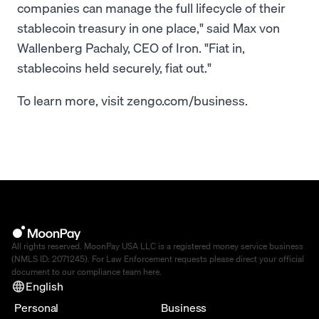
companies can manage the full lifecycle of their
stablecoin treasury in one place," said Max von
Wallenberg Pachaly, CEO of Iron. "Fiat in,
stablecoins held securely, fiat out."
To learn more, visit zengo.com/business.
All rights reserved. MoonPay USA LLC is a registered money service business
(NMLS ID: 2071245). For Law Enforcement requests please direct your official
document to our compliance team
here
.
English
Personal
Business