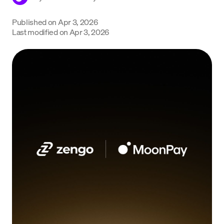
Language
Published on
Apr 3, 2026
Last modified on
Apr 3, 2026
Get Started