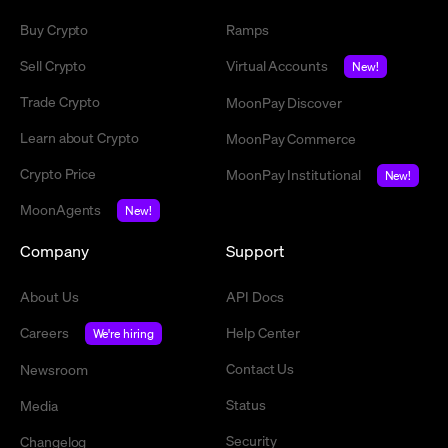
Buy Crypto
Ramps
Sell Crypto
Virtual Accounts
New!
Trade Crypto
MoonPay Discover
Learn about Crypto
MoonPay Commerce
Crypto Price
MoonPay Institutional
New!
MoonAgents
New!
Company
Support
About Us
API Docs
Careers
Help Center
We're hiring
Contact Us
Newsroom
Status
Media
Security
Changelog