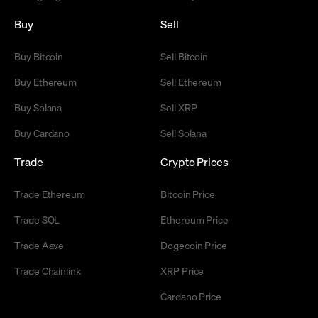
Buy
Sell
Buy Bitcoin
Sell Bitcoin
Buy Ethereum
Sell Ethereum
Buy Solana
Sell XRP
Buy Cardano
Sell Solana
Trade
Crypto Prices
Trade Ethereum
Bitcoin Price
Trade SOL
Ethereum Price
Trade Aave
Dogecoin Price
Trade Chainlink
XRP Price
Cardano Price