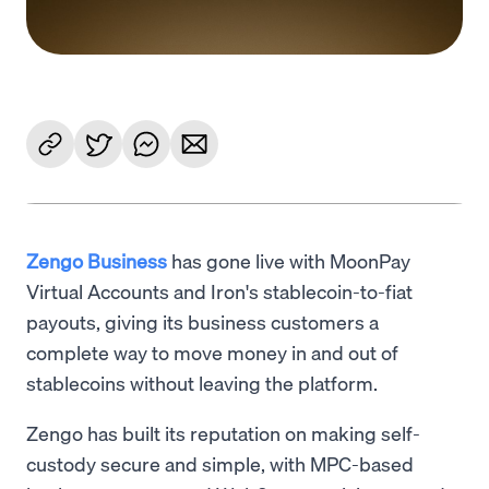
Zengo Business
has gone live with MoonPay
Virtual Accounts and Iron's stablecoin-to-fiat
payouts, giving its business customers a
complete way to move money in and out of
stablecoins without leaving the platform.
Zengo has built its reputation on making self-
custody secure and simple, with MPC-based