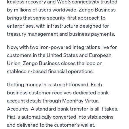
keyless recovery and Web3 connectivity trusted
by millions of users worldwide. Zengo Business
brings that same security-first approach to
enterprises, with infrastructure designed for
treasury management and business payments.
Now, with two Iron-powered integrations live for
customers in the United States and European
Union, Zengo Business closes the loop on
stablecoin-based financial operations.
Getting money in is straightforward. Each
business customer receives dedicated bank
account details through MoonPay Virtual
Accounts. A standard bank transfer is all it takes.
Fiat is automatically converted into stablecoins
and delivered to the customer's wallet.