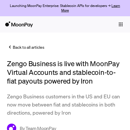
Launching MoonPay Enterprise: Stablecoin APIs for developers →
Learn
More
Individuals
Business
Back to all articles
Buy
Zengo Business is live with MoonPay
Sell
Virtual Accounts and stablecoin-to-
Trade
fiat payouts powered by Iron
Company
Zengo Business customers in the US and EU can
Crypto Prices
now move between fiat and stablecoins in both
directions, powered by Iron
Learn
Support
By
Team MoonPay