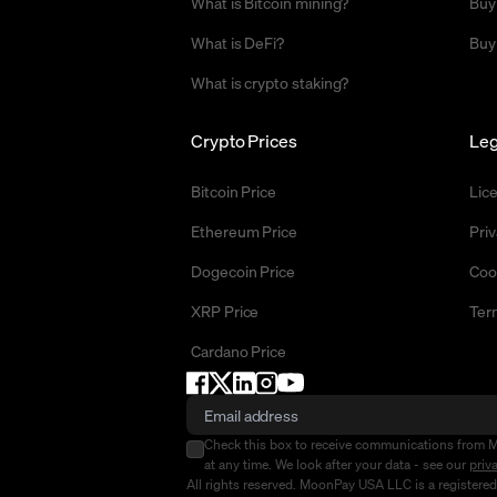
What is Bitcoin mining?
Buy
What is DeFi?
Buy
What is crypto staking?
Crypto Prices
Leg
Bitcoin Price
Lic
Ethereum Price
Priv
Dogecoin Price
Coo
XRP Price
Ter
Cardano Price
Check this box to receive communications from 
at any time. We look after your data - see our
priv
All rights reserved. MoonPay USA LLC is a registere