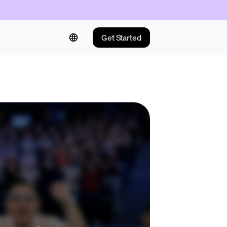
Get Started