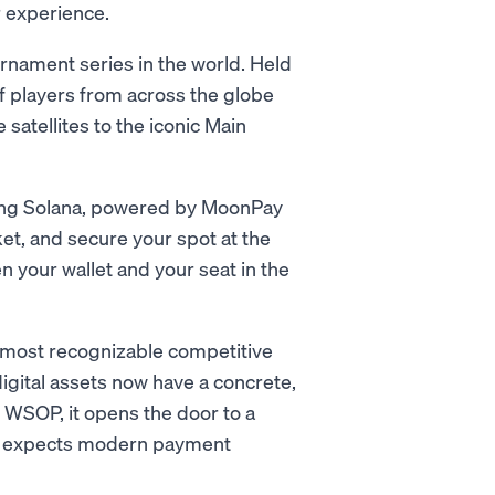
r experience.
rnament series in the world. Held
f players from across the globe
satellites to the iconic Main
sing Solana, powered by MoonPay
et, and secure your spot at the
n your wallet and your seat in the
e most recognizable competitive
digital assets now have a concrete,
r WSOP, it opens the door to a
and expects modern payment