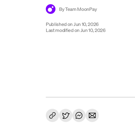
By
Team MoonPay
Published on
Jun 10, 2026
Last modified on
Jun 10, 2026