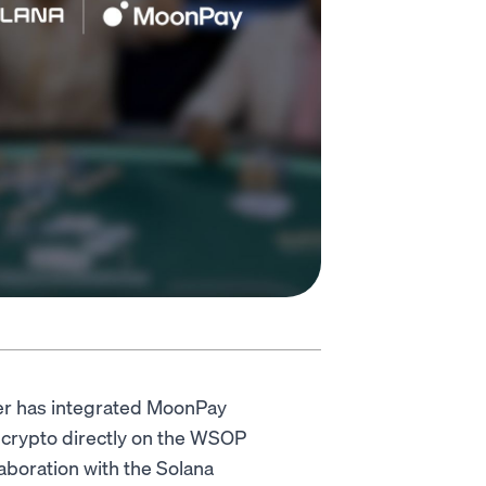
ker has integrated MoonPay
 crypto directly on the WSOP
aboration with the Solana