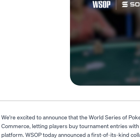
We're excited to announce that the World Series of Po
Commerce, letting players buy tournament entries with
platform. WSOP today announced a first-of-its-kind coll