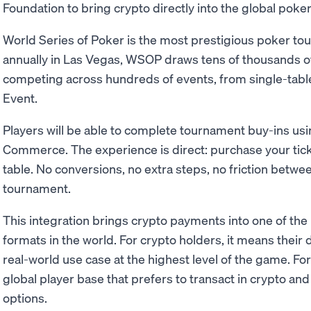
Foundation to bring crypto directly into the global poke
World Series of Poker is the most prestigious poker tou
annually in Las Vegas, WSOP draws tens of thousands o
competing across hundreds of events, from single-table 
Event.
Players will be able to complete tournament buy-ins u
Commerce. The experience is direct: purchase your tick
table. No conversions, no extra steps, no friction betwee
tournament.
This integration brings crypto payments into one of th
formats in the world. For crypto holders, it means their 
real-world use case at the highest level of the game. Fo
global player base that prefers to transact in crypto 
options.