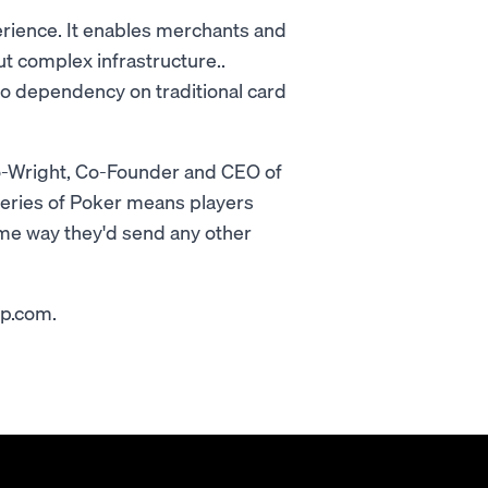
erience. It enables merchants and
t complex infrastructure..
no dependency on traditional card
oto-Wright, Co-Founder and CEO of
ries of Poker means players
ame way they'd send any other
op.com.