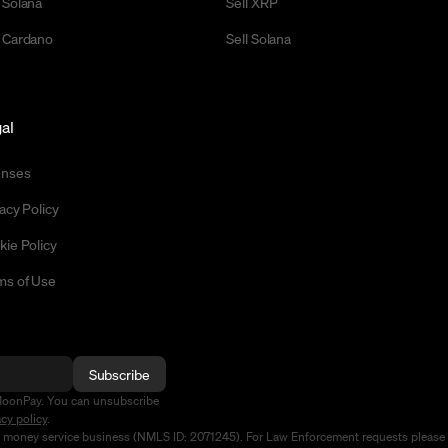
 Solana
Sell XRP
 Cardano
Sell Solana
al
enses
acy Policy
kie Policy
ms of Use
Subscribe
MoonPay. You can unsubscribe
acy policy
.
d money service business (NMLS ID: 2071245). For Law Enforcement requests please 