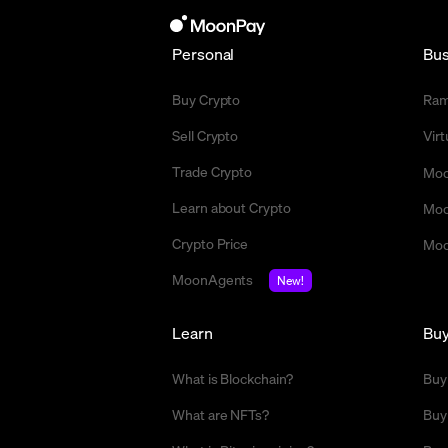
Personal
Bus
Buy Crypto
Ra
Sell Crypto
Vir
Trade Crypto
Moo
Learn about Crypto
Moo
Crypto Price
Moo
MoonAgents
New!
Learn
Bu
What is Blockchain?
Buy
What are NFTs?
Buy