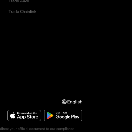
Trade Aave
Trade Chainlink
English
direct your official document to our compliance