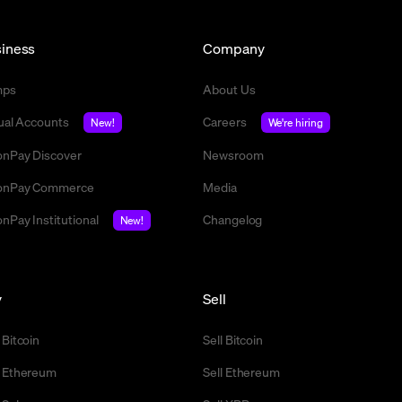
iness
Company
mps
About Us
tual Accounts
Careers
New!
We're hiring
nPay Discover
Newsroom
nPay Commerce
Media
nPay Institutional
Changelog
New!
y
Sell
 Bitcoin
Sell Bitcoin
 Ethereum
Sell Ethereum