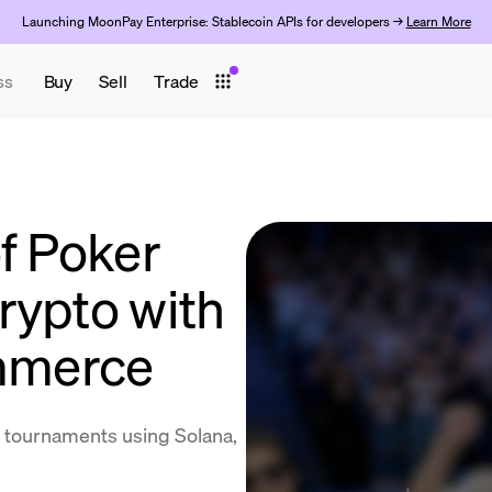
Launching MoonPay Enterprise: Stablecoin APIs for developers →
Learn More
ss
Buy
Sell
Trade
f Poker
rypto with
mmerce
 tournaments using Solana,