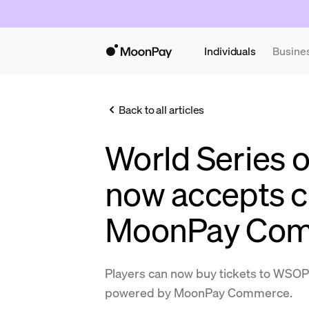
Individuals
Busine
Back to all articles
World Series o
now accepts c
MoonPay Co
Players can now buy tickets to WSOP
powered by MoonPay Commerce.