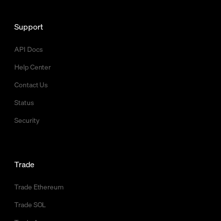
Support
API Docs
Help Center
Contact Us
Status
Security
Trade
Trade Ethereum
Trade SOL