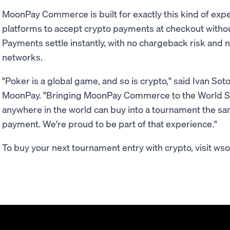
MoonPay Commerce is built for exactly this kind of exp
platforms to accept crypto payments at checkout withou
Payments settle instantly, with no chargeback risk and 
networks.
"Poker is a global game, and so is crypto," said Ivan S
MoonPay. "Bringing MoonPay Commerce to the World Se
anywhere in the world can buy into a tournament the s
payment. We're proud to be part of that experience."
To buy your next tournament entry with crypto, visit ws