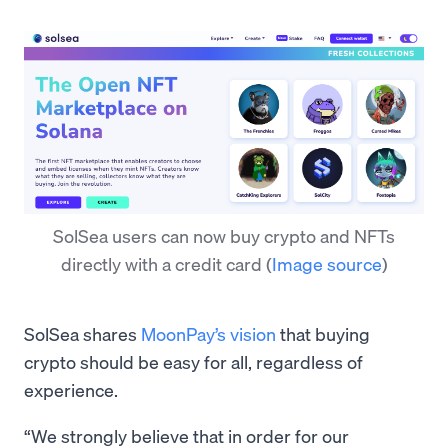
SolSea users can now buy crypto and NFTs
directly with a credit card
(
Image source
)
SolSea shares
MoonPay’s vision
that buying
crypto should be easy for all, regardless of
experience.
“We strongly believe that in order for our