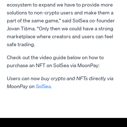
ecosystem to expand we have to provide more
solutions to non-crypto users and make them a
part of the same game,” said SolSea co-founder
Jovan Tišma. “Only then we could have a strong
marketplace where creators and users can feel
safe trading.
Check out the video guide below on how to
purchase an NFT on SolSea via MoonPay:
Users can now buy crypto and NFTs directly via
MoonPay on
SolSea
.