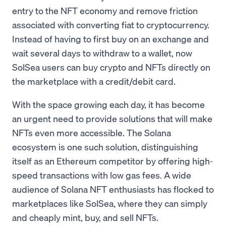
entry to the NFT economy and remove friction
associated with converting fiat to cryptocurrency.
Instead of having to first buy on an exchange and
wait several days to withdraw to a wallet, now
SolSea users can buy crypto and NFTs directly on
the marketplace with a credit/debit card.
With the space growing each day, it has become
an urgent need to provide solutions that will make
NFTs even more accessible. The Solana
ecosystem is one such solution, distinguishing
itself as an Ethereum competitor by offering high-
speed transactions with low gas fees. A wide
audience of Solana NFT enthusiasts has flocked to
marketplaces like SolSea, where they can simply
and cheaply mint, buy, and sell NFTs.