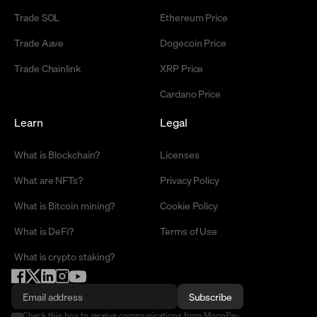
Trade SOL
Ethereum Price
Trade Aave
Dogecoin Price
Trade Chainlink
XRP Price
Cardano Price
Learn
Legal
What is Blockchain?
Licenses
What are NFTs?
Privacy Policy
What is Bitcoin mining?
Cookie Policy
What is DeFi?
Terms of Use
What is crypto staking?
Subscribe
Check this box to receive communications from MoonPay.