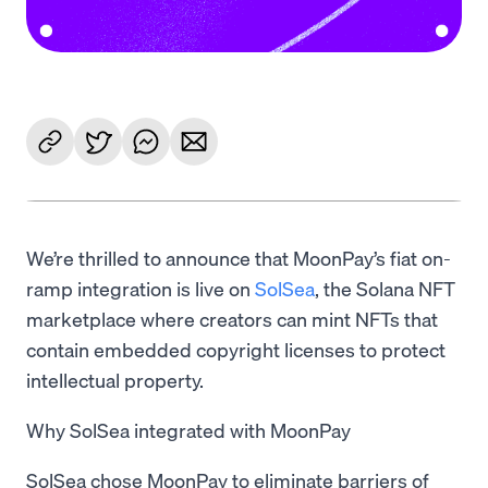
We’re thrilled to announce that MoonPay’s fiat on-
ramp integration is live on
SolSea
, the Solana NFT
marketplace where creators can mint NFTs that
contain embedded copyright licenses to protect
intellectual property.
Why SolSea integrated with MoonPay
SolSea chose MoonPay to eliminate barriers of