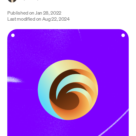
Language
Published on
Jan 28, 2022
Last modified on
Aug 22, 2024
Get Started