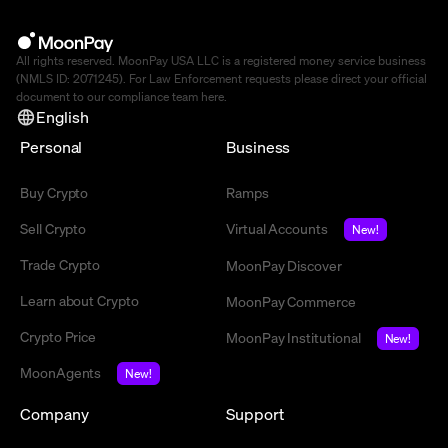
All rights reserved. MoonPay USA LLC is a registered money service business
(NMLS ID: 2071245). For Law Enforcement requests please direct your official
document to our compliance team
here
.
English
Personal
Business
Buy Crypto
Ramps
Sell Crypto
Virtual Accounts
New!
Trade Crypto
MoonPay Discover
Learn about Crypto
MoonPay Commerce
Crypto Price
MoonPay Institutional
New!
MoonAgents
New!
Company
Support