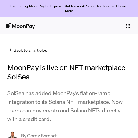
Launching MoonPay Enterprise: Stablecoin APIs for developers →
Learn
More
Individuals
Business
Back to all articles
Buy
MoonPay is live on NFT marketplace
Sell
SolSea
Trade
SolSea has added MoonPay’s fiat on-ramp
Company
integration to its Solana NFT marketplace. Now
Crypto Prices
users can buy crypto and Solana NFTs directly
with a credit card.
Learn
Support
By
Corey Barchat