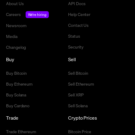
About Us
API Docs
Careers
Help Center
We're hiring
Contact Us
Newsroom
Status
Media
Security
Changelog
Buy
Sell
Buy Bitcoin
Sell Bitcoin
Buy Ethereum
Sell Ethereum
Buy Solana
Sell XRP
Buy Cardano
Sell Solana
Trade
Crypto Prices
Trade Ethereum
Bitcoin Price