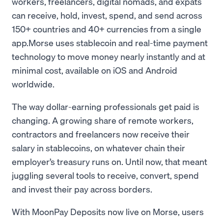
workers, freelancers, digital nomads, and expats
can receive, hold, invest, spend, and send across
150+ countries and 40+ currencies from a single
app.Morse uses stablecoin and real-time payment
technology to move money nearly instantly and at
minimal cost, available on iOS and Android
worldwide.
The way dollar-earning professionals get paid is
changing. A growing share of remote workers,
contractors and freelancers now receive their
salary in stablecoins, on whatever chain their
employer’s treasury runs on. Until now, that meant
juggling several tools to receive, convert, spend
and invest their pay across borders.
With MoonPay Deposits now live on Morse, users