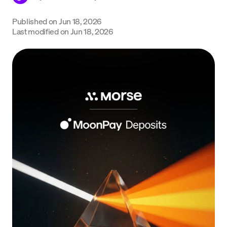
Language
Published on
Jun 18, 2026
Last modified on
Jun 18, 2026
Get Started