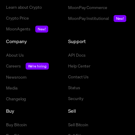
Learn about Crypto
MoonPay Commerce
Crypto Price
MoonPay Institutional
New!
MoonAgents
New!
Company
Support
About Us
API Docs
Careers
Help Center
We're hiring
Contact Us
Newsroom
Status
Media
Security
Changelog
Buy
Sell
Buy Bitcoin
Sell Bitcoin