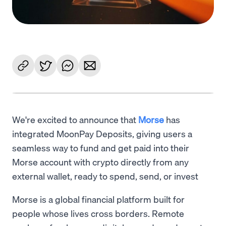
We're excited to announce that
Morse
has
integrated MoonPay Deposits, giving users a
seamless way to fund and get paid into their
Morse account with crypto directly from any
external wallet, ready to spend, send, or invest
Morse is a global financial platform built for
people whose lives cross borders. Remote