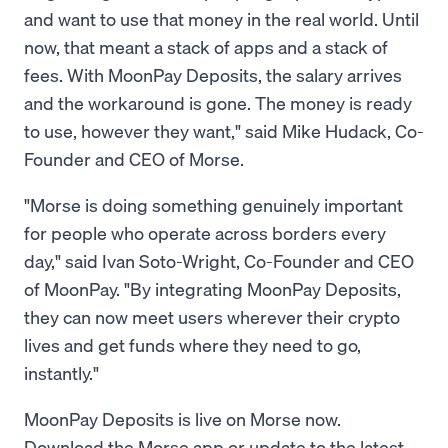
and want to use that money in the real world. Until
now, that meant a stack of apps and a stack of
fees. With MoonPay Deposits, the salary arrives
and the workaround is gone. The money is ready
to use, however they want," said Mike Hudack, Co-
Founder and CEO of Morse.
"Morse is doing something genuinely important
for people who operate across borders every
day," said Ivan Soto-Wright, Co-Founder and CEO
of MoonPay. "By integrating MoonPay Deposits,
they can now meet users wherever their crypto
lives and get funds where they need to go,
instantly."
MoonPay Deposits is live on Morse now.
Download the Morse app or update to the latest