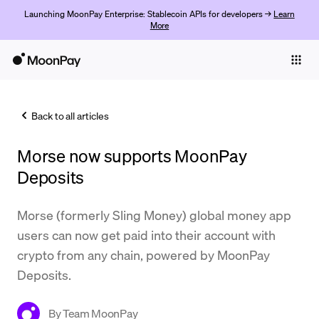
Launching MoonPay Enterprise: Stablecoin APIs for developers →
Learn
More
Individuals
Business
Back to all articles
Buy
Morse now supports MoonPay
Sell
Deposits
Trade
Morse (formerly Sling Money) global money app
Company
users can now get paid into their account with
Crypto Prices
crypto from any chain, powered by MoonPay
Deposits.
Learn
Support
By
Team MoonPay