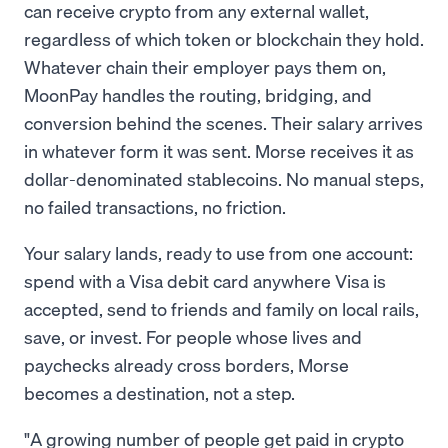
can receive crypto from any external wallet,
regardless of which token or blockchain they hold.
Whatever chain their employer pays them on,
MoonPay handles the routing, bridging, and
conversion behind the scenes. Their salary arrives
in whatever form it was sent. Morse receives it as
dollar-denominated stablecoins. No manual steps,
no failed transactions, no friction.
Your salary lands, ready to use from one account:
spend with a Visa debit card anywhere Visa is
accepted, send to friends and family on local rails,
save, or invest. For people whose lives and
paychecks already cross borders, Morse
becomes a destination, not a step.
"A growing number of people get paid in crypto