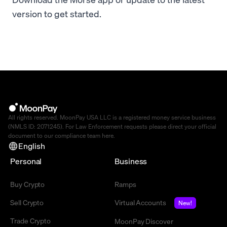
version to get started.
All rights reserved. MoonPay USA LLC is a registered money service business
(NMLS ID: 2071245). For Law Enforcement requests please direct your official
document to our compliance team
here
.
English
Personal
Business
Buy Crypto
Ramps
Sell Crypto
Virtual Accounts
New!
Trade Crypto
MoonPay Discover