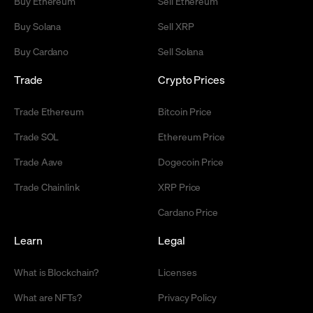
Buy Ethereum
Sell Ethereum
Buy Solana
Sell XRP
Buy Cardano
Sell Solana
Trade
Crypto Prices
Trade Ethereum
Bitcoin Price
Trade SOL
Ethereum Price
Trade Aave
Dogecoin Price
Trade Chainlink
XRP Price
Cardano Price
Learn
Legal
What is Blockchain?
Licenses
What are NFTs?
Privacy Policy