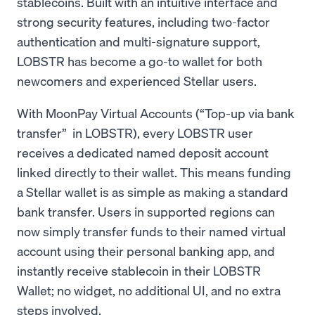
stablecoins. Built with an intuitive interface and
strong security features, including two-factor
authentication and multi-signature support,
LOBSTR has become a go-to wallet for both
newcomers and experienced Stellar users.
With MoonPay Virtual Accounts (“Top-up via bank
transfer” in LOBSTR), every LOBSTR user
receives a dedicated named deposit account
linked directly to their wallet. This means funding
a Stellar wallet is as simple as making a standard
bank transfer. Users in supported regions can
now simply transfer funds to their named virtual
account using their personal banking app, and
instantly receive stablecoin in their LOBSTR
Wallet; no widget, no additional UI, and no extra
steps involved.