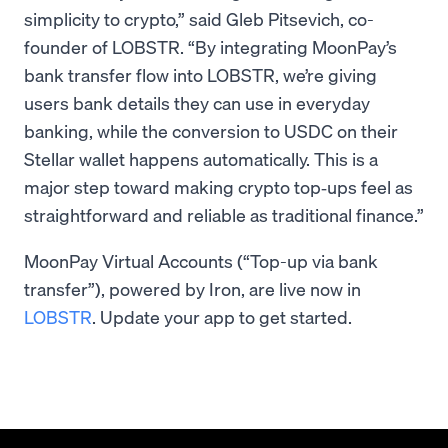
simplicity to crypto,” said Gleb Pitsevich, co-
founder of LOBSTR. “By integrating MoonPay’s
bank transfer flow into LOBSTR, we’re giving
users bank details they can use in everyday
banking, while the conversion to USDC on their
Stellar wallet happens automatically. This is a
major step toward making crypto top‑ups feel as
straightforward and reliable as traditional finance.”
MoonPay Virtual Accounts (“Top-up via bank
transfer”), powered by Iron, are live now in
LOBSTR
. Update your app to get started.