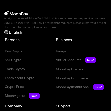
All rights reserved. MoonPay USA LLC is a registered money service business
(NMLS ID: 2071245). For Law Enforcement requests please direct your official
document to our compliance team
here
.
English
Personal
Business
Buy Crypto
Ramps
Sell Crypto
Virtual Accounts
New!
Trade Crypto
MoonPay Discover
Learn about Crypto
MoonPay Commerce
Crypto Price
MoonPay Institutional
New!
MoonAgents
New!
Company
Support