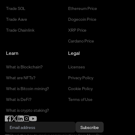
Trade SOL
Ethereum Price
Trade Aave
Dogecoin Price
Trade Chainlink
XRP Price
Cardano Price
Learn
Legal
What is Blockchain?
Licenses
What are NFTs?
Privacy Policy
What is Bitcoin mining?
Cookie Policy
What is DeFi?
Terms of Use
What is crypto staking?
Subscribe