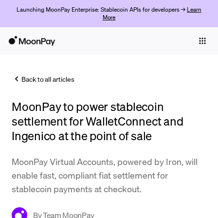
Launching MoonPay Enterprise: Stablecoin APIs for developers →
Learn
More
Individuals
Business
Back to all articles
Buy
MoonPay to power stablecoin
Sell
settlement for WalletConnect and
Trade
Ingenico at the point of sale
Company
MoonPay Virtual Accounts, powered by Iron, will
Crypto Prices
enable fast, compliant fiat settlement for
stablecoin payments at checkout.
Learn
Support
By
Team MoonPay