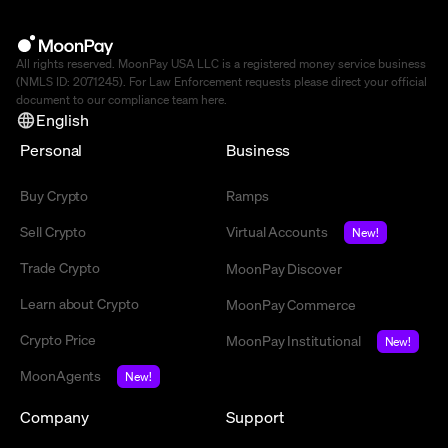
All rights reserved. MoonPay USA LLC is a registered money service business
(NMLS ID: 2071245). For Law Enforcement requests please direct your official
document to our compliance team
here
.
English
Personal
Business
Buy Crypto
Ramps
Sell Crypto
Virtual Accounts
New!
Trade Crypto
MoonPay Discover
Learn about Crypto
MoonPay Commerce
Crypto Price
MoonPay Institutional
New!
MoonAgents
New!
Company
Support