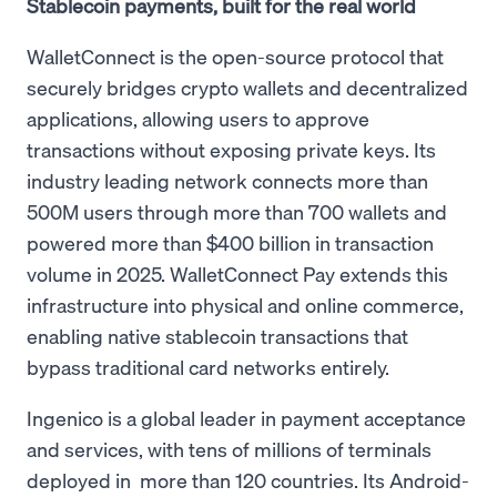
Stablecoin payments, built for the real world
WalletConnect is the open-source protocol that
securely bridges crypto wallets and decentralized
applications, allowing users to approve
transactions without exposing private keys. Its
industry leading network connects more than
500M users through more than 700 wallets and
powered more than $400 billion in transaction
volume in 2025. WalletConnect Pay extends this
infrastructure into physical and online commerce,
enabling native stablecoin transactions that
bypass traditional card networks entirely.
Ingenico is a global leader in payment acceptance
and services, with tens of millions of terminals
deployed in more than 120 countries. Its Android-