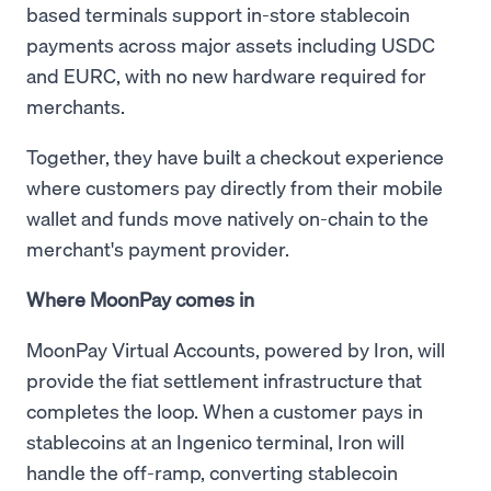
based terminals support in-store stablecoin
payments across major assets including USDC
and EURC, with no new hardware required for
merchants.
Together, they have built a checkout experience
where customers pay directly from their mobile
wallet and funds move natively on-chain to the
merchant's payment provider.
Where MoonPay comes in
MoonPay Virtual Accounts, powered by Iron, will
provide the fiat settlement infrastructure that
completes the loop. When a customer pays in
stablecoins at an Ingenico terminal, Iron will
handle the off-ramp, converting stablecoin