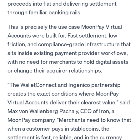
proceeds into fiat and delivering settlement
through familiar banking rails.
This is precisely the use case MoonPay Virtual
Accounts were built for. Fast settlement, low
friction, and compliance-grade infrastructure that
sits inside existing payment provider workflows,
with no need for merchants to hold digital assets
or change their acquirer relationships.
"The WalletConnect and Ingenico partnership
creates the exact conditions where MoonPay
Virtual Accounts deliver their clearest value," said
Max von Wallenberg Pachaly, CEO of Iron, a
MoonPay company. "Merchants need to know that
when a customer pays in stablecoins, the
settlement is fast, reliable, and in the currency