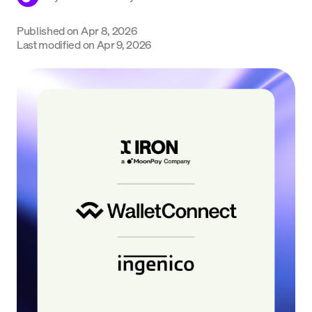
Language
Published on
Apr 8, 2026
Last modified on
Apr 9, 2026
Get Started