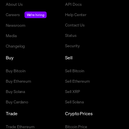
About Us
API Docs
Careers
Help Center
We're hiring
Contact Us
Newsroom
Status
Media
Security
Changelog
Buy
Sell
Buy Bitcoin
Sell Bitcoin
Buy Ethereum
Sell Ethereum
Buy Solana
Sell XRP
Buy Cardano
Sell Solana
Trade
Crypto Prices
Trade Ethereum
Bitcoin Price