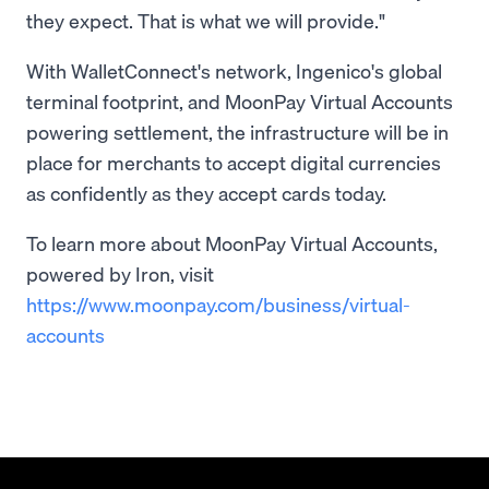
they expect. That is what we will provide."
With WalletConnect's network, Ingenico's global
terminal footprint, and MoonPay Virtual Accounts
powering settlement, the infrastructure will be in
place for merchants to accept digital currencies
as confidently as they accept cards today.
To learn more about MoonPay Virtual Accounts,
powered by Iron, visit
https://www.moonpay.com/business/virtual-
accounts