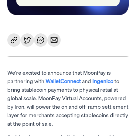
We're excited to announce that MoonPay is
partnering with
WalletConnect
and
Ingenico
to
bring stablecoin payments to physical retail at
global scale. MoonPay Virtual Accounts, powered
by Iron, will power the on and off-ramp settlement
layer for merchants accepting stablecoins directly
at the point of sale.