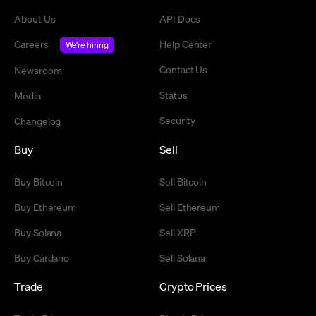
About Us
API Docs
Careers
Help Center
We're hiring
Contact Us
Newsroom
Status
Media
Security
Changelog
Buy
Sell
Buy Bitcoin
Sell Bitcoin
Buy Ethereum
Sell Ethereum
Buy Solana
Sell XRP
Buy Cardano
Sell Solana
Trade
Crypto Prices