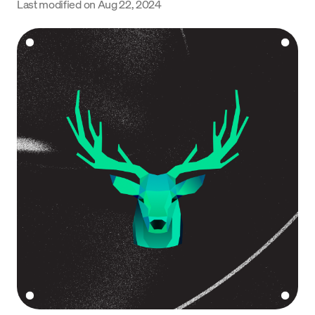
Last modified on
Aug 22, 2024
Language
Get Started