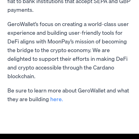
fiat to bank institutions that accept SEPA and GBP
payments.
GeroWallet’s focus on creating a world-class user
experience and building user-friendly tools for
DeFi aligns with MoonPay’s mission of becoming
the bridge to the crypto economy. We are
delighted to support their efforts in making DeFi
and crypto accessible through the Cardano
blockchain.
Be sure to learn more about GeroWallet and what
they are building
here.