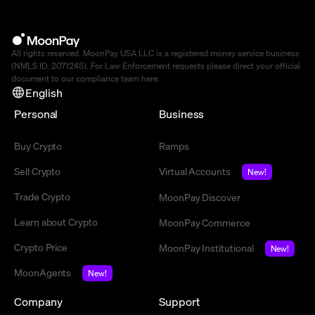
All rights reserved. MoonPay USA LLC is a registered money service business
(NMLS ID: 2071245). For Law Enforcement requests please direct your official
document to our compliance team
here
.
English
Personal
Business
Buy Crypto
Ramps
Sell Crypto
Virtual Accounts
New!
Trade Crypto
MoonPay Discover
Learn about Crypto
MoonPay Commerce
Crypto Price
MoonPay Institutional
New!
MoonAgents
New!
Company
Support