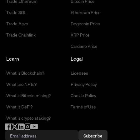
Trade Ethereum
Bitcoin Price
Trade SOL
Ethereum Price
Trade Aave
Dogecoin Price
Trade Chainlink
XRP Price
Cardano Price
Learn
Legal
What is Blockchain?
Licenses
What are NFTs?
Privacy Policy
What is Bitcoin mining?
Cookie Policy
What is DeFi?
Terms of Use
What is crypto staking?
Subscribe