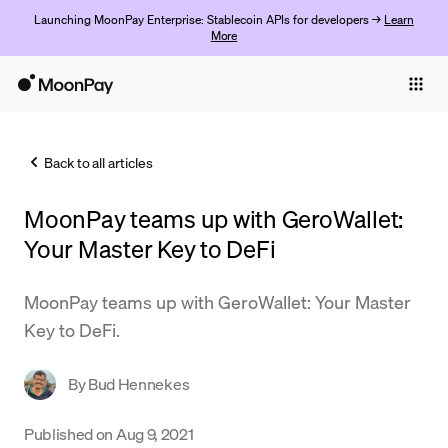
Launching MoonPay Enterprise: Stablecoin APIs for developers →
Learn
More
Individuals
Business
Back to all articles
Buy
MoonPay teams up with GeroWallet:
Sell
Your Master Key to DeFi
Trade
MoonPay teams up with GeroWallet: Your Master
Company
Key to DeFi.
Crypto Prices
By
Bud Hennekes
Learn
Support
Published on
Aug 9, 2021