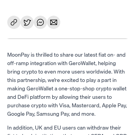
MoonPay is thrilled to share our latest fiat on- and
off-ramp integration with GeroWallet, helping
bring crypto to even more users worldwide. With
this partnership, we’re excited to play a part in
making GeroWallet a one-stop-shop crypto wallet
and DeFi platform by allowing their users to
purchase crypto with Visa, Mastercard, Apple Pay,
Google Pay, Samsung Pay, and more.
In addition, UK and EU users can withdraw their