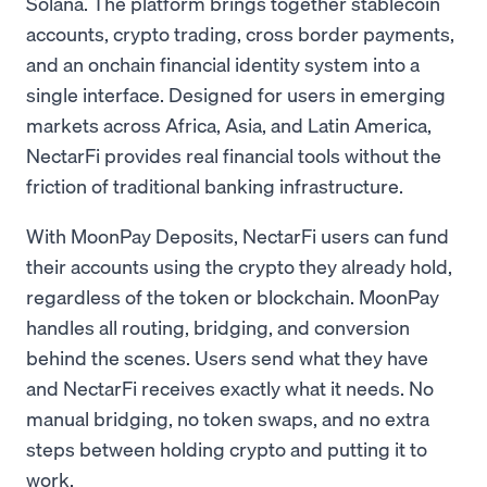
Solana. The platform brings together stablecoin
accounts, crypto trading, cross border payments,
and an onchain financial identity system into a
single interface. Designed for users in emerging
markets across Africa, Asia, and Latin America,
NectarFi provides real financial tools without the
friction of traditional banking infrastructure.
With MoonPay Deposits, NectarFi users can fund
their accounts using the crypto they already hold,
regardless of the token or blockchain. MoonPay
handles all routing, bridging, and conversion
behind the scenes. Users send what they have
and NectarFi receives exactly what it needs. No
manual bridging, no token swaps, and no extra
steps between holding crypto and putting it to
work.