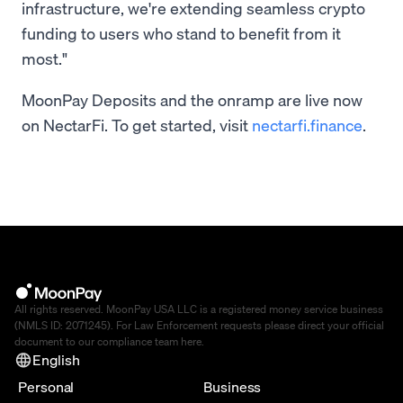
infrastructure, we're extending seamless crypto
funding to users who stand to benefit from it
most."
MoonPay Deposits and the onramp are live now
on NectarFi. To get started, visit
nectarfi.finance
.
All rights reserved. MoonPay USA LLC is a registered money service business
(NMLS ID: 2071245). For Law Enforcement requests please direct your official
document to our compliance team
here
.
English
Personal
Business