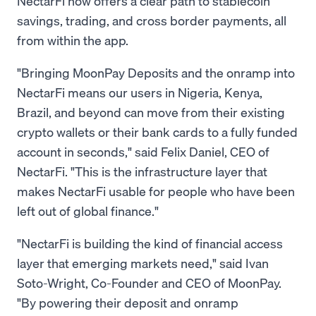
NectarFi now offers a clear path to stablecoin
savings, trading, and cross border payments, all
from within the app.
"Bringing MoonPay Deposits and the onramp into
NectarFi means our users in Nigeria, Kenya,
Brazil, and beyond can move from their existing
crypto wallets or their bank cards to a fully funded
account in seconds," said Felix Daniel, CEO of
NectarFi. "This is the infrastructure layer that
makes NectarFi usable for people who have been
left out of global finance."
"NectarFi is building the kind of financial access
layer that emerging markets need," said Ivan
Soto-Wright, Co-Founder and CEO of MoonPay.
"By powering their deposit and onramp