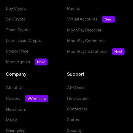
Buy Crypto
Ramps
Sell Crypto
Virtual Accounts
New!
Trade Crypto
MoonPay Discover
Learn about Crypto
MoonPay Commerce
Crypto Price
MoonPay Institutional
New!
MoonAgents
New!
Company
Support
About Us
API Docs
Careers
Help Center
We're hiring
Contact Us
Newsroom
Status
Media
Security
Changelog