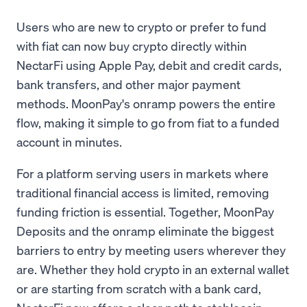
Users who are new to crypto or prefer to fund
with fiat can now buy crypto directly within
NectarFi using Apple Pay, debit and credit cards,
bank transfers, and other major payment
methods. MoonPay's onramp powers the entire
flow, making it simple to go from fiat to a funded
account in minutes.
For a platform serving users in markets where
traditional financial access is limited, removing
funding friction is essential. Together, MoonPay
Deposits and the onramp eliminate the biggest
barriers to entry by meeting users wherever they
are. Whether they hold crypto in an external wallet
or are starting from scratch with a bank card,