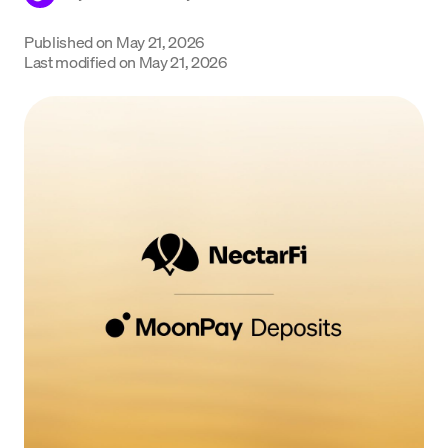
Language
Published on
May 21, 2026
Last modified on
May 21, 2026
Get Started