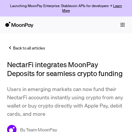
Launching MoonPay Enterprise: Stablecoin APIs for developers →
Learn
More
Individuals
Business
Back to all articles
Buy
NectarFi integrates MoonPay
Sell
Deposits for seamless crypto funding
Trade
Users in emerging markets can now fund their
Company
NectarFi accounts instantly using crypto from any
Crypto Prices
wallet or buy crypto directly with Apple Pay, debit
cards, and more
Learn
Support
By
Team MoonPay