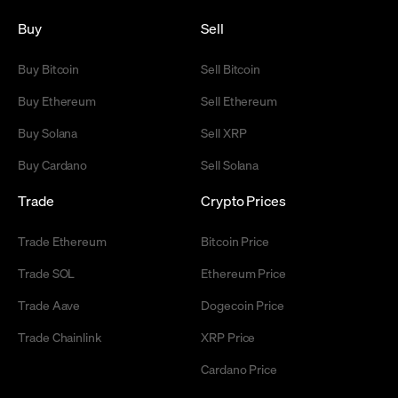
Buy
Sell
Buy Bitcoin
Sell Bitcoin
Buy Ethereum
Sell Ethereum
Buy Solana
Sell XRP
Buy Cardano
Sell Solana
Trade
Crypto Prices
Trade Ethereum
Bitcoin Price
Trade SOL
Ethereum Price
Trade Aave
Dogecoin Price
Trade Chainlink
XRP Price
Cardano Price