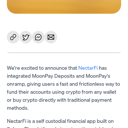
We're excited to announce that
NectarFi
has
integrated MoonPay Deposits and MoonPay's
onramp, giving users a fast and frictionless way to
fund their accounts using crypto from any wallet
or buy crypto directly with traditional payment
methods.
NectarFi is a self custodial financial app built on