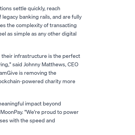
ions settle quickly, reach
legacy banking rails, and are fully
s the complexity of transacting
l as simple as any other digital
their infrastructure is the perfect
ving," said Johnny Matthews, CEO
amGive is removing the
blockchain-powered charity more
 meaningful impact beyond
f MoonPay. "We're proud to power
uses with the speed and