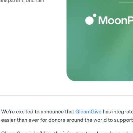
We're excited to announce that
GleamGive
has integra
easier than ever for donors around the world to support 