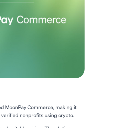
ted MoonPay Commerce, making it
verified nonprofits using crypto.