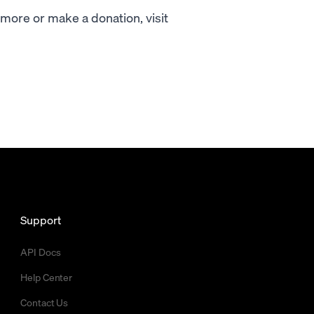
ore or make a donation, visit
Support
API Docs
Help Center
Contact Us