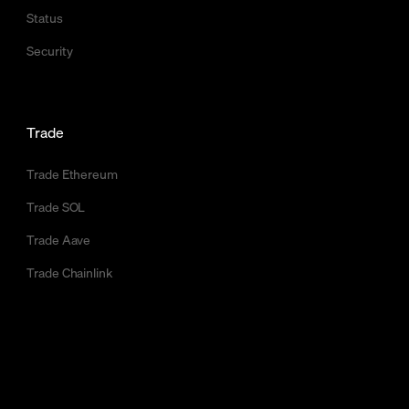
Status
Security
Trade
Trade Ethereum
Trade SOL
Trade Aave
Trade Chainlink