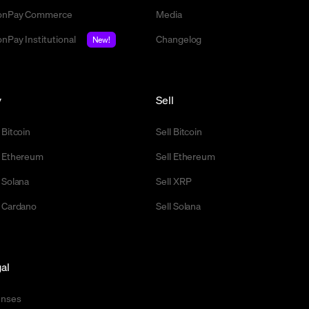
nPay Commerce
Media
nPay Institutional
Changelog
New!
y
Sell
 Bitcoin
Sell Bitcoin
 Ethereum
Sell Ethereum
 Solana
Sell XRP
 Cardano
Sell Solana
al
enses