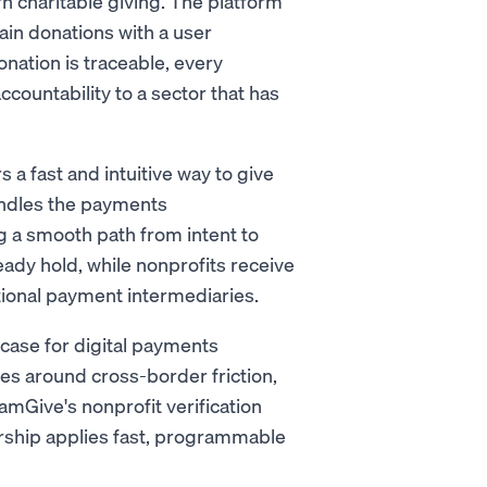
n charitable giving. The platform
ain donations with a user
ation is traceable, every
 accountability to a sector that has
 fast and intuitive way to give
andles the payments
ng a smooth path from intent to
eady hold, while nonprofits receive
itional payment intermediaries.
 case for digital payments
ges around cross-border friction,
amGive's nonprofit verification
rship applies fast, programmable