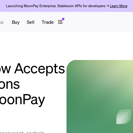
Launching MoonPay Enterprise: Stablecoin APIs for developers →
Learn More
ss
Buy
Sell
Trade
w Accepts
ons
MoonPay
ransparent, onchain