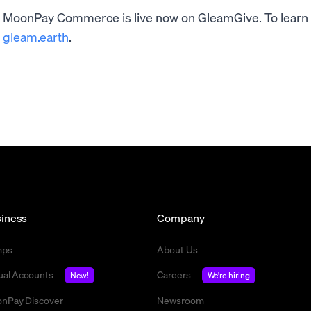
MoonPay Commerce is live now on GleamGive. To learn m
gleam.earth
.
iness
Company
mps
About Us
tual Accounts
Careers
New!
We're hiring
nPay Discover
Newsroom