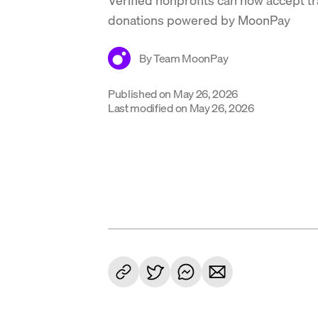
donations powered by MoonPay
By
Team MoonPay
Published on
May 26, 2026
Last modified on
May 26, 2026