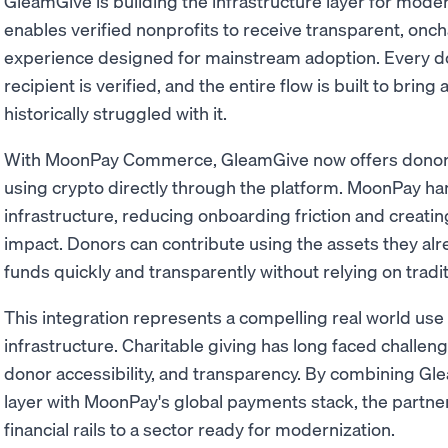
GleamGive is building the infrastructure layer for moder
enables verified nonprofits to receive transparent, onch
experience designed for mainstream adoption. Every don
recipient is verified, and the entire flow is built to bring
historically struggled with it.
With MoonPay Commerce, GleamGive now offers donors a
using crypto directly through the platform. MoonPay h
infrastructure, reducing onboarding friction and creati
impact. Donors can contribute using the assets they alr
funds quickly and transparently without relying on trad
This integration represents a compelling real world use
infrastructure. Charitable giving has long faced challen
donor accessibility, and transparency. By combining Gle
layer with MoonPay's global payments stack, the partne
financial rails to a sector ready for modernization.