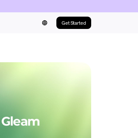
Get Started