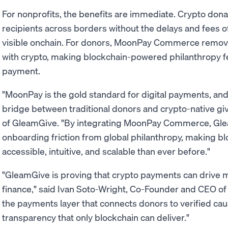
For nonprofits, the benefits are immediate. Crypto donat
recipients across borders without the delays and fees of 
visible onchain. For donors, MoonPay Commerce remove
with crypto, making blockchain-powered philanthropy fee
payment.
"MoonPay is the gold standard for digital payments, and 
bridge between traditional donors and crypto-native gi
of GleamGive. "By integrating MoonPay Commerce, Gle
onboarding friction from global philanthropy, making 
accessible, intuitive, and scalable than ever before."
"GleamGive is proving that crypto payments can drive
finance," said Ivan Soto-Wright, Co-Founder and CEO o
the payments layer that connects donors to verified ca
transparency that only blockchain can deliver."