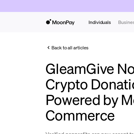
Individuals
Busine
Back to all articles
GleamGive No
Crypto Donati
Powered by 
Commerce
Verified nonprofits can now accept t