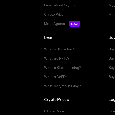
Learn about Crypto
Moo
Crypto Price
Moo
MoonAgents
New!
Learn
Bu
What is Blockchain?
Buy
What are NFTs?
Buy
What is Bitcoin mining?
Buy
What is DeFi?
Buy
What is crypto staking?
Crypto Prices
Leg
Bitcoin Price
Lic