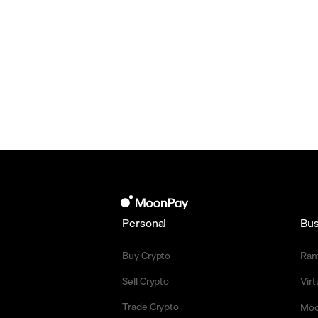
Personal
Bus
Buy Crypto
Ra
Sell Crypto
Vir
Trade Crypto
Moo