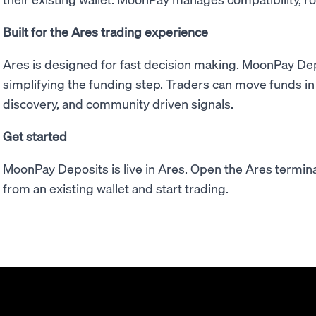
Built for the Ares trading experience
Ares is designed for fast decision making. MoonPay De
simplifying the funding step. Traders can move funds in
discovery, and community driven signals.
Get started
MoonPay Deposits is live in Ares. Open the Ares termina
from an existing wallet and start trading.