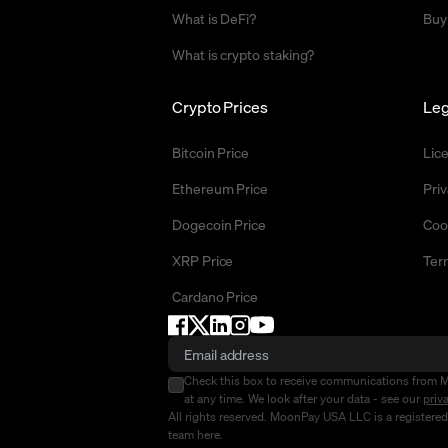
What is DeFi?
Buy
What is crypto staking?
Crypto Prices
Leg
Bitcoin Price
Lic
Ethereum Price
Priv
Dogecoin Price
Coo
XRP Price
Ter
Cardano Price
Check this box to receive communications from 
at any time. We look after your data - see our
priv
All rights reserved. MoonPay USA LLC is a registere
team
here
.