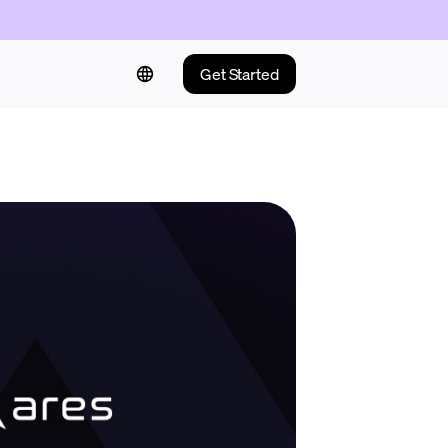
Get Started