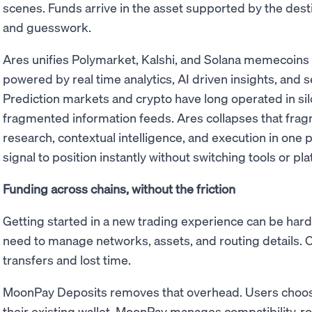
scenes. Funds arrive in the asset supported by the desti
and guesswork.
Ares unifies Polymarket, Kalshi, and Solana memecoins in
powered by real time analytics, AI driven insights, and 
Prediction markets and crypto have long operated in si
fragmented information feeds. Ares collapses that fr
research, contextual intelligence, and execution in one
signal to position instantly without switching tools or pl
Funding across chains, without the friction
Getting started in a new trading experience can be hard
need to manage networks, assets, and routing details. 
transfers and lost time.
MoonPay Deposits removes that overhead. Users choos
their existing wallet. MoonPay manages compatibility, rou