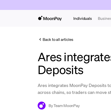
Individuals
Busine
Back to all articles
Ares integrat
Deposits
Ares integrates MoonPay Deposits t
across chains, so traders can move st
By
Team MoonPay