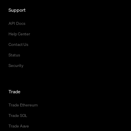
Support
API Docs
Help Center
Contact Us
Status
Security
Trade
Trade Ethereum
Trade SOL
Trade Aave