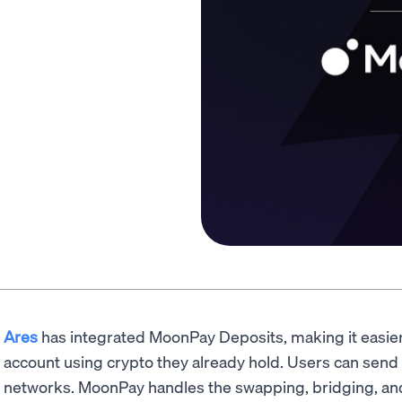
Ares
has integrated MoonPay Deposits, making it easier 
account using crypto they already hold. Users can send
networks. MoonPay handles the swapping, bridging, and