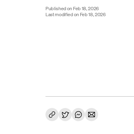
Published on
Feb 18, 2026
Last modified on
Feb 18, 2026