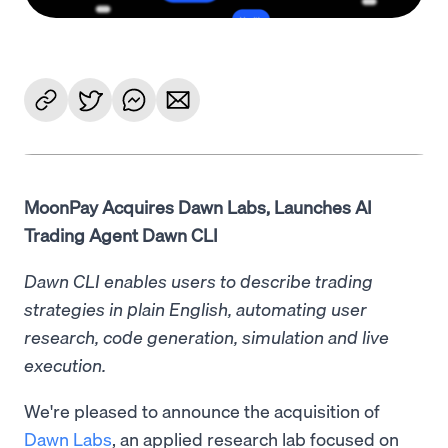
MoonPay Acquires Dawn Labs, Launches AI
Trading Agent Dawn CLI
Dawn CLI enables users to describe trading
strategies in plain English, automating user
research, code generation, simulation and live
execution.
We're pleased to announce the acquisition of
Dawn Labs
, an applied research lab focused on