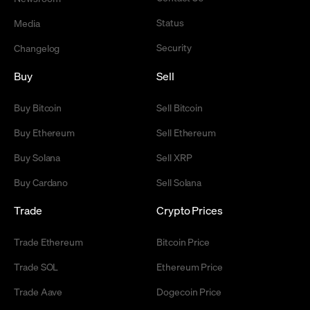
Status
Media
Security
Changelog
Buy
Sell
Buy Bitcoin
Sell Bitcoin
Buy Ethereum
Sell Ethereum
Buy Solana
Sell XRP
Buy Cardano
Sell Solana
Trade
Crypto Prices
Trade Ethereum
Bitcoin Price
Trade SOL
Ethereum Price
Trade Aave
Dogecoin Price