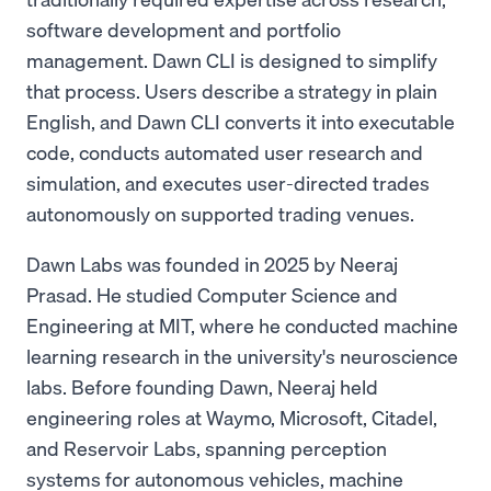
software development and portfolio
management. Dawn CLI is designed to simplify
that process. Users describe a strategy in plain
English, and Dawn CLI converts it into executable
code, conducts automated user research and
simulation, and executes user-directed trades
autonomously on supported trading venues.
Dawn Labs was founded in 2025 by Neeraj
Prasad. He studied Computer Science and
Engineering at MIT, where he conducted machine
learning research in the university's neuroscience
labs. Before founding Dawn, Neeraj held
engineering roles at Waymo, Microsoft, Citadel,
and Reservoir Labs, spanning perception
systems for autonomous vehicles, machine