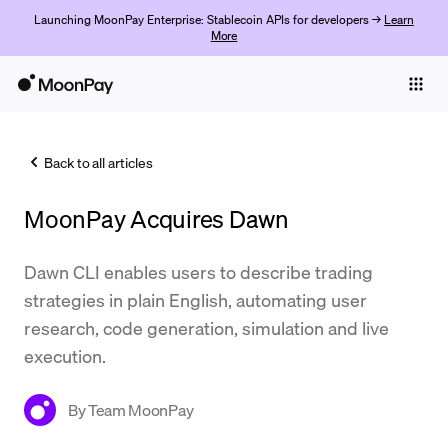
Launching MoonPay Enterprise: Stablecoin APIs for developers →
Learn
More
Individuals
Business
Back to all articles
Buy
MoonPay Acquires Dawn
Sell
Trade
Dawn CLI enables users to describe trading
strategies in plain English, automating user
Company
research, code generation, simulation and live
Crypto Prices
execution.
Learn
By
Team MoonPay
Support