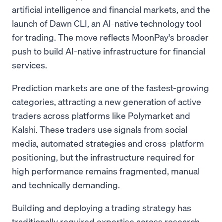
artificial intelligence and financial markets, and the
launch of Dawn CLI, an AI-native technology tool
for trading. The move reflects MoonPay's broader
push to build AI-native infrastructure for financial
services.
Prediction markets are one of the fastest-growing
categories, attracting a new generation of active
traders across platforms like Polymarket and
Kalshi. These traders use signals from social
media, automated strategies and cross-platform
positioning, but the infrastructure required for
high performance remains fragmented, manual
and technically demanding.
Building and deploying a trading strategy has
traditionally required expertise across research,