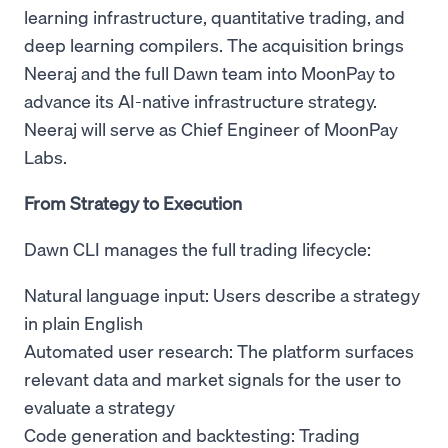
learning infrastructure, quantitative trading, and
deep learning compilers. The acquisition brings
Neeraj and the full Dawn team into MoonPay to
advance its AI-native infrastructure strategy.
Neeraj will serve as Chief Engineer of MoonPay
Labs.
From Strategy to Execution
Dawn CLI manages the full trading lifecycle:
Natural language input: Users describe a strategy
in plain English
Automated user research: The platform surfaces
relevant data and market signals for the user to
evaluate a strategy
Code generation and backtesting: Trading