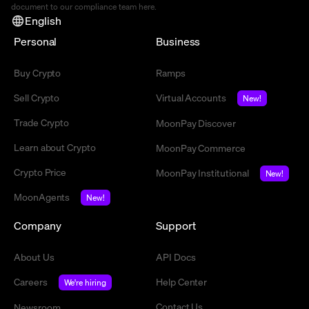
document to our compliance team
here
.
English
Personal
Business
Buy Crypto
Ramps
Sell Crypto
Virtual Accounts
New!
Trade Crypto
MoonPay Discover
Learn about Crypto
MoonPay Commerce
Crypto Price
MoonPay Institutional
New!
MoonAgents
New!
Company
Support
About Us
API Docs
Careers
Help Center
We're hiring
Contact Us
Newsroom