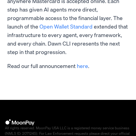
anywhere Mastercard is accepted online. Each
step has given AI agents more direct,
programmable access to the financial layer. The
launch of the
Open Wallet Standard
extended that
infrastructure to every agent, every framework,
and every chain. Dawn CLI represents the next
step in that progression.
Read our full announcement
here
.
All rights reserved. MoonPay USA LLC is a registered money service business
(NMLS ID: 2071245). For Law Enforcement requests please direct your official