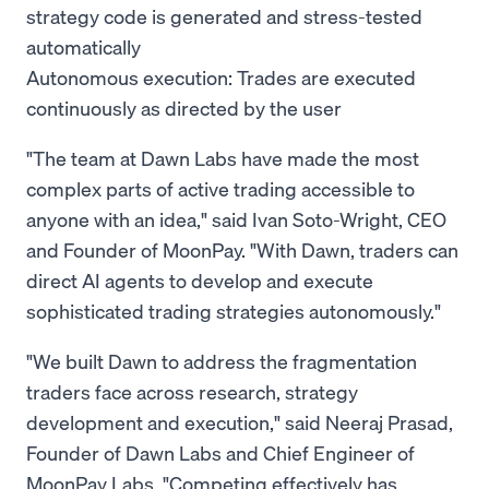
strategy code is generated and stress-tested
automatically
Autonomous execution: Trades are executed
continuously as directed by the user
"The team at Dawn Labs have made the most
complex parts of active trading accessible to
anyone with an idea," said Ivan Soto-Wright, CEO
and Founder of MoonPay. "With Dawn, traders can
direct AI agents to develop and execute
sophisticated trading strategies autonomously."
"We built Dawn to address the fragmentation
traders face across research, strategy
development and execution," said Neeraj Prasad,
Founder of Dawn Labs and Chief Engineer of
MoonPay Labs. "Competing effectively has