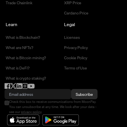
Trade Chainlink
XRP Price
Cardano Price
Learn
Legal
What is Blockchain?
Licenses
What are NFTs?
Privacy Policy
What is Bitcoin mining?
Cookie Policy
What is DeFi?
Terms of Use
What is crypto staking?
Subscribe
Check this box to receive communications from MoonPay.
You can unsubscribe at any time. We look after your data -
see our
privacy policy
.