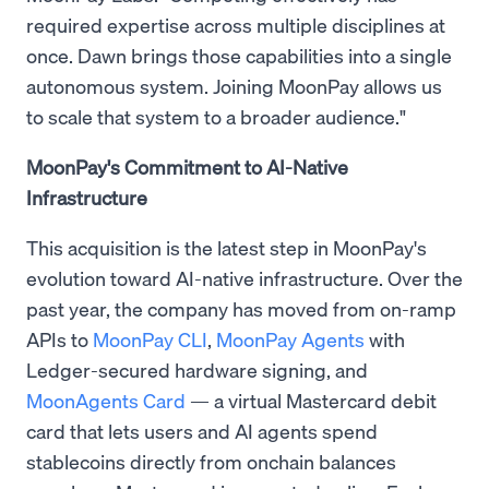
required expertise across multiple disciplines at
once. Dawn brings those capabilities into a single
autonomous system. Joining MoonPay allows us
to scale that system to a broader audience."
MoonPay's Commitment to AI-Native
Infrastructure
This acquisition is the latest step in MoonPay's
evolution toward AI-native infrastructure. Over the
past year, the company has moved from on-ramp
APIs to
MoonPay CLI
,
MoonPay Agents
with
Ledger-secured hardware signing, and
MoonAgents Card
— a virtual Mastercard debit
card that lets users and AI agents spend
stablecoins directly from onchain balances