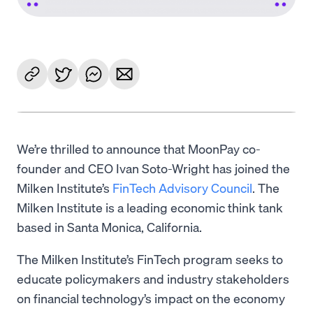
We’re thrilled to announce that MoonPay co-
founder and CEO Ivan Soto-Wright has joined the
Milken Institute’s
FinTech Advisory Council
. The
Milken Institute is a leading economic think tank
based in Santa Monica, California.
The Milken Institute’s FinTech program seeks to
educate policymakers and industry stakeholders
on financial technology’s impact on the economy