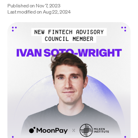
Published on
Nov 7, 2023
Language
Last modified on
Aug 22, 2024
Get Started