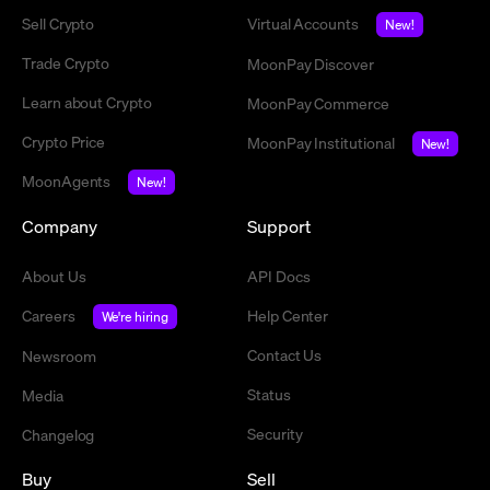
Sell Crypto
Virtual Accounts
New!
Trade Crypto
MoonPay Discover
Learn about Crypto
MoonPay Commerce
Crypto Price
MoonPay Institutional
New!
MoonAgents
New!
Company
Support
About Us
API Docs
Careers
Help Center
We're hiring
Contact Us
Newsroom
Status
Media
Security
Changelog
Buy
Sell