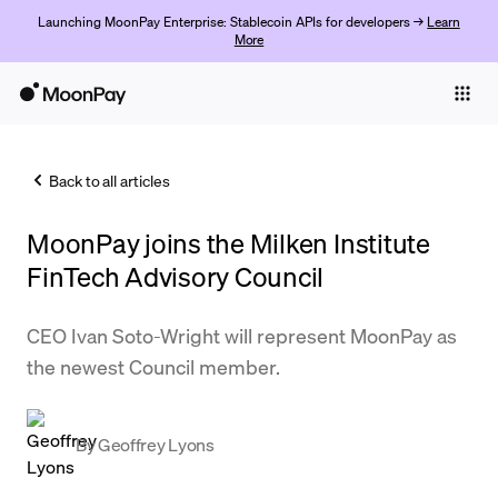
Launching MoonPay Enterprise: Stablecoin APIs for developers →
Learn
More
Individuals
Business
Back to all articles
Buy
MoonPay joins the Milken Institute
Sell
FinTech Advisory Council
Trade
CEO Ivan Soto-Wright will represent MoonPay as
Company
the newest Council member.
Crypto Prices
Learn
By
Geoffrey Lyons
Support