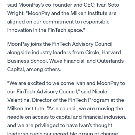
said MoonPay’s co-founder and CEO, Ivan Soto-
Wright. "MoonPay and the Milken Institute are
aligned on our commitment to responsible
innovation in the FinTech space."
MoonPay joins the FinTech Advisory Council
alongside industry leaders from Circle, Harvard
Business School, Wave Financial, and Outerlands
Capital, among others.
“We are excited to welcome Ivan and MoonPay to
our FinTech Advisory Council,” said Nicole
Valentine, Director of the FinTech Program at the
Milken Institute. “As a council, we are moving the
needle on access to capital and financial inclusion,
and we are privileged to have Ivan’s thought
leadership join our incredible group of change-