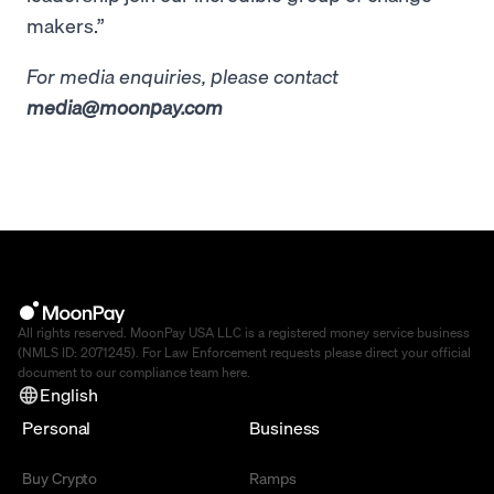
makers.”
For media enquiries, please contact
media@moonpay.com
All rights reserved. MoonPay USA LLC is a registered money service business
(NMLS ID: 2071245). For Law Enforcement requests please direct your official
document to our compliance team
here
.
English
Personal
Business
Buy Crypto
Ramps