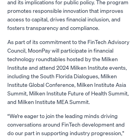
and its implications for public policy. The program
promotes responsible innovation that improves
access to capital, drives financial inclusion, and
fosters transparency and compliance.
As part of its commitment to the FinTech Advisory
Council, MoonPay will participate in financial
technology roundtables hosted by the Milken
Institute and attend 2024 Milken Institute events,
including the South Florida Dialogues, Milken
Institute Global Conference, Milken Institute Asia
Summit, Milken Institute Future of Health Summit,
and Milken Institute MEA Summit.
“We’re eager to join the leading minds driving
conversations around FinTech development and
do our part in supporting industry progression,"