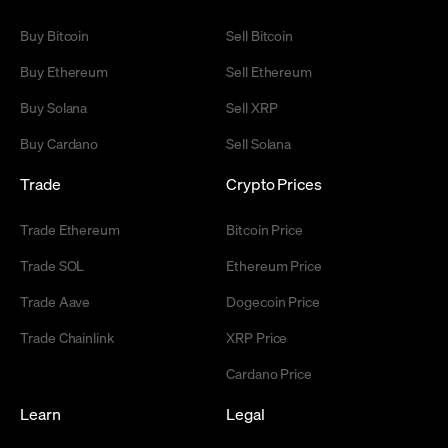
Buy Bitcoin
Sell Bitcoin
Buy Ethereum
Sell Ethereum
Buy Solana
Sell XRP
Buy Cardano
Sell Solana
Trade
Crypto Prices
Trade Ethereum
Bitcoin Price
Trade SOL
Ethereum Price
Trade Aave
Dogecoin Price
Trade Chainlink
XRP Price
Cardano Price
Learn
Legal