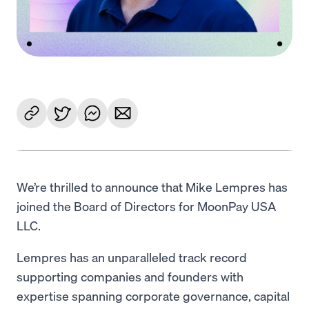
We’re thrilled to announce that Mike Lempres has
joined the Board of Directors for MoonPay USA
LLC.
Lempres has an unparalleled track record
supporting companies and founders with
expertise spanning corporate governance, capital