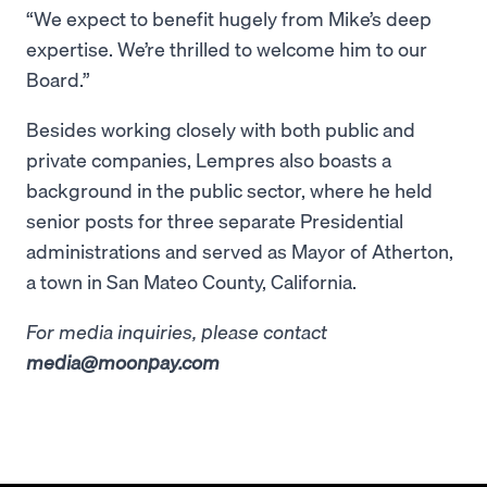
“We expect to benefit hugely from Mike’s deep
expertise. We’re thrilled to welcome him to our
Board.”
Besides working closely with both public and
private companies, Lempres also boasts a
background in the public sector, where he held
senior posts for three separate Presidential
administrations and served as Mayor of Atherton,
a town in San Mateo County, California.
For media inquiries, please contact
media@moonpay.com