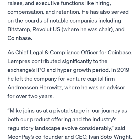
raises, and executive functions like hiring,
compensation, and retention. He has also served
on the boards of notable companies including
Bitstamp, Revolut US (where he was chair), and
Coinbase.
As Chief Legal & Compliance Officer for Coinbase,
Lempres contributed significantly to the
exchange’s IPO and hyper growth period. In 2019
he left the company for venture capital firm
Andreessen Horowitz, where he was an advisor
for over two years.
“Mike joins us at a pivotal stage in our journey as
both our product offering and the industry’s
regulatory landscape evolve considerably,” said
MoonPay’s co-founder and CEO, Ivan Soto-Wright.