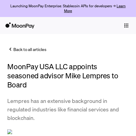
Launching MoonPay Enterprise: Stablecoin APIs for developers →
Learn
More
Individuals
Business
Back to all articles
Buy
MoonPay USA LLC appoints
Sell
seasoned advisor Mike Lempres to
Trade
Board
Company
Lempres has an extensive background in
Crypto Prices
regulated industries like financial services and
blockchain.
Learn
Support