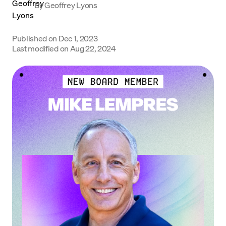
By
Geoffrey Lyons
Language
Published on
Dec 1, 2023
Get Started
Last modified on
Aug 22, 2024