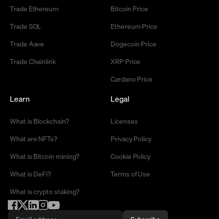
Trade Ethereum
Bitcoin Price
Trade SOL
Ethereum Price
Trade Aave
Dogecoin Price
Trade Chainlink
XRP Price
Cardano Price
Learn
Legal
What is Blockchain?
Licenses
What are NFTs?
Privacy Policy
What is Bitcoin mining?
Cookie Policy
What is DeFi?
Terms of Use
What is crypto staking?