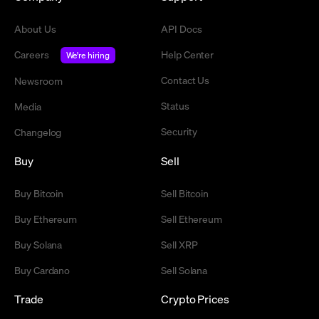
About Us
API Docs
Careers
Help Center
We're hiring
Contact Us
Newsroom
Status
Media
Security
Changelog
Buy
Sell
Buy Bitcoin
Sell Bitcoin
Buy Ethereum
Sell Ethereum
Buy Solana
Sell XRP
Buy Cardano
Sell Solana
Trade
Crypto Prices