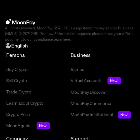
All rights reserved. MoonPay USA LLC is a registered money service business
(NMLS ID: 2071245). For Law Enforcement requests please direct your official
document to our compliance team
here
.
English
Personal
Business
Buy Crypto
Ramps
Sell Crypto
Virtual Accounts
New!
Trade Crypto
MoonPay Discover
Learn about Crypto
MoonPay Commerce
Crypto Price
MoonPay Institutional
New!
MoonAgents
New!
Company
Support