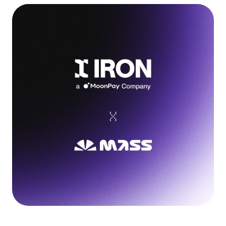
Language
Get Started