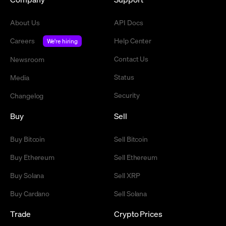
About Us
API Docs
Careers
Help Center
We're hiring
Contact Us
Newsroom
Status
Media
Security
Changelog
Buy
Sell
Buy Bitcoin
Sell Bitcoin
Buy Ethereum
Sell Ethereum
Buy Solana
Sell XRP
Buy Cardano
Sell Solana
Trade
Crypto Prices