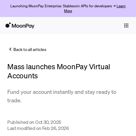
Launching MoonPay Enterprise: Stablecoin APIs for developers →
Learn
More
Individuals
Business
Back to all articles
Buy
Mass launches MoonPay Virtual
Sell
Accounts
Trade
Fund your account instantly and stay ready to
Company
trade.
Crypto Prices
Learn
Published on
Oct 30, 2025
Last modified on
Feb 26, 2026
Support