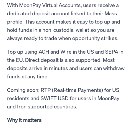
With MoonPay Virtual Accounts, users receive a
dedicated deposit account linked to their Mass
profile. This account makes it easy to top up and
hold funds in a non-custodial wallet so you are
always ready to trade when opportunity strikes.
Top up using ACH and Wire in the US and SEPA in
the EU. Direct deposit is also supported. Most
deposits arrive in minutes and users can withdraw
funds at any time.
Coming soon: RTP (Real-time Payments) for US
residents and SWIFT USD for users in MoonPay
and Iron supported countries.
Why it matters