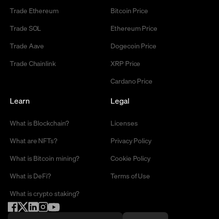
Trade Ethereum
Bitcoin Price
Trade SOL
Ethereum Price
Trade Aave
Dogecoin Price
Trade Chainlink
XRP Price
Cardano Price
Learn
Legal
What is Blockchain?
Licenses
What are NFTs?
Privacy Policy
What is Bitcoin mining?
Cookie Policy
What is DeFi?
Terms of Use
What is crypto staking?