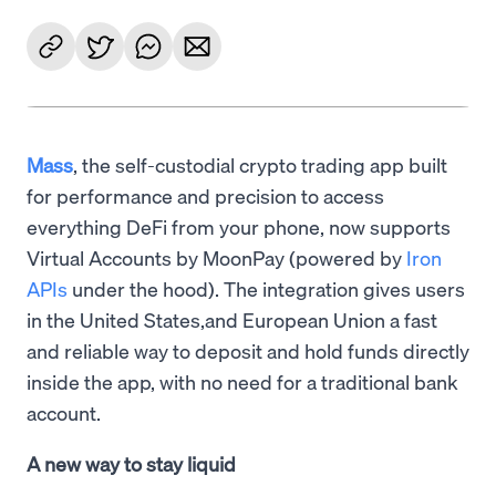
Mass
, the self-custodial crypto trading app built
for performance and precision to access
everything DeFi from your phone, now supports
Virtual Accounts by MoonPay (powered by
Iron
APIs
under the hood). The integration gives users
in the United States,and European Union a fast
and reliable way to deposit and hold funds directly
inside the app, with no need for a traditional bank
account.
A new way to stay liquid