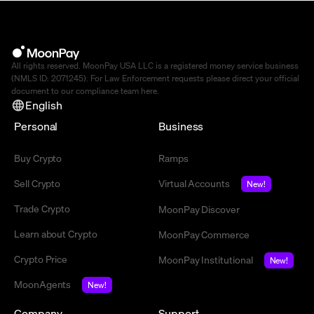
All rights reserved. MoonPay USA LLC is a registered money service business
(NMLS ID: 2071245). For Law Enforcement requests please direct your official
document to our compliance team
here
.
English
Personal
Business
Buy Crypto
Ramps
Sell Crypto
Virtual Accounts
New!
Trade Crypto
MoonPay Discover
Learn about Crypto
MoonPay Commerce
Crypto Price
MoonPay Institutional
New!
MoonAgents
New!
Company
Support