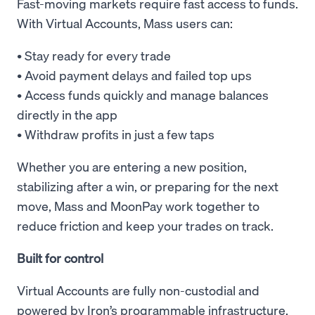
Fast-moving markets require fast access to funds.
With Virtual Accounts, Mass users can:
• Stay ready for every trade
• Avoid payment delays and failed top ups
• Access funds quickly and manage balances
directly in the app
• Withdraw profits in just a few taps
Whether you are entering a new position,
stabilizing after a win, or preparing for the next
move, Mass and MoonPay work together to
reduce friction and keep your trades on track.
Built for control
Virtual Accounts are fully non-custodial and
powered by Iron’s programmable infrastructure.