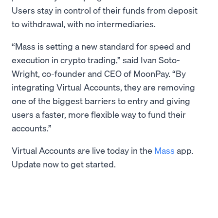
Users stay in control of their funds from deposit
to withdrawal, with no intermediaries.
“Mass is setting a new standard for speed and
execution in crypto trading,” said Ivan Soto-
Wright, co-founder and CEO of MoonPay. “By
integrating Virtual Accounts, they are removing
one of the biggest barriers to entry and giving
users a faster, more flexible way to fund their
accounts.”
Virtual Accounts are live today in the
Mass
app.
Update now to get started.