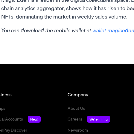
chain analytics aggregator, shows how it has risen to b
NFTs, dominating the market in weekly sales volume.
You can download the mobile wallet at
wallet.magiceden
iness
Company
mps
About Us
tual Accounts
Careers
New!
We're hiring
nPay Discover
Newsroom