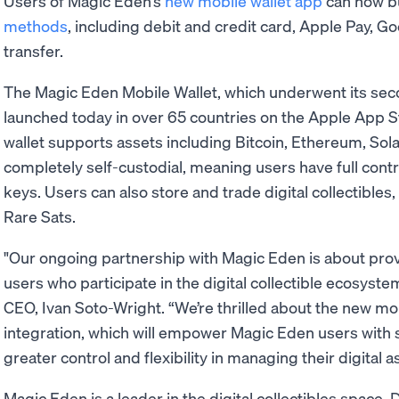
Users of Magic Eden’s
new mobile wallet app
can now bu
methods
, including debit and credit card, Apple Pay, G
transfer.
The Magic Eden Mobile Wallet, which underwent its seco
launched today in over 65 countries on the Apple App S
wallet supports assets including Bitcoin, Ethereum, Sol
completely self-custodial, meaning users have full contr
keys. Users can also store and trade digital collectibles
Rare Sats.
"Our ongoing partnership with Magic Eden is about prov
users who participate in the digital collectible ecosys
CEO, Ivan Soto-Wright. “We’re thrilled about the new m
integration, which will empower Magic Eden users with
greater control and flexibility in managing their digital a
Magic Eden is a leader in the digital collectibles space.