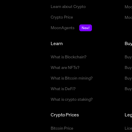
Learn about Crypto
Moo
Crypto Price
Moo
MoonAgents
New!
Learn
Bu
What is Blockchain?
Buy
What are NFTs?
Buy
What is Bitcoin mining?
Buy
What is DeFi?
Buy
What is crypto staking?
Crypto Prices
Leg
Bitcoin Price
Lic