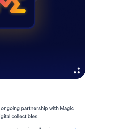
r ongoing partnership with Magic
tal collectibles.