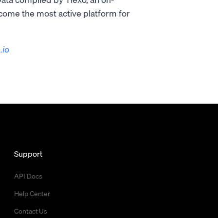
ecome the most active platform for
.io
Support
API Docs
Help Center
Contact Us