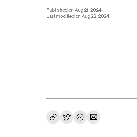
Published on
Aug 21, 2024
Last modified on
Aug 22, 2024