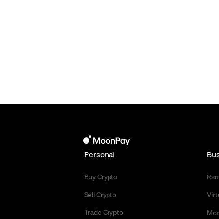
Personal
Bus
Buy Crypto
Ra
Sell Crypto
Vir
Trade Crypto
Moo