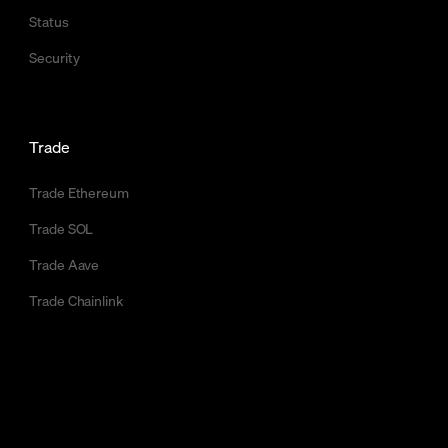
Status
Security
Trade
Trade Ethereum
Trade SOL
Trade Aave
Trade Chainlink