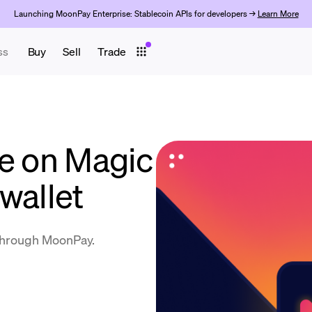
Launching MoonPay Enterprise: Stablecoin APIs for developers →
Learn More
ss
Buy
Sell
Trade
ve on Magic
wallet
 through MoonPay.