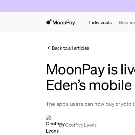
Individuals
Busine
Back to all articles
MoonPay is li
Eden’s mobile 
The app’s users can now buy crypto
By
Geoffrey Lyons