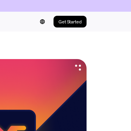
Get Started