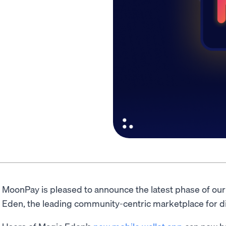
MoonPay is pleased to announce the latest phase of ou
Eden, the leading community-centric marketplace for digi