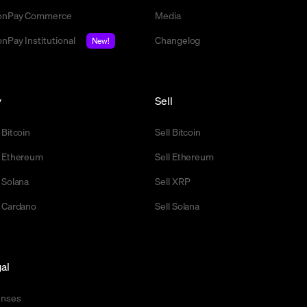
nPay Commerce
Media
nPay Institutional
Changelog
New!
y
Sell
 Bitcoin
Sell Bitcoin
 Ethereum
Sell Ethereum
 Solana
Sell XRP
 Cardano
Sell Solana
al
enses