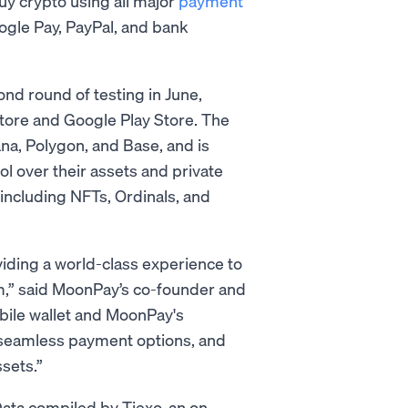
y crypto using all major
payment
oogle Pay, PayPal, and bank
nd round of testing in June,
tore and Google Play Store. The
ana, Polygon, and Base, and is
ol over their assets and private
, including NFTs, Ordinals, and
iding a world-class experience to
tem,” said MoonPay’s co-founder and
obile wallet and MoonPay's
 seamless payment options, and
ssets.”
 Data compiled by Tiexo, an on-