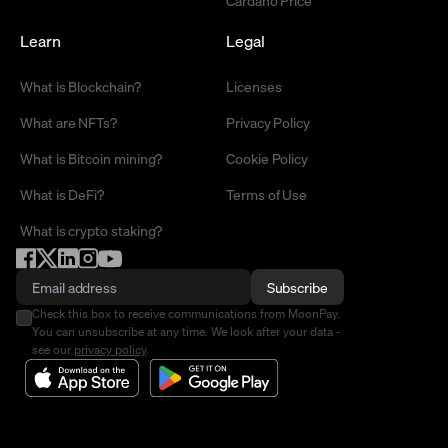
Cardano Price
Learn
Legal
What is Blockchain?
Licenses
What are NFTs?
Privacy Policy
What is Bitcoin mining?
Cookie Policy
What is DeFi?
Terms of Use
What is crypto staking?
Subscribe
Check this box to receive communications from MoonPay.
You can unsubscribe at any time. We look after your data -
see our
privacy policy
.