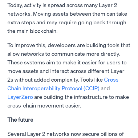
Today, activity is spread across many Layer 2
networks. Moving assets between them can take
extra steps and may require going back through
the main blockchain.
To improve this, developers are building tools that
allow networks to communicate more directly.
These systems aim to make it easier for users to
move assets and interact across different Layer
2s without added complexity. Tools like
Cross-
Chain Interoperability Protocol (CCIP)
and
LayerZero
are building the infrastructure to make
cross-chain movement easier.
The future
Several Layer 2 networks now secure billions of