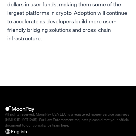
dollars in user funds, making them some of the
largest platforms in crypto. Adoption will continue
to accelerate as developers build more user-
friendly bridging solutions and cross-chain
infrastructure.
All rights reserved. MoonPay USA LLC is a registered money service business
(NMLS ID: 2071245). For Law Enforcement requests please direct your official
document to our compliance team
here
.
English