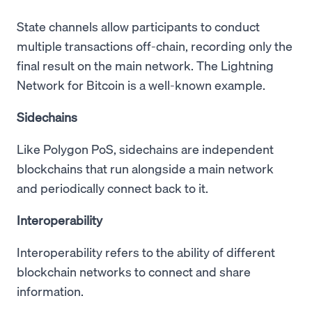
State channels allow participants to conduct
multiple transactions off-chain, recording only the
final result on the main network. The Lightning
Network for Bitcoin is a well-known example.
Sidechains
Like Polygon PoS, sidechains are independent
blockchains that run alongside a main network
and periodically connect back to it.
Interoperability
Interoperability refers to the ability of different
blockchain networks to connect and share
information.