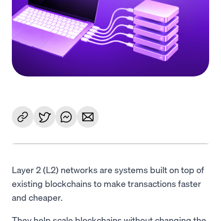
Language
Get Started
Layer 2 (L2) networks are systems built on top of
existing blockchains to make transactions faster
and cheaper.
They help scale blockchains without changing the