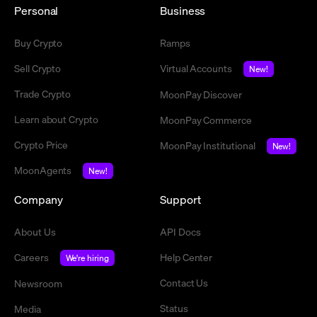
Personal
Business
Buy Crypto
Ramps
Sell Crypto
Virtual Accounts
New!
Trade Crypto
MoonPay Discover
Learn about Crypto
MoonPay Commerce
Crypto Price
MoonPay Institutional
New!
MoonAgents
New!
Company
Support
About Us
API Docs
Careers
Help Center
We're hiring
Contact Us
Newsroom
Status
Media