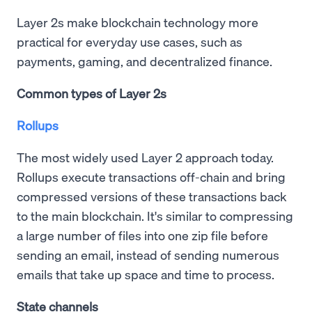
Layer 2s make blockchain technology more
practical for everyday use cases, such as
payments, gaming, and decentralized finance.
Common types of Layer 2s
Rollups
The most widely used Layer 2 approach today.
Rollups execute transactions off-chain and bring
compressed versions of these transactions back
to the main blockchain. It's similar to compressing
a large number of files into one zip file before
sending an email, instead of sending numerous
emails that take up space and time to process.
State channels