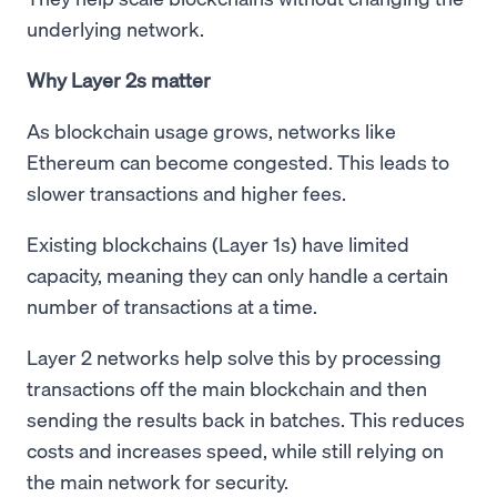
underlying network.
Why Layer 2s matter
As blockchain usage grows, networks like
Ethereum can become congested. This leads to
slower transactions and higher fees.
Existing blockchains (Layer 1s) have limited
capacity, meaning they can only handle a certain
number of transactions at a time.
Layer 2 networks help solve this by processing
transactions off the main blockchain and then
sending the results back in batches. This reduces
costs and increases speed, while still relying on
the main network for security.