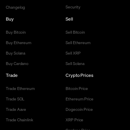
Security
Changelog
Buy
Sell
Buy Bitcoin
Sell Bitcoin
Buy Ethereum
Sell Ethereum
Buy Solana
Sell XRP
Buy Cardano
Sell Solana
Trade
Crypto Prices
Trade Ethereum
Bitcoin Price
Trade SOL
Ethereum Price
Trade Aave
Dogecoin Price
Trade Chainlink
XRP Price