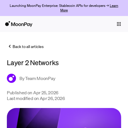
Launching MoonPay Enterprise: Stablecoin APIs for developers →
Learn
More
Individuals
Business
Back to all articles
Buy
Layer 2 Networks
Sell
Trade
By
Team MoonPay
Company
Published on
Apr 25, 2026
Last modified on
Apr 26, 2026
Crypto Prices
Learn
Support