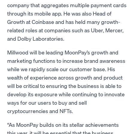
company that aggregates multiple payment cards
through its mobile app. He was also Head of
Growth at Coinbase and has held many growth-
related roles at companies such as Uber, Mercer,
and Dolby Laboratories.
Millwood will be leading MoonPay’s growth and
marketing functions to increase brand awareness
while we rapidly scale our customer base. His
wealth of experience across growth and product
will be critical to ensuring the business is able to
develop its exposure while continuing to innovate
ways for our users to buy and sell
cryptocurrencies and NFTs.
“As MoonPay builds on its stellar achievements
this year, it will be essential that the business