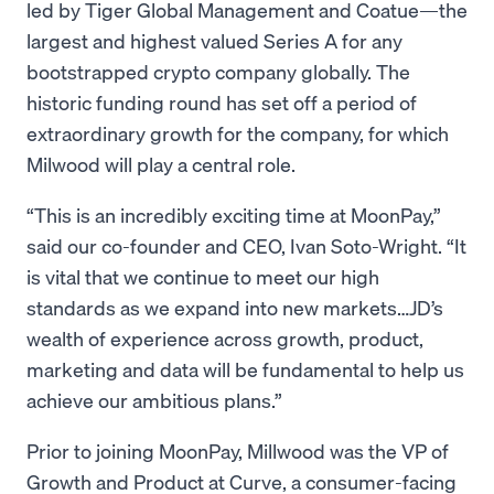
led by Tiger Global Management and Coatue—the
largest and highest valued Series A for any
bootstrapped crypto company globally. The
historic funding round has set off a period of
extraordinary growth for the company, for which
Milwood will play a central role.
“This is an incredibly exciting time at MoonPay,”
said our co-founder and CEO, Ivan Soto-Wright. “It
is vital that we continue to meet our high
standards as we expand into new markets…JD’s
wealth of experience across growth, product,
marketing and data will be fundamental to help us
achieve our ambitious plans.”
Prior to joining MoonPay, Millwood was the VP of
Growth and Product at Curve, a consumer-facing