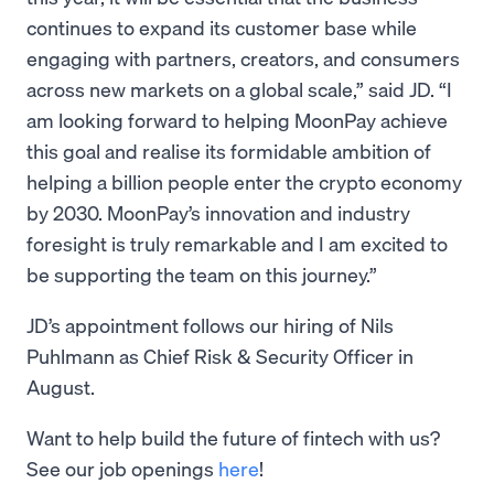
continues to expand its customer base while
engaging with partners, creators, and consumers
across new markets on a global scale,” said JD. “I
am looking forward to helping MoonPay achieve
this goal and realise its formidable ambition of
helping a billion people enter the crypto economy
by 2030. MoonPay’s innovation and industry
foresight is truly remarkable and I am excited to
be supporting the team on this journey.”
JD’s appointment follows our hiring of Nils
Puhlmann as Chief Risk & Security Officer in
August.
Want to help build the future of fintech with us?
See our job openings
here
!