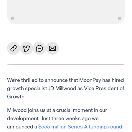
We’re thrilled to announce that MoonPay has hired
growth specialist JD Millwood as Vice President of
Growth.
Milwood joins us at a crucial moment in our
development. Just three weeks ago we
announced a
$555 million Series A funding round