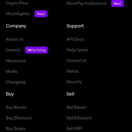
Crypto Price
MoonPay Institutional
New!
MoonAgents
New!
Company
Support
About Us
API Docs
Careers
Help Center
We're hiring
Contact Us
Newsroom
Status
Media
Security
Changelog
Buy
Sell
Buy Bitcoin
Sell Bitcoin
Buy Ethereum
Sell Ethereum
Buy Solana
Sell XRP