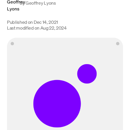
By
Geoffrey Lyons
Language
Published on
Dec 14, 2021
Get Started
Last modified on
Aug 22, 2024