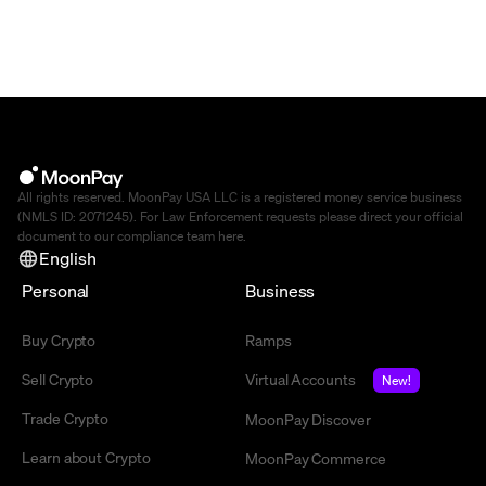
All rights reserved. MoonPay USA LLC is a registered money service business
(NMLS ID: 2071245). For Law Enforcement requests please direct your official
document to our compliance team
here
.
English
Personal
Business
Buy Crypto
Ramps
Sell Crypto
Virtual Accounts
New!
Trade Crypto
MoonPay Discover
Learn about Crypto
MoonPay Commerce