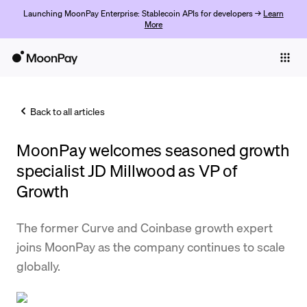
Launching MoonPay Enterprise: Stablecoin APIs for developers →
Learn
More
Individuals
Business
Back to all articles
Buy
MoonPay welcomes seasoned growth
Sell
specialist JD Millwood as VP of
Trade
Growth
Company
The former Curve and Coinbase growth expert
Crypto Prices
joins MoonPay as the company continues to scale
globally.
Learn
Support