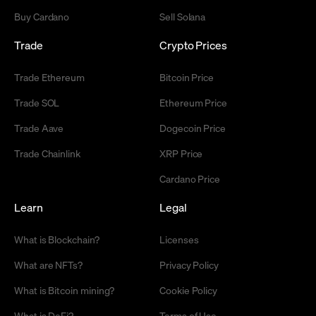
Buy Cardano
Sell Solana
Trade
Crypto Prices
Trade Ethereum
Bitcoin Price
Trade SOL
Ethereum Price
Trade Aave
Dogecoin Price
Trade Chainlink
XRP Price
Cardano Price
Learn
Legal
What is Blockchain?
Licenses
What are NFTs?
Privacy Policy
What is Bitcoin mining?
Cookie Policy
What is DeFi?
Terms of Use