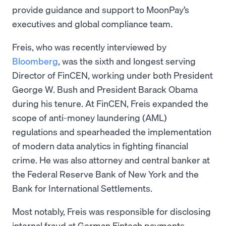
provide guidance and support to MoonPay’s
executives and global compliance team.
Freis, who was recently interviewed by
Bloomberg
, was the sixth and longest serving
Director of FinCEN, working under both President
George W. Bush and President Barack Obama
during his tenure. At FinCEN, Freis expanded the
scope of anti-money laundering (AML)
regulations and spearheaded the implementation
of modern data analytics in fighting financial
crime. He was also attorney and central banker at
the Federal Reserve Bank of New York and the
Bank for International Settlements.
Most notably, Freis was responsible for disclosing
internal fraud at German Fintech payments