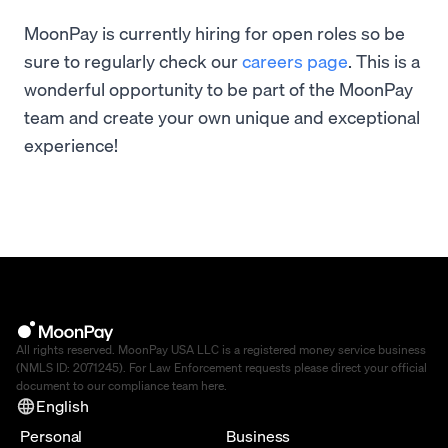
MoonPay is currently hiring for open roles so be
sure to regularly check our
careers page
. This is a
wonderful opportunity to be part of the MoonPay
team and create your own unique and exceptional
experience!
All rights reserved. MoonPay USA LLC is a registered money service business
(NMLS ID: 2071245). For Law Enforcement requests please direct your official
document to our compliance team
here
.
English
Personal
Business