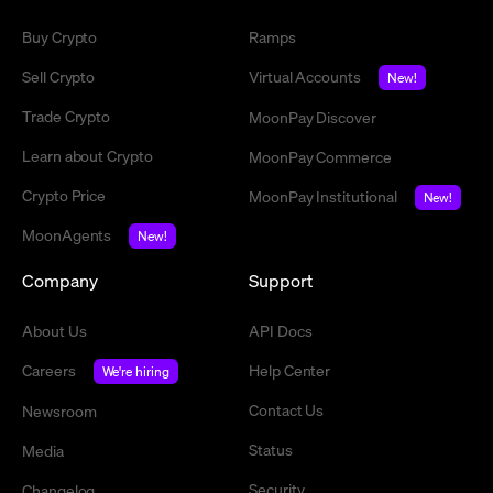
Buy Crypto
Ramps
Sell Crypto
Virtual Accounts
New!
Trade Crypto
MoonPay Discover
Learn about Crypto
MoonPay Commerce
Crypto Price
MoonPay Institutional
New!
MoonAgents
New!
Company
Support
About Us
API Docs
Careers
Help Center
We're hiring
Contact Us
Newsroom
Status
Media
Security
Changelog