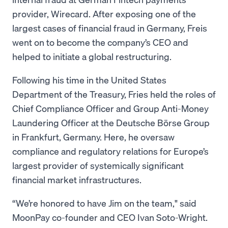
provider, Wirecard. After exposing one of the
largest cases of financial fraud in Germany, Freis
went on to become the company’s CEO and
helped to initiate a global restructuring.
Following his time in the United States
Department of the Treasury, Fries held the roles of
Chief Compliance Officer and Group Anti-Money
Laundering Officer at the Deutsche Börse Group
in Frankfurt, Germany. Here, he oversaw
compliance and regulatory relations for Europe’s
largest provider of systemically significant
financial market infrastructures.
“We’re honored to have Jim on the team," said
MoonPay co-founder and CEO Ivan Soto-Wright.