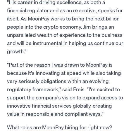
"His career in driving excellence, as both a
financial regulator and as an executive, speaks for
itself. As MoonPay works to bring the next billion
people into the crypto economy, Jim brings an
unparalleled wealth of experience to the business
and will be instrumental in helping us continue our
growth.”
"Part of the reason I was drawn to MoonPay is
because it's innovating at speed while also taking
very seriously obligations within an evolving
regulatory framework," said Freis. "I'm excited to
support the company's vision to expand access to
innovative financial services globally, creating
value in responsible and compliant ways."
What roles are MoonPay hiring for right now?