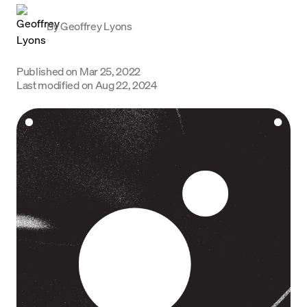
Language
By
Geoffrey Lyons
Get Started
Published on
Mar 25, 2022
Last modified on
Aug 22, 2024