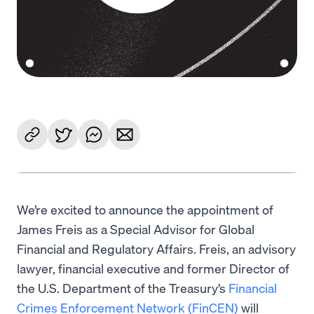
We’re excited to announce the appointment of
James Freis as a Special Advisor for Global
Financial and Regulatory Affairs. Freis, an advisory
lawyer, financial executive and former Director of
the U.S. Department of the Treasury’s
Financial
Crimes Enforcement Network (FinCEN)
will