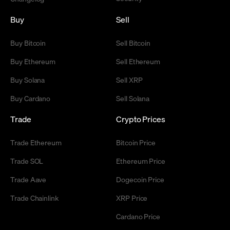
Buy
Sell
Buy Bitcoin
Sell Bitcoin
Buy Ethereum
Sell Ethereum
Buy Solana
Sell XRP
Buy Cardano
Sell Solana
Trade
Crypto Prices
Trade Ethereum
Bitcoin Price
Trade SOL
Ethereum Price
Trade Aave
Dogecoin Price
Trade Chainlink
XRP Price
Cardano Price