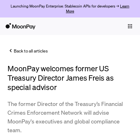
Launching MoonPay Enterprise: Stablecoin APIs for developers →
Learn
More
Individuals
Business
Back to all articles
Buy
MoonPay welcomes former US
Sell
Treasury Director James Freis as
Trade
special advisor
Company
The former Director of the Treasury’s Financial
Crypto Prices
Crimes Enforcement Network will advise
MoonPay's executives and global compliance
Learn
team.
Support