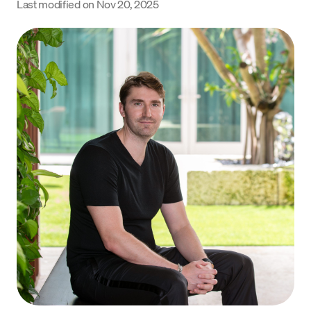
Last modified on
Nov 20, 2025
Language
Get Started