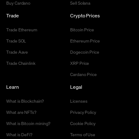
Buy Cardano
Sell Solana
Trade
Crypto Prices
Trade Ethereum
Bitcoin Price
Trade SOL
Ethereum Price
Trade Aave
Dogecoin Price
Trade Chainlink
XRP Price
Cardano Price
Learn
Legal
What is Blockchain?
Licenses
What are NFTs?
Privacy Policy
What is Bitcoin mining?
Cookie Policy
What is DeFi?
Terms of Use