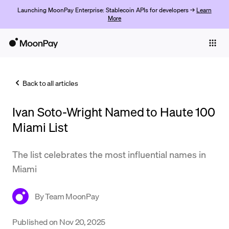
Launching MoonPay Enterprise: Stablecoin APIs for developers →
Learn
More
Individuals
Business
Back to all articles
Buy
Ivan Soto-Wright Named to Haute 100
Sell
Miami List
Trade
The list celebrates the most influential names in
Company
Miami
Crypto Prices
By
Team MoonPay
Learn
Support
Published on
Nov 20, 2025