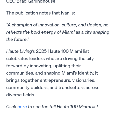
CEO Brad Garlinghouse.
The publication notes that Ivan is:
“A champion of innovation, culture, and design, he
reflects the bold energy of Miami as a city shaping
the future.”
Haute Living’s
2025 Haute 100 Miami list
celebrates leaders who are driving the city
forward by innovating, uplifting their
communities, and shaping Miami’s identity. It
brings together entrepreneurs, visionaries,
community builders, and trendsetters across
diverse fields.
Click
here
to see the full Haute 100 Miami list.