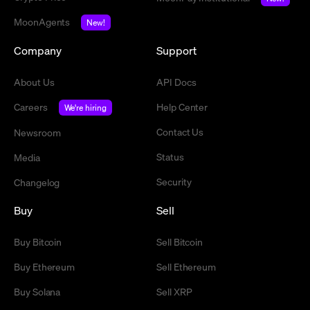
MoonAgents
New!
Company
Support
About Us
API Docs
Careers
Help Center
We're hiring
Contact Us
Newsroom
Status
Media
Security
Changelog
Buy
Sell
Buy Bitcoin
Sell Bitcoin
Buy Ethereum
Sell Ethereum
Buy Solana
Sell XRP