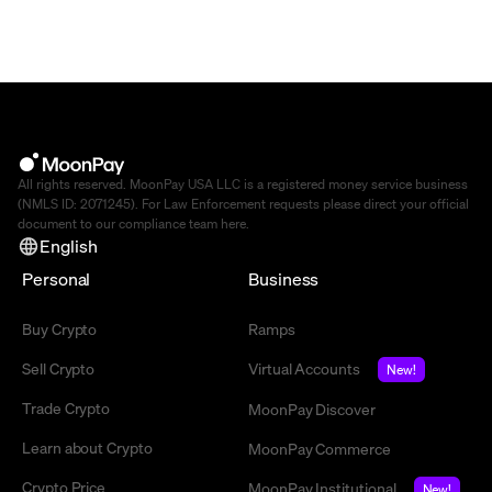
All rights reserved. MoonPay USA LLC is a registered money service business
(NMLS ID: 2071245). For Law Enforcement requests please direct your official
document to our compliance team
here
.
English
Personal
Business
Buy Crypto
Ramps
Sell Crypto
Virtual Accounts
New!
Trade Crypto
MoonPay Discover
Learn about Crypto
MoonPay Commerce
Crypto Price
MoonPay Institutional
New!