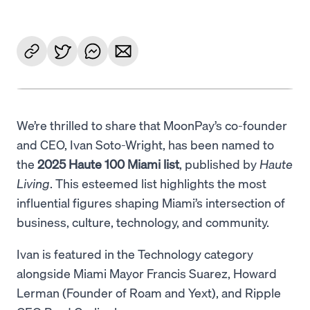
We’re thrilled to share that MoonPay’s co-founder
and CEO, Ivan Soto-Wright, has been named to
the
2025 Haute 100 Miami list
, published by
Haute
Living
. This esteemed list highlights the most
influential figures shaping Miami’s intersection of
business, culture, technology, and community.
Ivan is featured in the Technology category
alongside Miami Mayor Francis Suarez, Howard
Lerman (Founder of Roam and Yext), and Ripple